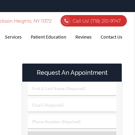
ckson Heights, NY 11372
Call Us!
(718) 210-9747
Services
Patient Education
Reviews
Contact Us
Request An Appointment
First
&
Last
Email
Name
(Required)
(Required)
Phone
Number
(Required)