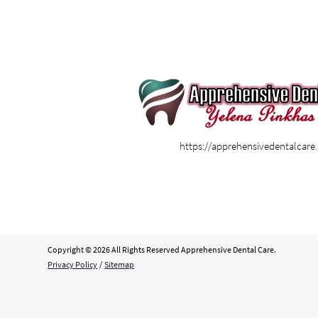
https://apprehensivedentalcar
Copyright © 2026 All Rights Reserved Apprehensive Dental Care.
Privacy Policy
/
Sitemap