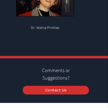
Dr. Yelena Pinkhas
Comments or
Suggestions?
Contact Us