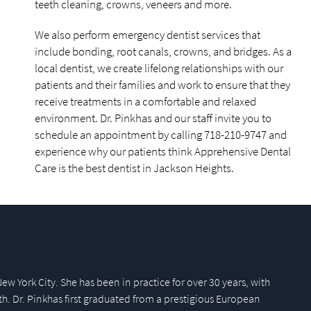
teeth cleaning, crowns, veneers and more.
We also perform emergency dentist services that
include bonding, root canals, crowns, and bridges. As a
local dentist, we create lifelong relationships with our
patients and their families and work to ensure that they
receive treatments in a comfortable and relaxed
environment. Dr. Pinkhas and our staff invite you to
schedule an appointment by calling 718-210-9747 and
experience why our patients think Apprehensive Dental
Care is the best dentist in Jackson Heights.
New York City. She has been in practice for over 30 years, with
th. Dr. Pinkhas first graduated from a prestigious European