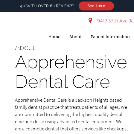
4.0 WITH OVER 60 REVIEWS!
See Here
9418 37th Ave Ja
Home
About
Patient Information
About
Apprehensive
Dental Care
Apprehensive Dental Care is a Jackson Heights based
family dentist practice that treats patients of all ages. We
are committed to delivering the highest quality dental
care and do so using advanced dental equipment. We
are a cosmetic dentist that offers services like checkups,