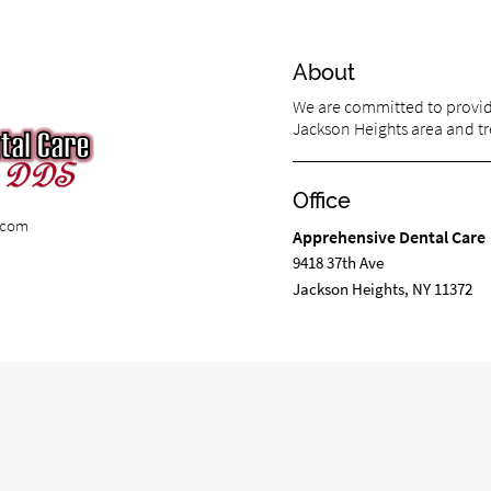
About
We are committed to providi
Jackson Heights area and tre
Office
e.com
Apprehensive Dental Care
9418 37th Ave
Jackson Heights, NY 11372