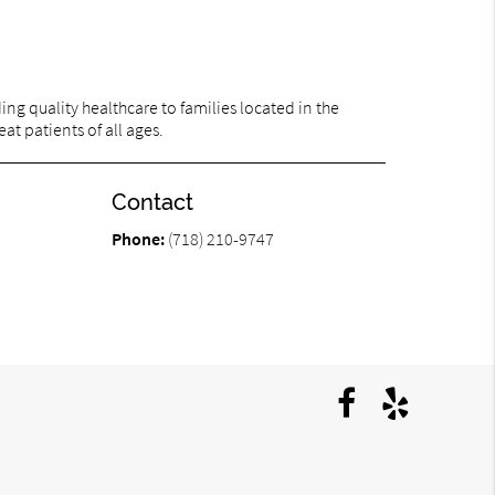
ng quality healthcare to families located in the
at patients of all ages.
Contact
Phone:
(718) 210-9747