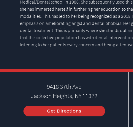
Medical/Dental school in 1986. She subsequently used this 
she has immersed herself in furthering her education so that
modalities. This has led to her being recognized as a 2018 
emphasis on ameliorating angst and dental phobias. Her ge
dental treatment. This is primarily where she stands out 
that the collective population has with dental intervention. 
listening to her patients every concern and being attentive
9418 37th Ave
Jackson Heights, NY 11372
Get Directions