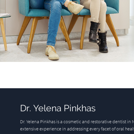
Dr. Yelena Pinkhas
Dr. Yelena Pinkhas is a cosmetic and restorative dentist in 
extensive experience in addressing every facet of oral heal