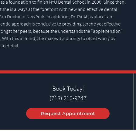
as a foundation to finish NYU Dental School in 2000. Since then,
 she is always at the forefront with new and effective dental
Top Doctor in New York. In addition, Dr. Pinkhas places an
ntle approach is conducive to providing serene yet effective
amongst her peers, because she understands the "apprehension"
With this in mind, she makes it a priority to offset worry by
 to detail.
Book Today!
(718) 210-9747
Request Appointment