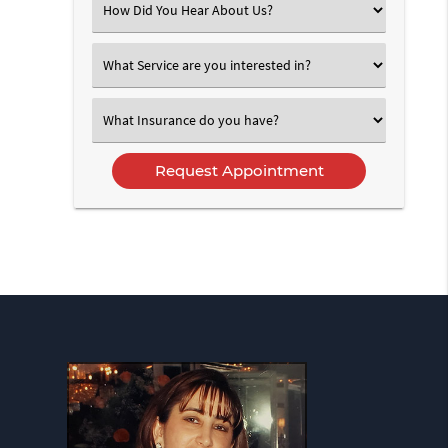
Select
an
Option
Select
an
Option
Select
an
Option