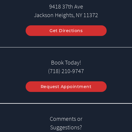
9418 37th Ave
Jackson Heights, NY 11372
Get Directions
Book Today!
(718) 210-9747
Request Appointment
Comments or
Suggestions?