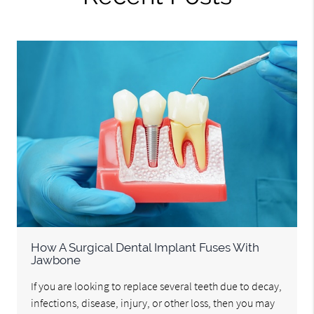
How A Surgical Dental Implant Fuses With
Jawbone
If you are looking to replace several teeth due to decay,
infections, disease, injury, or other loss, then you may