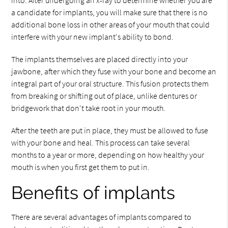
into. After undergoing an x-ray to determine whether you are
a candidate for implants, you will make sure that there is no
additional bone loss in other areas of your mouth that could
interfere with your new implant's ability to bond.
The implants themselves are placed directly into your
jawbone, after which they fuse with your bone and become an
integral part of your oral structure. This fusion protects them
from breaking or shifting out of place, unlike dentures or
bridgework that don't take root in your mouth.
After the teeth are put in place, they must be allowed to fuse
with your bone and heal. This process can take several
months to a year or more, depending on how healthy your
mouth is when you first get them to put in.
Benefits of implants
There are several advantages of implants compared to