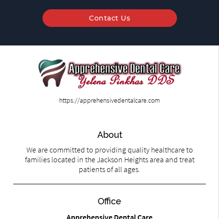
Contact Us
https://apprehensivedentalcare.com
About
We are committed to providing quality healthcare to
families located in the Jackson Heights area and treat
patients of all ages.
Office
Apprehensive Dental Care