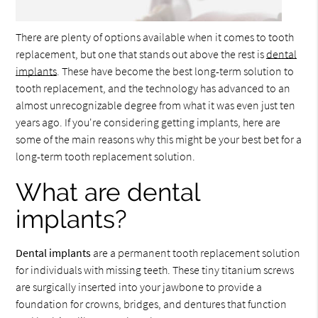
There are plenty of options available when it comes to tooth
replacement, but one that stands out above the rest is
dental
implants
. These have become the best long-term solution to
tooth replacement, and the technology has advanced to an
almost unrecognizable degree from what it was even just ten
years ago. If you're considering getting implants, here are
some of the main reasons why this might be your best bet for a
long-term tooth replacement solution.
What are dental
implants?
Dental implants
are a permanent tooth replacement solution
for individuals with missing teeth. These tiny titanium screws
are surgically inserted into your jawbone to provide a
foundation for crowns, bridges, and dentures that function