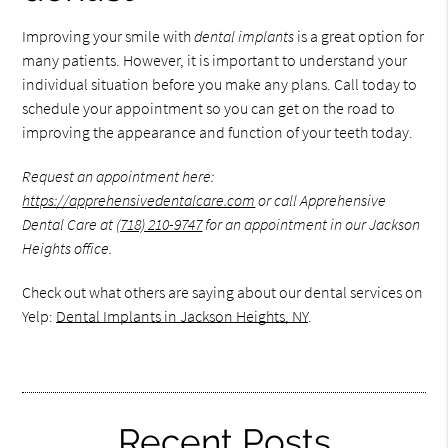
Improving your smile with
dental implants
is a great option for
many patients. However, it is important to understand your
individual situation before you make any plans. Call today to
schedule your appointment so you can get on the road to
improving the appearance and function of your teeth today.
Request an appointment here:
https://apprehensivedentalcare.com
or call Apprehensive
Dental Care at
(718) 210-9747
for an appointment in our Jackson
Heights office.
Check out what others are saying about our dental services on
Yelp:
Dental Implants in Jackson Heights, NY
.
Recent Posts