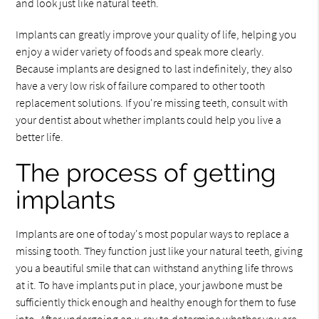
and look just like natural teeth.
Implants can greatly improve your quality of life, helping you
enjoy a wider variety of foods and speak more clearly.
Because implants are designed to last indefinitely, they also
have a very low risk of failure compared to other tooth
replacement solutions. If you're missing teeth, consult with
your dentist about whether implants could help you live a
better life.
The process of getting
implants
Implants are one of today's most popular ways to replace a
missing tooth. They function just like your natural teeth, giving
you a beautiful smile that can withstand anything life throws
at it. To have implants put in place, your jawbone must be
sufficiently thick enough and healthy enough for them to fuse