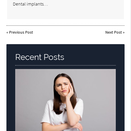
Dental implants…
«
Previous Post
Next Post
»
Recent Posts