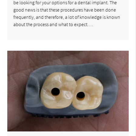
be looking for your options for a dental implant. The
good news is that these procedures have been done
frequently, and therefore, a lot of knowledge is known
about the process and what to expect.…