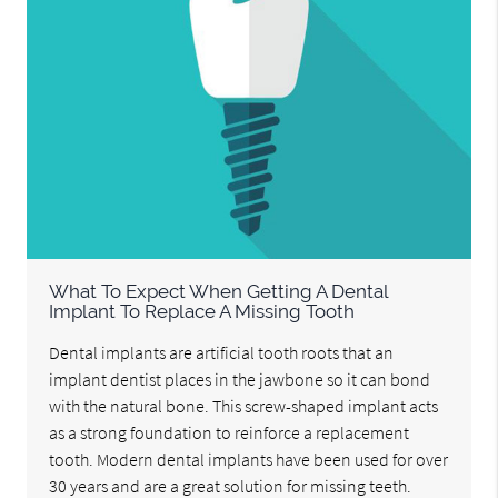
What To Expect When Getting A Dental
Implant To Replace A Missing Tooth
Dental implants are artificial tooth roots that an
implant dentist places in the jawbone so it can bond
with the natural bone. This screw-shaped implant acts
as a strong foundation to reinforce a replacement
tooth. Modern dental implants have been used for over
30 years and are a great solution for missing teeth.