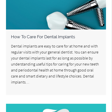
How To Care For Dental Implants
Dental implants are easy to care for at home and with
regular visits with your general dentist. You can ensure
your dental implants last for as long as possible by
understanding useful tips for caring for your new teeth
and periodontal health at home through good oral
care and smart dietary and lifestyle choices. Dental
implants…