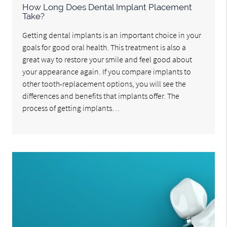
How Long Does Dental Implant Placement
Take?
Getting dental implants is an important choice in your
goals for good oral health. This treatment is also a
great way to restore your smile and feel good about
your appearance again. If you compare implants to
other tooth-replacement options, you will see the
differences and benefits that implants offer. The
process of getting implants…