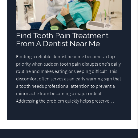
Find Tooth Pain Treatment
From A Dentist Near Me
Finding a reliable dentist near me becomes a top
priority when sudden tooth pain disrupts one's daily
routine and makes eating or sleeping difficult. This
discomfort often serves as an early warning sign that
a tooth needs professional attention to prevent a
minor ache from becoming a major ordeal.
Addressing the problem quickly helps preserve…