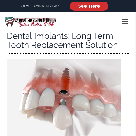
See Here
4.0 WITH OVER 60 REVIEWS!
Dental Implants: Long Term
Tooth Replacement Solution