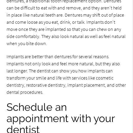
dentures, a traditional tooth replacement option. Dentures
can be difficult to eat with and remove, and they aren't held
in place like natural teeth are. Dentures may shift out of place
and come loose as you eat, drink, or talk. Implants don't
move once they are implanted so that you can chew on any
side comfortably. They also look natural as well as feel natural
when you bite down.
Implants are better than dentures for several reasons.
Implants not only look and feel more natural, but they also
last longer. The dentist can show you how implants can
transform your smile and life with services like cosmetic
dentistry, restorative dentistry, implant placement, and other
dental procedures.
Schedule an
appointment with your
dentist