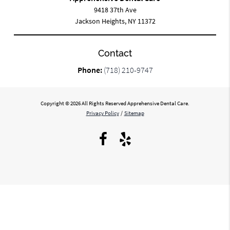
9418 37th Ave
Jackson Heights, NY 11372
Contact
Phone:
(718) 210-9747
Copyright © 2026 All Rights Reserved Apprehensive Dental Care.
Privacy Policy
/
Sitemap