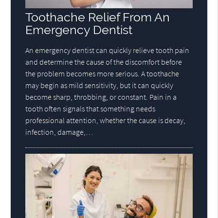
Toothache Relief From An
Emergency Dentist
An emergency dentist can quickly relieve tooth pain
and determine the cause of the discomfort before
the problem becomes more serious. A toothache
may begin as mild sensitivity, but it can quickly
become sharp, throbbing, or constant. Pain in a
tooth often signals that something needs
professional attention, whether the cause is decay,
infection, damage,…