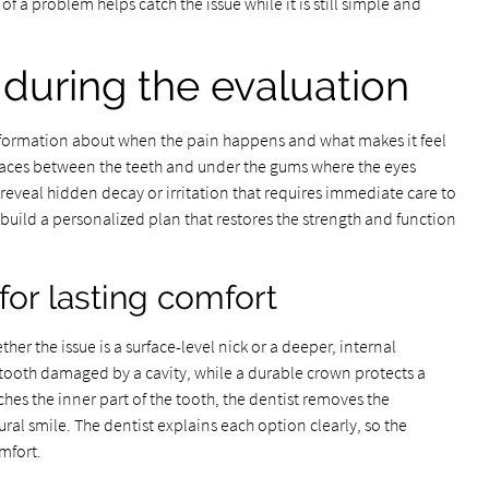
gn of a problem helps catch the issue while it is still simple and
during the evaluation
information about when the pain happens and what makes it feel
spaces between the teeth and under the gums where the eyes
reveal hidden decay or irritation that requires immediate care to
build a personalized plan that restores the strength and function
or lasting comfort
r the issue is a surface-level nick or a deeper, internal
a tooth damaged by a cavity, while a durable crown protects a
aches the inner part of the tooth, the dentist removes the
ural smile. The dentist explains each option clearly, so the
omfort.