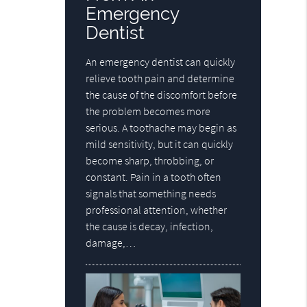
Emergency
Dentist
An emergency dentist can quickly
relieve tooth pain and determine
the cause of the discomfort before
the problem becomes more
serious. A toothache may begin as
mild sensitivity, but it can quickly
become sharp, throbbing, or
constant. Pain in a tooth often
signals that something needs
professional attention, whether
the cause is decay, infection,
damage,…