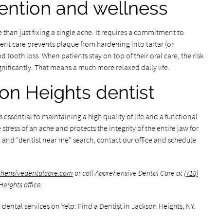
ention and wellness
than just fixing a single ache. It requires a commitment to
tent care prevents plaque from hardening into tartar (or
 tooth loss. When patients stay on top of their oral care, the risk
nificantly. That means a much more relaxed daily life.
on Heights dentist
s essential to maintaining a high quality of life and a functional
tress of an ache and protects the integrity of the entire jaw for
in and "dentist near me" search, contact our office and schedule
ehensivedentalcare.com
or call Apprehensive Dental Care at
(718)
eights office.
 dental services on Yelp:
Find a Dentist in Jackson Heights, NY
.