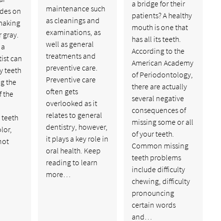
a bridge for their
maintenance such
ades on
patients? A healthy
as cleanings and
 making
mouth is one that
examinations, as
 gray.
has all its teeth.
well as general
 a
According to the
treatments and
ist can
American Academy
preventive care.
y teeth
of Periodontology,
Preventive care
ng the
there are actually
often gets
f the
several negative
overlooked as it
consequences of
relates to general
 teeth
missing some or all
dentistry, however,
lor,
of your teeth.
it plays a key role in
not
Common missing
oral health. Keep
teeth problems
reading to learn
include difficulty
more…
chewing, difficulty
pronouncing
certain words
and…