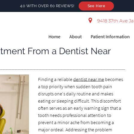
4.0 WITH OVER 60 REVIEWS!
See Here
9418 37th Ave Ja
Home
About
Patient Information
atment From a Dentist Near
Finding a reliable
dentist near me
becomes
a top priority when sudden tooth pain
disrupts one's daily routine and makes
eating or sleeping difficult. This discomfort
often serves as an early warning sign that a
tooth needs professional attention to
prevent a minor ache from becoming a
major ordeal. Addressing the problem