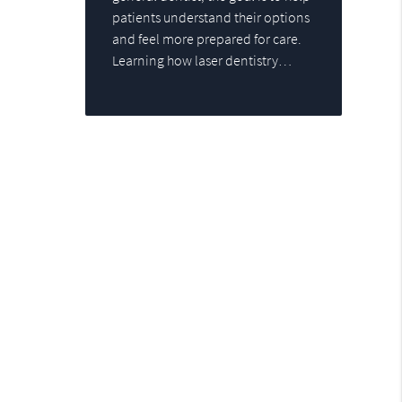
patients understand their options
and feel more prepared for care.
Learning how laser dentistry…