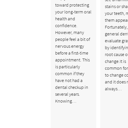
toward protecting
stains or sh
your long-term oral
your teeth,
health and
them appear
confidence.
Fortunately,
However, many
general dent
people feel a bit of
evaluate gra
nervous energy
by identifyi
before a first-time
root cause o
appointment. This
change.It is
is particularly
common for
common if they
to change co
have not had a
and it does 
dental checkup in
always…
several years.
Knowing…