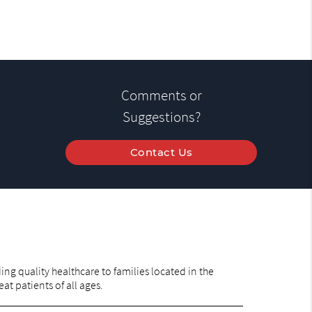
Comments or
Suggestions?
Contact Us
ng quality healthcare to families located in the
at patients of all ages.