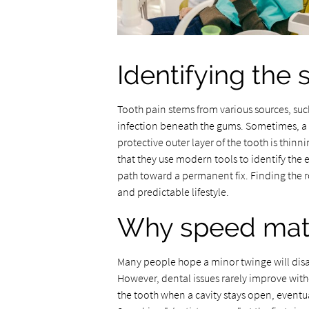
Identifying the
Tooth pain stems from various sources, such
infection beneath the gums. Sometimes, a 
protective outer layer of the tooth is thinnin
that they use modern tools to identify the 
path toward a permanent fix. Finding the r
and predictable lifestyle.
Why speed matte
Many people hope a minor twinge will disa
However, dental issues rarely improve wit
the tooth when a cavity stays open, eventua