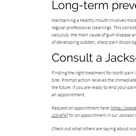
Long-term prev
Maintaining a healthy mouth involves more 
regular professional cleanings. This consis
calculus), the main cause of gum disease and
of developing sudden, sharp pain drops sig
Consult a Jacks
Finding the right treatment for tooth pain i
bite. Prompt action relieves the immediate s
the future. If you are ready to end your pa
an appointment.
Request an appointment here:
https://appr
210-9747
for an appointment in our Jackson H
Check out what others are saying about our