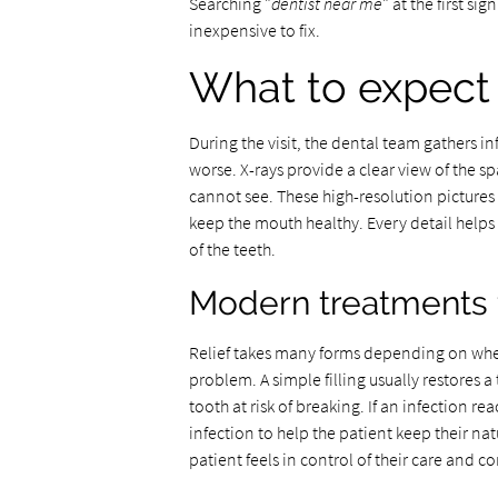
Searching "
dentist near me
" at the first si
inexpensive to fix.
What to expect 
During the visit, the dental team gathers 
worse. X-rays provide a clear view of the 
cannot see. These high-resolution pictures 
keep the mouth healthy. Every detail helps 
of the teeth.
Modern treatments f
Relief takes many forms depending on whethe
problem. A simple filling usually restores 
tooth at risk of breaking. If an infection re
infection to help the patient keep their nat
patient feels in control of their care and c