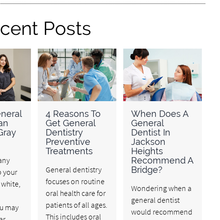
cent Posts
neral
4 Reasons To
When Does A
an
Get General
General
Gray
Dentistry
Dentist In
Preventive
Jackson
Treatments
Heights
any
Recommend A
General dentistry
Bridge?
p your
focuses on routine
 white,
Wondering when a
oral health care for
general dentist
patients of all ages.
ou may
would recommend
This includes oral
ar