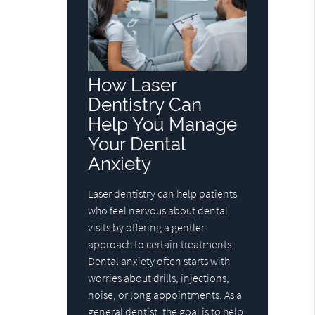
How Laser
Dentistry Can
Help You Manage
Your Dental
Anxiety
Laser dentistry can help patients
who feel nervous about dental
visits by offering a gentler
approach to certain treatments.
Dental anxiety often starts with
worries about drills, injections,
noise, or long appointments. As a
general dentist, the goal is to help