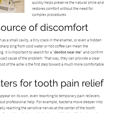
quickly helps preserve the natural smile and
restores comfort without the need for
complex procedures.
 source of discomfort
 as a small cavity, a tiny crack in the enamel, or even a hidden
sharp zing from cold water or hot coffee can mean the
g. It is important to search for a "
dentist near me
" and confirm
exact cause of the problem. That way, they can provide a clear
oot of the ache is the first step toward a much more comfortable
rs for tooth pain relief
ppear on its own, even resorting to temporary pain relievers.
hout professional help. For example, bacteria move deeper into
lly reaching the sensitive nerves at the center of the tooth.