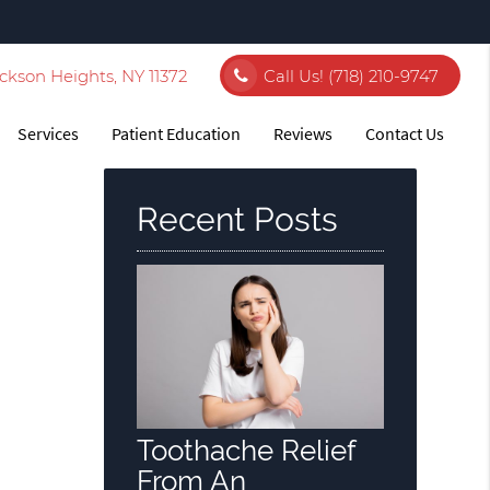
ckson Heights, NY 11372
Call Us!
(718) 210-9747
Services
Patient Education
Reviews
Contact Us
Recent Posts
Toothache Relief
From An