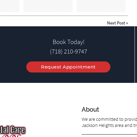
Next Post
»
Book Today!
(718) 210-9747
Request Appointment
About
We are committed to providi
Jackson Heights area and tre