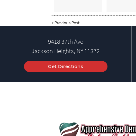
«
Previous Post
9418 37th Ave
Jackson Heights, NY 11372
Get Directions