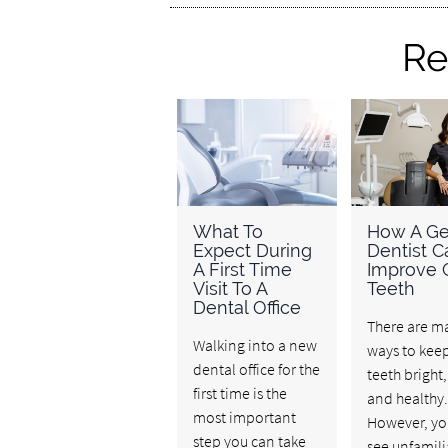
Re
What To
How A Ge
Expect During
Dentist C
A First Time
Improve 
Visit To A
Teeth
Dental Office
There are m
Walking into a new
ways to kee
dental office for the
teeth bright,
first time is the
and healthy.
most important
However, y
step you can take
see unfamili