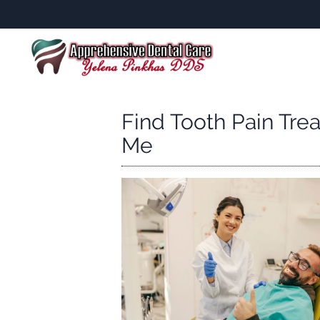
Find Tooth Pain Tre
Me