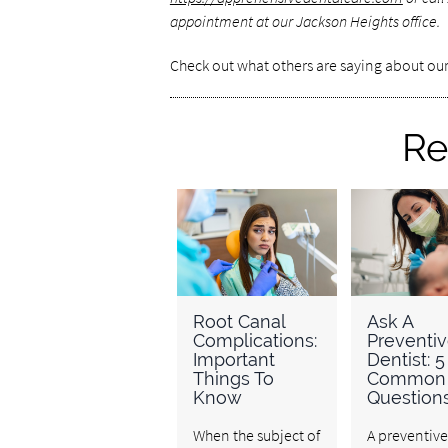
appointment at our Jackson Heights office.
Check out what others are saying about our
Re
Root Canal
Ask A
Complications:
Preventi
Important
Dentist: 5
Things To
Common
Know
Question
When the subject of
A preventive