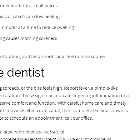
irmer foods into small pieces.
bacco, which can slow healing.
 minutes at a time to reduce swelling.
ding causes morning soreness.
restoration, and help a root canal feel normal sooner.
e dentist
g spreads, or the bite feels high. Report fever, a pimple-like
storation. These signs can indicate lingering inflammation or a
serve comfort and function. With careful home care and timely
thin a week after a root canal, then complete the final crown for
r to schedule an appointment, call our office.
an appointment on our website at
l Apprehensive Dental Care at
(718) 210-9747
to arrange an