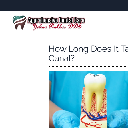
How Long Does It T
Canal?