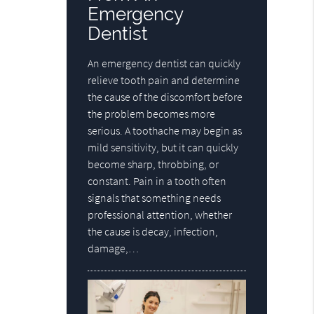
Emergency
Dentist
An emergency dentist can quickly
relieve tooth pain and determine
the cause of the discomfort before
the problem becomes more
serious. A toothache may begin as
mild sensitivity, but it can quickly
become sharp, throbbing, or
constant. Pain in a tooth often
signals that something needs
professional attention, whether
the cause is decay, infection,
damage,…