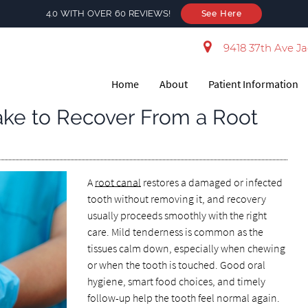
4.0 WITH OVER 60 REVIEWS!
See Here
9418 37th Ave Ja
Home
About
Patient Information
ake to Recover From a Root
A
root canal
restores a damaged or infected
tooth without removing it, and recovery
usually proceeds smoothly with the right
care. Mild tenderness is common as the
tissues calm down, especially when chewing
or when the tooth is touched. Good oral
hygiene, smart food choices, and timely
follow-up help the tooth feel normal again.