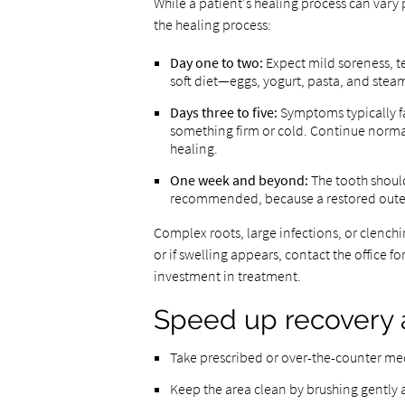
While a patient's healing process can vary 
the healing process:
Day one to two:
Expect mild soreness, t
soft diet—eggs, yogurt, pasta, and ste
Days three to five:
Symptoms typically f
something firm or cold. Continue normal
healing.
One week and beyond:
The tooth should
recommended, because a restored outer s
Complex roots, large infections, or clenchi
or if swelling appears, contact the office 
investment in treatment.
Speed up recovery 
Take prescribed or over-the-counter medi
Keep the area clean by brushing gently a