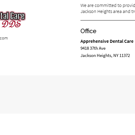
We are committed to providi
Jackson Heights area and tre
Office
e.com
Apprehensive Dental Care
9418 37th Ave
Jackson Heights, NY 11372