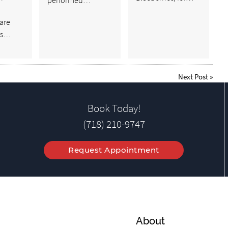
are
ts…
Next Post
»
Book Today!
(718) 210-9747
Request Appointment
About