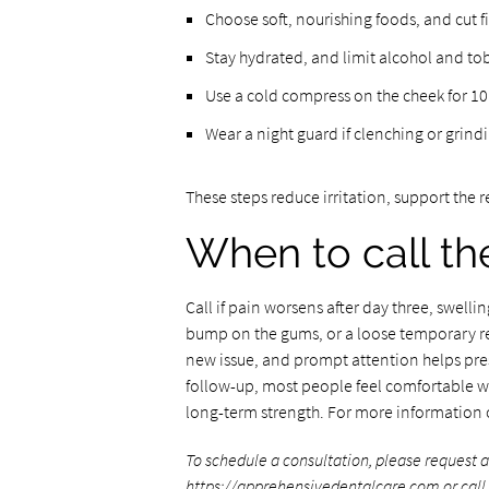
Choose soft, nourishing foods, and cut f
Stay hydrated, and limit alcohol and to
Use a cold compress on the cheek for 10
Wear a night guard if clenching or grin
These steps reduce irritation, support the 
When to call th
Call if pain worsens after day three, swellin
bump on the gums, or a loose temporary re
new issue, and prompt attention helps pre
follow-up, most people feel comfortable wi
long-term strength. For more information o
To schedule a consultation, please request 
https://apprehensivedentalcare.com
or cal