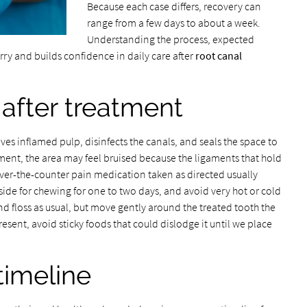
Because each case differs, recovery can
range from a few days to about a week.
Understanding the process, expected
ry and builds confidence in daily care after
root canal
after treatment
es inflamed pulp, disinfects the canals, and seals the space to
tment, the area may feel bruised because the ligaments that hold
ver-the-counter pain medication taken as directed usually
e for chewing for one to two days, and avoid very hot or cold
and floss as usual, but move gently around the treated tooth the
 present, avoid sticky foods that could dislodge it until we place
timeline