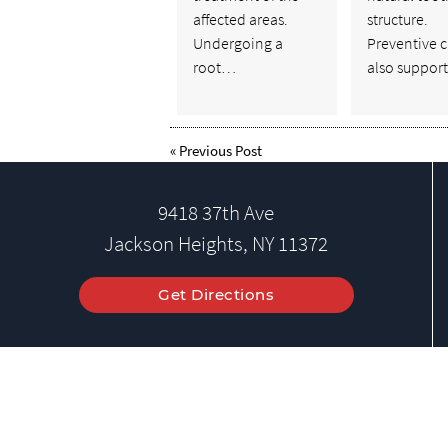
affected areas.
structure.
Undergoing a
Preventive c
root…
also suppor
«
Previous Post
9418 37th Ave
Jackson Heights, NY 11372
Get Directions