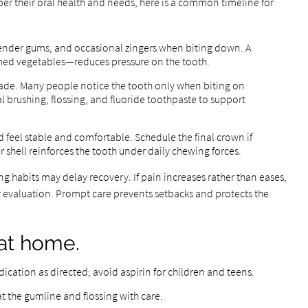
per their oral health and needs, here is a common timeline for
ender gums, and occasional zingers when biting down. A
amed vegetables—reduces pressure on the tooth.
ade. Many people notice the tooth only when biting on
 brushing, flossing, and fluoride toothpaste to support
 feel stable and comfortable. Schedule the final crown if
hell reinforces the tooth under daily chewing forces.
ng habits may delay recovery. If pain increases rather than eases,
for evaluation. Prompt care prevents setbacks and protects the
at home.
cation as directed; avoid aspirin for children and teens.
t the gumline and flossing with care.