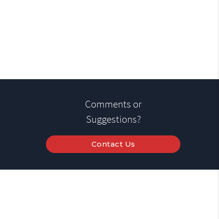
Comments or
Suggestions?
Contact Us