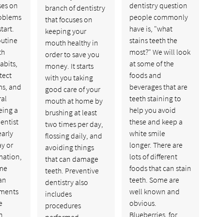
ses on
dentistry question
branch of dentistry
oblems
people commonly
that focuses on
tart.
have is, "what
keeping your
outine
stains teeth the
mouth healthy in
th
most?" We will look
order to save you
abits,
at some of the
money. It starts
tect
foods and
with you taking
s, and
beverages that are
good care of your
ral
teeth staining to
mouth at home by
eing a
help you avoid
brushing at least
entist
these and keep a
two times per day,
early
white smile
flossing daily, and
ay or
longer. There are
avoiding things
mation,
lots of different
that can damage
ome
foods that can stain
teeth. Preventive
an
teeth. Some are
dentistry also
tments
well known and
includes
e
obvious.
procedures
h
Blueberries, for…
performed…