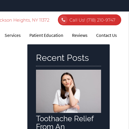
ckson Heights, NY 11372
Call Us!
(718) 210-9747
Services
Patient Education
Reviews
Contact Us
Recent Posts
Toothache Relief
From An