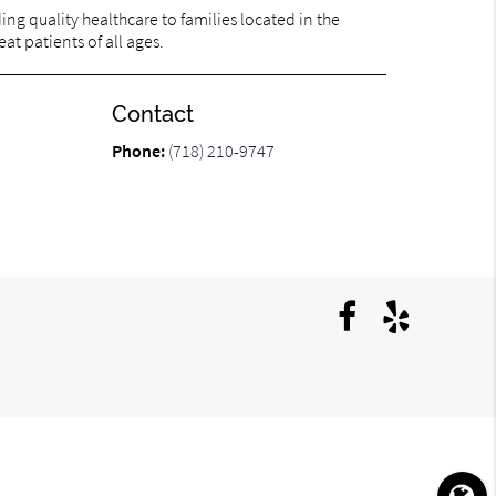
ng quality healthcare to families located in the
at patients of all ages.
Contact
Phone:
(718) 210-9747