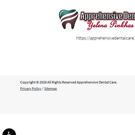
https://apprehensivedentalcar
Copyright © 2026 All Rights Reserved Apprehensive Dental Care.
Privacy Policy
/
Sitemap