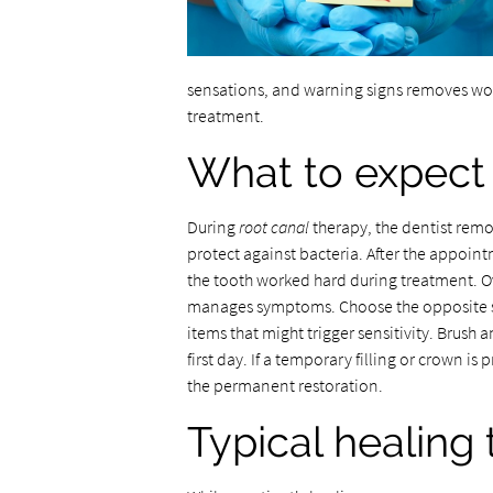
sensations, and warning signs removes wor
treatment.
What to expect 
During
root canal
therapy, the dentist remov
protect against bacteria. After the appoin
the tooth worked hard during treatment. O
manages symptoms. Choose the opposite sid
items that might trigger sensitivity. Brush 
first day. If a temporary filling or crown is
the permanent restoration.
Typical healing 