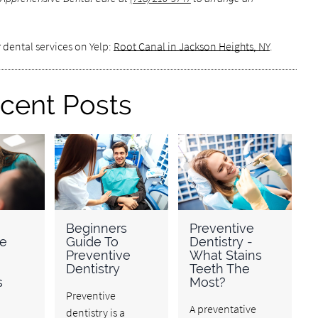
 dental services on Yelp:
Root Canal in Jackson Heights, NY
.
cent Posts
Beginners
Preventive
ve
Guide To
Dentistry -
Preventive
What Stains
Dentistry
Teeth The
s
Most?
Preventive
A preventative
dentistry is a