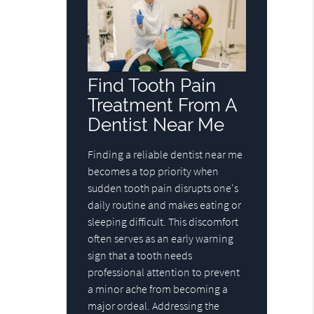
Find Tooth Pain
Treatment From A
Dentist Near Me
Finding a reliable dentist near me
becomes a top priority when
sudden tooth pain disrupts one's
daily routine and makes eating or
sleeping difficult. This discomfort
often serves as an early warning
sign that a tooth needs
professional attention to prevent
a minor ache from becoming a
major ordeal. Addressing the