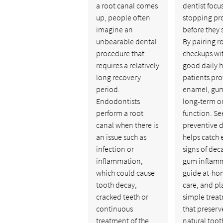
a root canal comes
dentist focu
up, people often
stopping pr
imagine an
before they s
unbearable dental
By pairing r
procedure that
checkups wi
requires a relatively
good daily h
long recovery
patients pro
period.
enamel, gum
Endodontists
long-term o
perform a root
function. Se
canal when there is
preventive d
an issue such as
helps catch 
infection or
signs of dec
inflammation,
gum inflam
which could cause
guide at-h
tooth decay,
care, and pl
cracked teeth or
simple trea
continuous
that preserv
treatment of the
natural toot