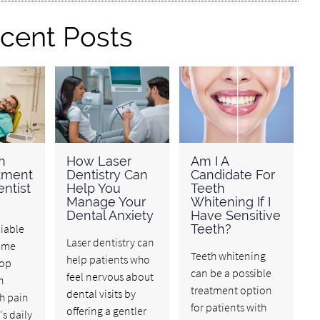
cent Posts
h
How Laser
Am I A
atment
Dentistry Can
Candidate For
ntist
Help You
Teeth
Manage Your
Whitening If I
Dental Anxiety
Have Sensitive
liable
Teeth?
Laser dentistry can
r me
Teeth whitening
help patients who
top
can be a possible
feel nervous about
n
treatment option
dental visits by
h pain
for patients with
offering a gentler
's daily