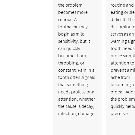
the problem
routine and
becomes more
eating or sl
serious. A
difficult. Thi
toothache may
discomfort 
begin as mild
serves as an
sensitivity, but it
warning sign
can quickly
tooth needs
become sharp,
professional
throbbing, or
attention to
constant. Pain in a
prevent a m
tooth often signals
ache from
that something
becoming a
needs professional
ordeal. Add
attention, whether
the problem
the cause is decay,
quickly help
infection, damage,
preserve…
…