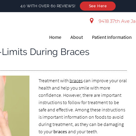
4.0 WITH OVER 60 REVIEWS!
See Here
9418 37th Ave Ja
Home
About
Patient Information
-Limits During Braces
Treatment with
braces
can improve your oral
health and help you smile with more
confidence. However, there are important
instructions to follow for treatment to be
safe and effective. Among these instructions
is important information on foods to avoid
during treatment, as they can be damaging
to your
braces
and your teeth.