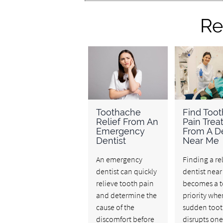
Re
Toothache
Find Toot
Relief From An
Pain Tre
Emergency
From A De
Dentist
Near Me
An emergency
Finding a re
dentist can quickly
dentist nea
relieve tooth pain
becomes a 
and determine the
priority whe
cause of the
sudden toot
discomfort before
disrupts one