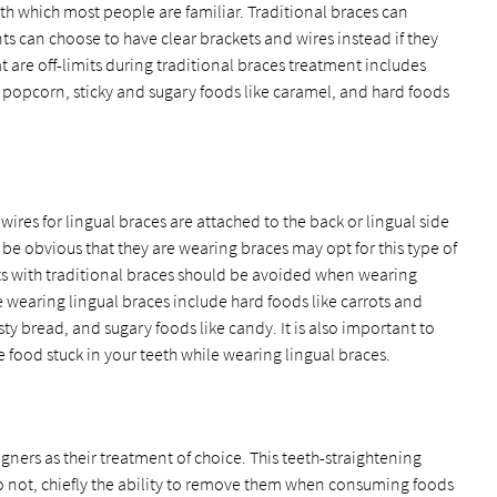
ith which most people are familiar. Traditional braces can
ts can choose to have clear brackets and wires instead if they
at are off-limits during traditional braces treatment includes
e popcorn, sticky and sugary foods like caramel, and hard foods
wires for lingual braces are attached to the back or lingual side
o be obvious that they are wearing braces may opt for this type of
ts with traditional braces should be avoided when wearing
e wearing lingual braces include hard foods like carrots and
ty bread, and sugary foods like candy. It is also important to
ve food stuck in your teeth while wearing lingual braces.
gners as their treatment of choice. This teeth-straightening
do not, chiefly the ability to remove them when consuming foods