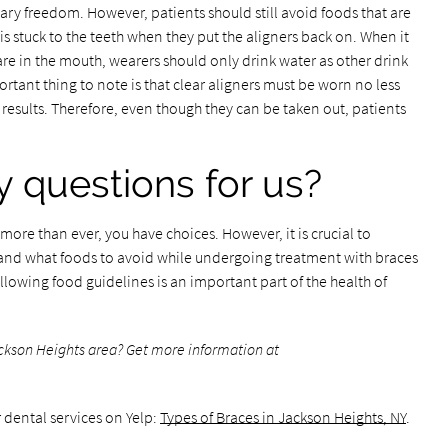
tary freedom. However, patients should still avoid foods that are
s stuck to the teeth when they put the aligners back on. When it
are in the mouth, wearers should only drink water as other drink
ortant thing to note is that clear aligners must be worn no less
results. Therefore, even though they can be taken out, patients
 questions for us?
ore than ever, you have choices. However, it is crucial to
 and what foods to avoid while undergoing treatment with braces
llowing food guidelines is an important part of the health of
ackson Heights area? Get more information at
 dental services on Yelp:
Types of Braces in Jackson Heights, NY
.