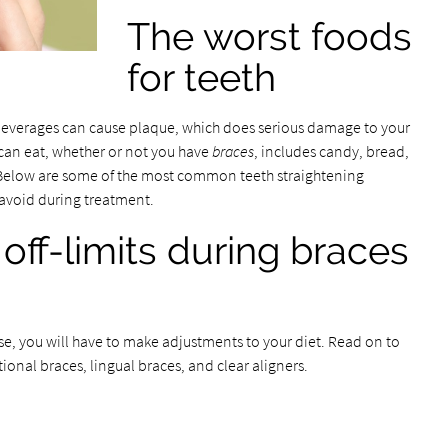
The worst foods
for teeth
beverages can cause plaque, which does serious damage to your
u can eat, whether or not you have
braces
, includes candy, bread,
ts. Below are some of the most common teeth straightening
 avoid during treatment.
off-limits during braces
e, you will have to make adjustments to your diet. Read on to
ional braces, lingual braces, and clear aligners.