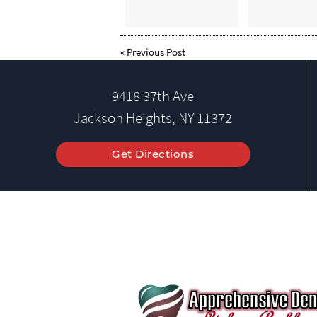
«
Previous Post
9418 37th Ave
Jackson Heights, NY 11372
Get Directions