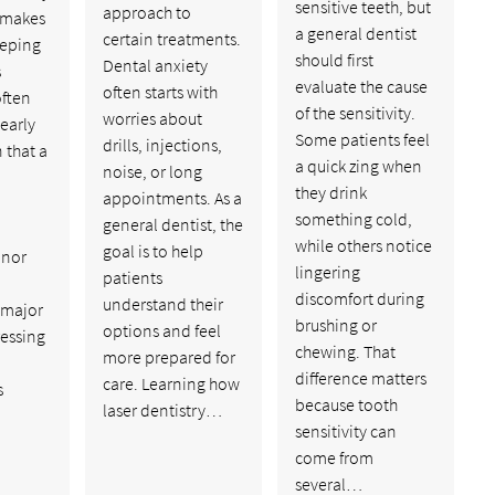
sensitive teeth, but
approach to
 makes
a general dentist
certain treatments.
eeping
should first
Dental anxiety
s
evaluate the cause
often starts with
often
of the sensitivity.
worries about
 early
Some patients feel
drills, injections,
 that a
a quick zing when
noise, or long
they drink
appointments. As a
something cold,
general dentist, the
while others notice
goal is to help
inor
lingering
patients
discomfort during
understand their
 major
brushing or
options and feel
ressing
chewing. That
more prepared for
difference matters
care. Learning how
s
because tooth
laser dentistry…
sensitivity can
come from
several…