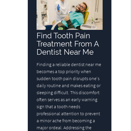
Find Tooth Pain
Treatment From A
Dentist Near Me
Finding a reliable dentist near me
becomes a top priority when
sudden tooth pain disrupts one's
daily routine and makes eating or
sleeping difficult. This discomfort
often serves as an early warning
sign that a tooth needs
professional attention to prevent
a minor ache from becoming a
major ordeal. Addressing the