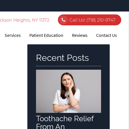
ckson Heights, NY 11372
Call Us!
(718) 210-9747
Services
Patient Education
Reviews
Contact Us
Recent Posts
Toothache Relief
From An