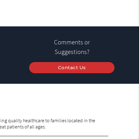
Comments or
Suggestions?
Contact Us
ng quality healthcare to families located in the
at patients of all ages.