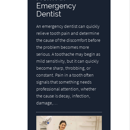
Emergency
Dentist
An emergency dentist can quickly
relieve tooth pain and determine
the cause of the discomfort before
the problem becomes more
serious. A toothache may begin as
mild sensitivity, but it can quickly
become sharp, throbbing, or
constant. Pain in a tooth often
signals that something needs
professional attention, whether
the cause is decay, infection,
damage,…