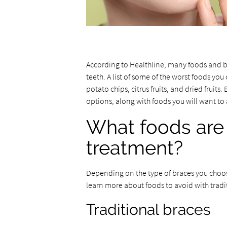
According to Healthline, many foods and 
teeth. A list of some of the worst foods yo
potato chips, citrus fruits, and dried frui
options, along with foods you will want to
What foods are 
treatment?
Depending on the type of braces you choos
learn more about foods to avoid with tradit
Traditional braces