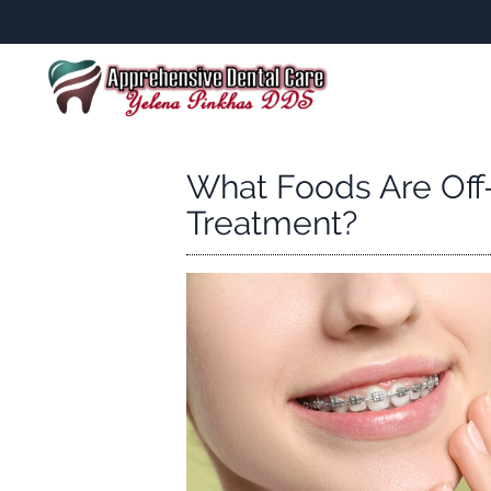
What Foods Are Off
Treatment?