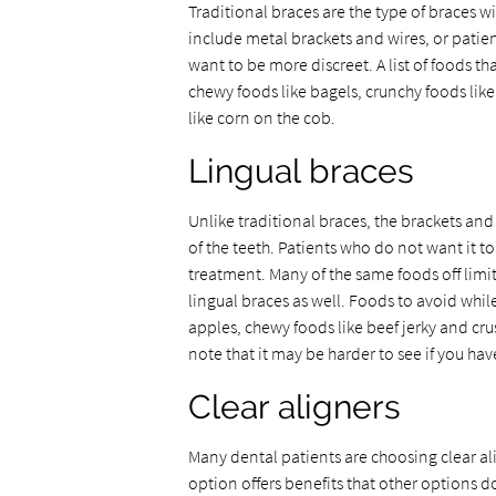
Traditional braces are the type of braces w
include metal brackets and wires, or patien
want to be more discreet. A list of foods th
chewy foods like bagels, crunchy foods lik
like corn on the cob.
Lingual braces
Unlike traditional braces, the brackets and 
of the teeth. Patients who do not want it t
treatment. Many of the same foods off limi
lingual braces as well. Foods to avoid whil
apples, chewy foods like beef jerky and crus
note that it may be harder to see if you ha
Clear aligners
Many dental patients are choosing clear ali
option offers benefits that other options 