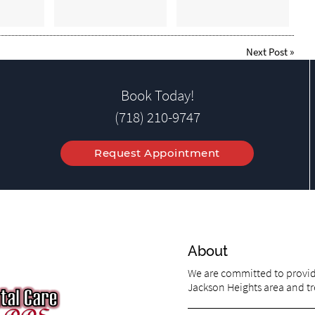
Next Post
»
Book Today!
(718) 210-9747
Request Appointment
About
We are committed to providi
Jackson Heights area and tre