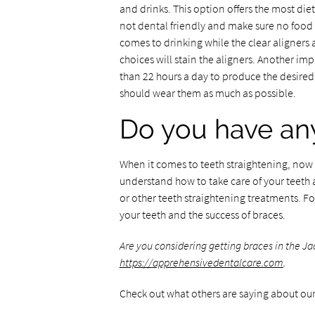
and drinks. This option offers the most die
not dental friendly and make sure no food i
comes to drinking while the clear aligners 
choices will stain the aligners. Another imp
than 22 hours a day to produce the desired 
should wear them as much as possible.
Do you have any
When it comes to teeth straightening, now m
understand how to take care of your teeth
or other teeth straightening treatments. Fo
your teeth and the success of braces.
Are you considering getting braces in the J
https://apprehensivedentalcare.com
.
Check out what others are saying about our