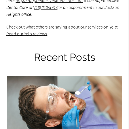
here:
https://apprehensivedentalcare.com
or call Apprehensive
Dental Care at
(718) 210-9747
for an appointment in our Jackson
Heights office.
Check out what others are saying about our services on Yelp:
Read our Yelp reviews
.
Recent Posts