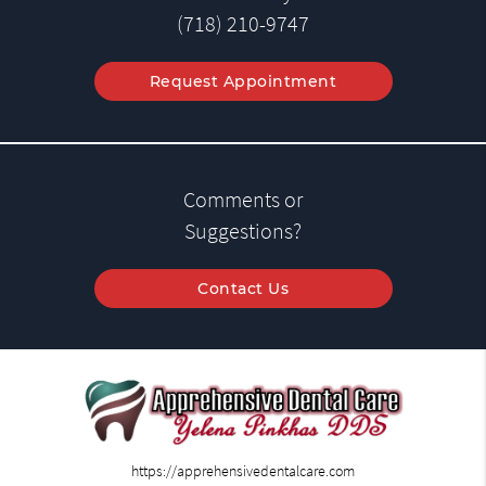
(718) 210-9747
Request Appointment
Comments or
Suggestions?
Contact Us
https://apprehensivedentalcare.com