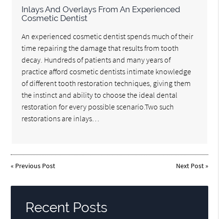
Inlays And Overlays From An Experienced
Cosmetic Dentist
An experienced cosmetic dentist spends much of their
time repairing the damage that results from tooth
decay. Hundreds of patients and many years of
practice afford cosmetic dentists intimate knowledge
of different tooth restoration techniques, giving them
the instinct and ability to choose the ideal dental
restoration for every possible scenario.Two such
restorations are inlays…
«
Previous Post
Next Post
»
Recent Posts