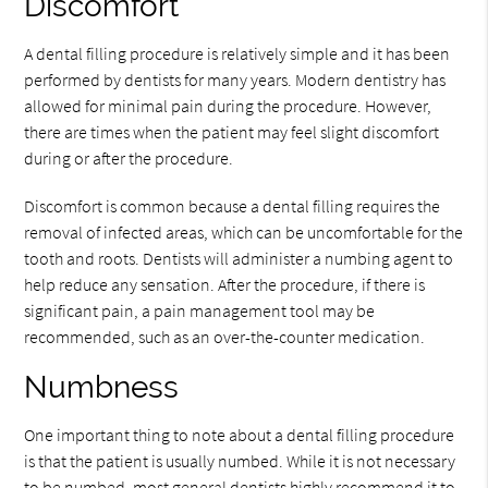
Discomfort
A dental filling procedure is relatively simple and it has been
performed by dentists for many years. Modern dentistry has
allowed for minimal pain during the procedure. However,
there are times when the patient may feel slight discomfort
during or after the procedure.
Discomfort is common because a dental filling requires the
removal of infected areas, which can be uncomfortable for the
tooth and roots. Dentists will administer a numbing agent to
help reduce any sensation. After the procedure, if there is
significant pain, a pain management tool may be
recommended, such as an over-the-counter medication.
Numbness
One important thing to note about a dental filling procedure
is that the patient is usually numbed. While it is not necessary
to be numbed, most general dentists highly recommend it to