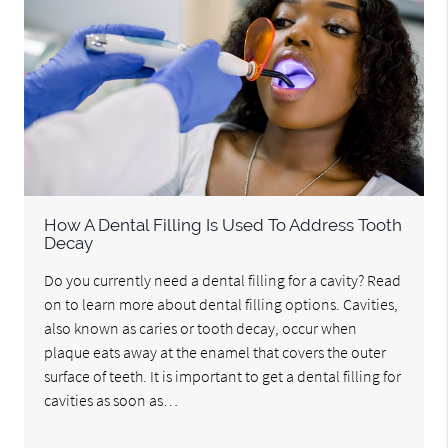
How A Dental Filling Is Used To Address Tooth
Decay
Do you currently need a dental filling for a cavity? Read
on to learn more about dental filling options. Cavities,
also known as caries or tooth decay, occur when
plaque eats away at the enamel that covers the outer
surface of teeth. It is important to get a dental filling for
cavities as soon as…