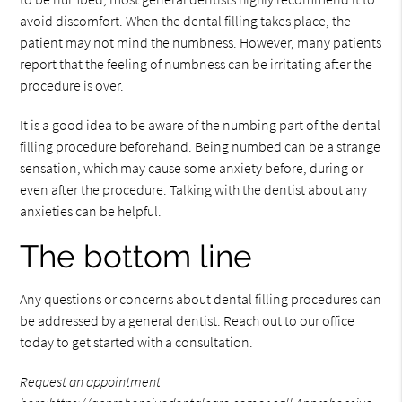
avoid discomfort. When the dental filling takes place, the
patient may not mind the numbness. However, many patients
report that the feeling of numbness can be irritating after the
procedure is over.
It is a good idea to be aware of the numbing part of the dental
filling procedure beforehand. Being numbed can be a strange
sensation, which may cause some anxiety before, during or
even after the procedure. Talking with the dentist about any
anxieties can be helpful.
The bottom line
Any questions or concerns about dental filling procedures can
be addressed by a general dentist. Reach out to our office
today to get started with a consultation.
Request an appointment