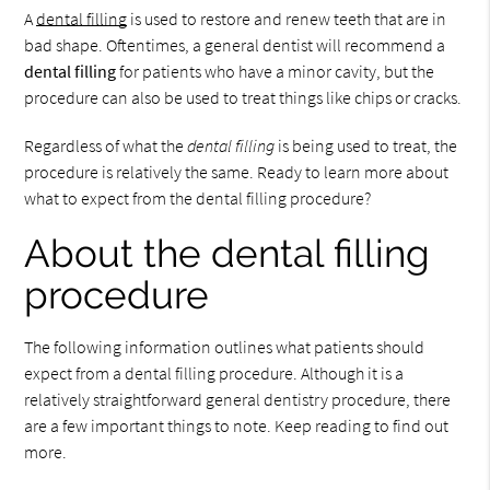
A
dental filling
is used to restore and renew teeth that are in
bad shape. Oftentimes, a general dentist will recommend a
dental filling
for patients who have a minor cavity, but the
procedure can also be used to treat things like chips or cracks.
Regardless of what the
dental filling
is being used to treat, the
procedure is relatively the same. Ready to learn more about
what to expect from the dental filling procedure?
About the dental filling
procedure
The following information outlines what patients should
expect from a dental filling procedure. Although it is a
relatively straightforward general dentistry procedure, there
are a few important things to note. Keep reading to find out
more.