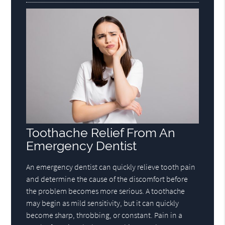
Toothache Relief From An
Emergency Dentist
An emergency dentist can quickly relieve tooth pain
and determine the cause of the discomfort before
the problem becomes more serious. A toothache
may begin as mild sensitivity, but it can quickly
become sharp, throbbing, or constant. Pain in a