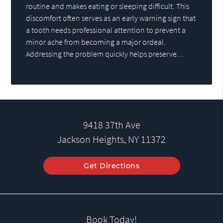
routine and makes eating or sleeping difficult. This
discomfort often serves as an early warning sign that
a tooth needs professional attention to prevent a
minor ache from becoming a major ordeal.
Addressing the problem quickly helps preserve…
9418 37th Ave
Jackson Heights, NY 11372
Get Directions
Book Today!