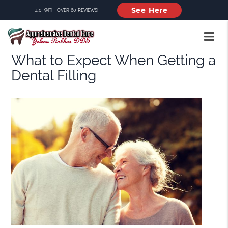
See Here
4.0 WITH OVER 60 REVIEWS!
What to Expect When Getting a
Dental Filling