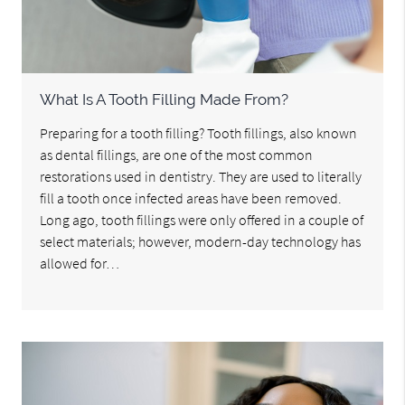
What Is A Tooth Filling Made From?
Preparing for a tooth filling? Tooth fillings, also known
as dental fillings, are one of the most common
restorations used in dentistry. They are used to literally
fill a tooth once infected areas have been removed.
Long ago, tooth fillings were only offered in a couple of
select materials; however, modern-day technology has
allowed for…