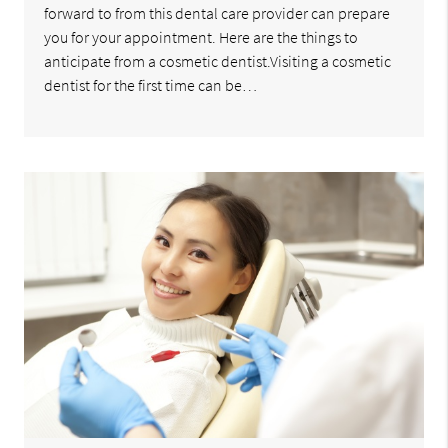
forward to from this dental care provider can prepare
you for your appointment. Here are the things to
anticipate from a cosmetic dentist.Visiting a cosmetic
dentist for the first time can be…