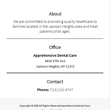
About
We are committed to providing quality healthcare to
families located in the Jackson Heights area and treat
patients of all ages.
Office
Apprehensive Dental Care
9418 37th Ave
Jackson Heights, NY 11372
Contact
Phone:
(718) 210-9747
Copyright © 2026 All Rights Reserved Apprehensive Dental Care.