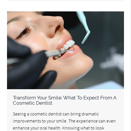
Transform Your Smile: What To Expect From A
Cosmetic Dentist
Seeing a cosmetic dentist can bring dramatic
improvements to your smile. The experience can even
enhance your oral health. Knowing what to look