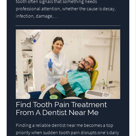
tooth often signals that something needs
professional attention, whether the cause is decay,
infection, damage,…
Find Tooth Pain Treatment
From A Dentist Near Me
Finding a reliable dentist near me becomes a top
priority when sudden tooth pain disrupts one's daily