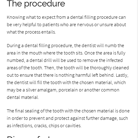
The procedure
Knowing what to expect from a dental filling procedure can
be very helpful to patients who are nervous or unsure about
what the process entails.
During a dental filling procedure, the dentist will numb the
area in the mouth where the tooth sits. Once the area is fully
numbed, a dental drill will be used to remove the infected
areas of the tooth. Then, the tooth will be thoroughly cleaned
out to ensure that there is nothing harmful left behind. Lastly,
the dentist will fill the tooth with the chosen material, which
may be a silver amalgam, porcelain or another common
dental material.
The final sealing of the tooth with the chosen material is done
in order to prevent and protect against further damage, such
as infections, cracks, chips or cavities.