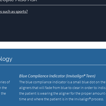
s such as sports?
ology
Blue Compliance Indicator (Invisalign® Teen)
ries of
The blue compliance indicator is a small blue dot on the
n the
aligners that will fade from blue to clear in order to indic
 the
the patient is wearing the aligner for the proper amount 
time and where the patient is in the Invisalign® process.