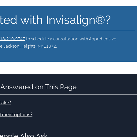
ted with Invisalign®?
18-210-9747
to schedule a consultation with Apprehensive
e Jackson Heights, NY 11372
.
 Answered on This Page
 take?
eatment options?
eople Also Ask