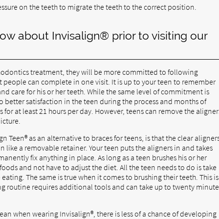
ssure on the teeth to migrate the teeth to the correct position.
ow about Invisalign® prior to visiting our
thodontics treatment, they will be more committed to following
t people can complete in one visit. It is up to your teen to remember
nd care for his or her teeth. While the same level of commitment is
o better satisfaction in the teen during the process and months of
s for at least 21 hours per day. However, teens can remove the aligner
picture.
gn Teen® as an alternative to braces for teens, is that the clear aligner
on like a removable retainer. Your teen puts the aligners in and takes
nently fix anything in place. As long as a teen brushes his or her
foods and not have to adjust the diet. All the teen needs to do is take
 eating. The same is true when it comes to brushing their teeth. This is
ing routine requires additional tools and can take up to twenty minute
lean when wearing Invisalign®, there is less of a chance of developing