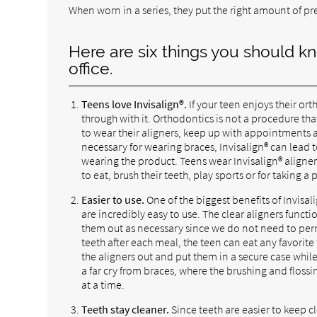
When worn in a series, they put the right amount of pre
Here are six things you should kn
office.
Teens love Invisalign®.
If your teen enjoys their or
through with it. Orthodontics is not a procedure tha
to wear their aligners, keep up with appointments a
necessary for wearing braces, Invisalign® can lead t
wearing the product. Teens wear Invisalign® aligner
to eat, brush their teeth, play sports or for taking a 
Easier to use.
One of the biggest benefits of Invisali
are incredibly easy to use. The clear aligners functi
them out as necessary since we do not need to perma
teeth after each meal, the teen can eat any favorite 
the aligners out and put them in a secure case while
a far cry from braces, where the brushing and floss
at a time.
Teeth stay cleaner.
Since teeth are easier to keep c