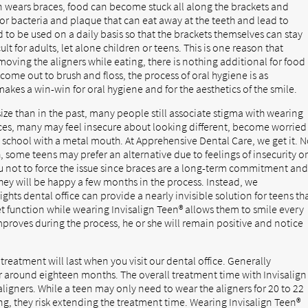
on wears braces, food can become stuck all along the brackets and
or bacteria and plaque that can eat away at the teeth and lead to
d to be used on a daily basis so that the brackets themselves can stay
lt for adults, let alone children or teens. This is one reason that
moving the aligners while eating, there is nothing additional for food
 come out to brush and floss, the process of oral hygiene is as
akes a win-win for oral hygiene and for the aesthetics of the smile.
size than in the past, many people still associate stigma with wearing
aces, many may feel insecure about looking different, become worried
o school with a metal mouth. At Apprehensive Dental Care, we get it. 
, some teens may prefer an alternative due to feelings of insecurity o
u not to force the issue since braces are a long-term commitment an
 they will be happy a few months in the process. Instead, we
ts dental office can provide a nearly invisible solution for teens th
et function while wearing Invisalign Teen® allows them to smile every
improves during the process, he or she will remain positive and notice
reatment will last when you visit our dental office. Generally
or around eighteen months. The overall treatment time with Invisalign
igners. While a teen may only need to wear the aligners for 20 to 22
ong, they risk extending the treatment time. Wearing Invisalign Teen®