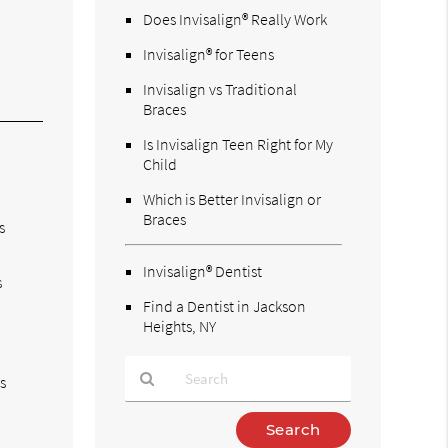
Does Invisalign® Really Work
Invisalign® for Teens
Invisalign vs Traditional
Braces
Is Invisalign Teen Right for My
Child
Which is Better Invisalign or
Braces
s
Invisalign® Dentist
s
Find a Dentist in Jackson
Heights, NY
s
Type
Your