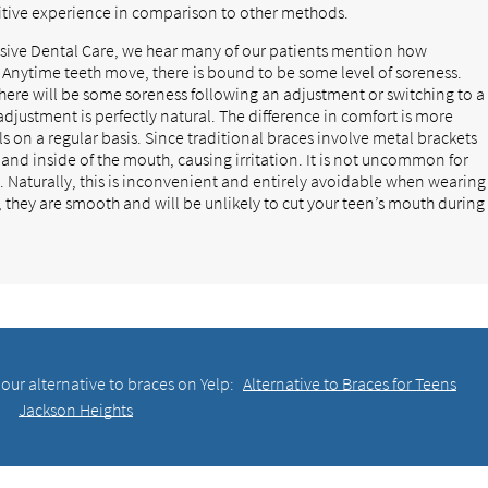
itive experience in comparison to other methods.
ive Dental Care, we hear many of our patients mention how
 Anytime teeth move, there is bound to be some level of soreness.
there will be some soreness following an adjustment or switching to a
djustment is perfectly natural. The difference in comfort is more
 on a regular basis. Since traditional braces involve metal brackets
 and inside of the mouth, causing irritation. It is not uncommon for
lt. Naturally, this is inconvenient and entirely avoidable when wearing
c, they are smooth and will be unlikely to cut your teen’s mouth during
our alternative to braces on Yelp:
Alternative to Braces for Teens
Jackson Heights