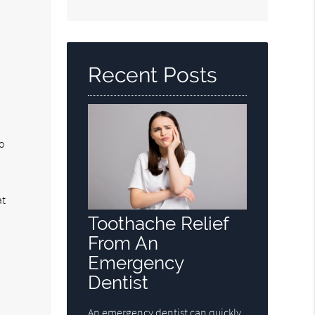
Search
Query
Here
Recent Posts
No
r
d
at
Toothache Relief
From An
Emergency
Dentist
An emergency dentist can quickly