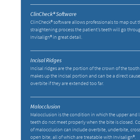
ClinCheck® Software
ClinCheck® software allows professionals to map out t
straightening process the patient’s teeth will go throu
Invisalign® in great detail.
Incisal Ridges
Incisal ridges are the portion of the crown of the tooth
makes up the incisal portion and can be a direct cause
overbite if they are extended too far.
Malocclusion
Malocclusion is the condition in which the upper and 
teeth do not meet properly when the bite is closed. C
of malocclusion can include overbite, underbite, cros
open bite; all of which are treatable with Invisalign®.