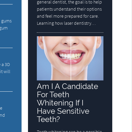
general dentist, the goal is to help
patients understand their options
and feel more prepared for care.
d gums
Learning how laser dentistry…
e gum
e a 3D
t will
Am I A Candidate
For Teeth
Whitening If I
he
Have Sensitive
and
Teeth?
Teeth whitening can be a possible