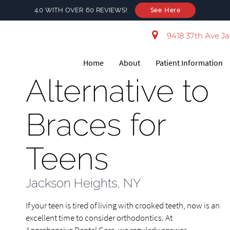
4.0 WITH OVER 60 REVIEWS!
See Here
9418 37th Ave Ja
Home
About
Patient Information
Alternative to
Braces for
Teens
Jackson Heights, NY
If your teen is tired of living with crooked teeth, now is an
excellent time to consider orthodontics. At