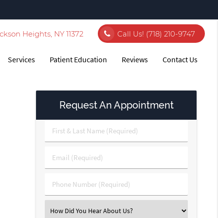
ckson Heights, NY 11372
Call Us!
(718) 210-9747
Services
Patient Education
Reviews
Contact Us
Request An Appointment
First
&
Last
Email
Name
(Required)
(Required)
Phone
Number
(Required)
Select