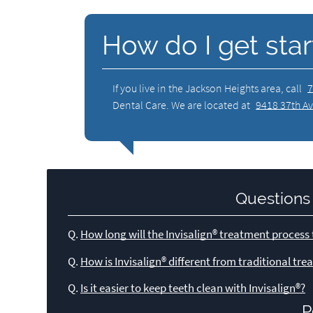
How do I get star
If you live in the Jackson Heights area, call
7
Dental Care. We are located at
9418 37th Av
Questions
Q.
How long will the Invisalign® treatment process
Q.
How is Invisalign® different from traditional tr
Q.
Is it easier to keep teeth clean with Invisalign®?
P