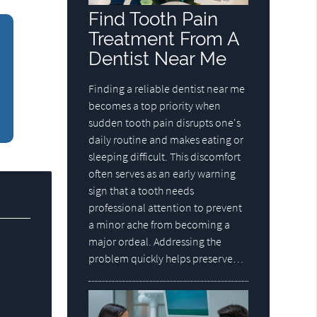
Find Tooth Pain
Treatment From A
Dentist Near Me
Finding a reliable dentist near me
becomes a top priority when
sudden tooth pain disrupts one's
daily routine and makes eating or
sleeping difficult. This discomfort
often serves as an early warning
sign that a tooth needs
professional attention to prevent
a minor ache from becoming a
major ordeal. Addressing the
problem quickly helps preserve…