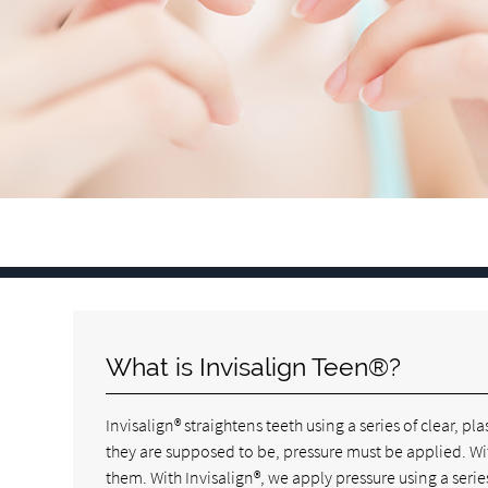
What is Invisalign Teen®?
Invisalign® straightens teeth using a series of clear, p
they are supposed to be, pressure must be applied. Wi
them. With Invisalign®, we apply pressure using a series