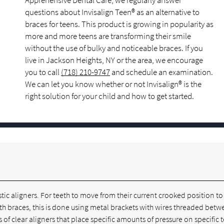
Apprehensive Dental Care, we regularly answer
questions about Invisalign Teen® as an alternative to
braces for teens. This product is growing in popularity as
more and more teens are transforming their smile
without the use of bulky and noticeable braces. If you
live in Jackson Heights, NY or the area, we encourage
you to call
(718) 210-9747
and schedule an examination.
We can let you know whether or not Invisalign® is the
right solution for your child and how to get started.
lastic aligners. For teeth to move from their current crooked position t
th braces, this is done using metal brackets with wires threaded bet
 of clear aligners that place specific amounts of pressure on specific 