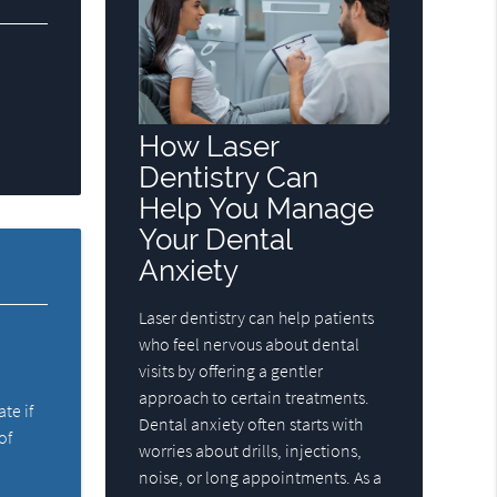
How Laser
Dentistry Can
Help You Manage
Your Dental
Anxiety
Laser dentistry can help patients
who feel nervous about dental
visits by offering a gentler
approach to certain treatments.
ate if
Dental anxiety often starts with
of
worries about drills, injections,
noise, or long appointments. As a