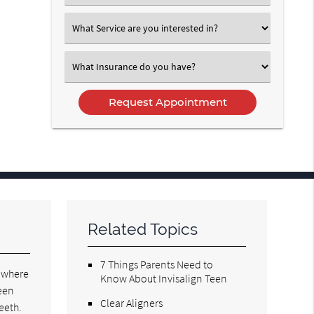
an
Option
Select
an
Option
Select
an
Option
Related Topics
7 Things Parents Need to
o where
Know About Invisalign Teen
ween
Clear Aligners
teeth.