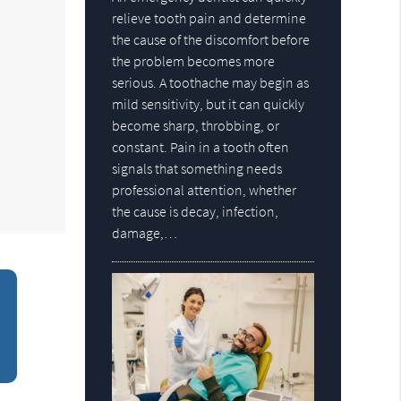
relieve tooth pain and determine
the cause of the discomfort before
the problem becomes more
serious. A toothache may begin as
mild sensitivity, but it can quickly
become sharp, throbbing, or
constant. Pain in a tooth often
signals that something needs
professional attention, whether
the cause is decay, infection,
damage,…