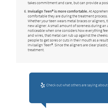
takes commitment and care, but can provide a pos
Invisalign Teen® is more comfortable.
At Apprehens
comfortable they are during the treatment process.
Whether your teen wears metal braces or aligners, 
new aligner. A small amount of soreness during an a
noticeable when one considers how everything feels
and wires, that metal can rub up against the cheeks
people to get sores or cuts in their mouth as a resu
Invisalign Teen®. Since the aligners are clear plasti
treatment.
Check out what others are saying about 