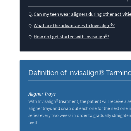
Q.
Can my teen wear aligners during other activitie
Q.
What are the advantages to Invisalign®?
Q.
How do I get started with Invisalign®?
Definition of Invisalign® Termin
Aligner Trays
With Invisalign® treatment, the patient will receive a se
aligner trays and swap out each one for the next one i
series every two weeks in order to gradually straighten
teeth.