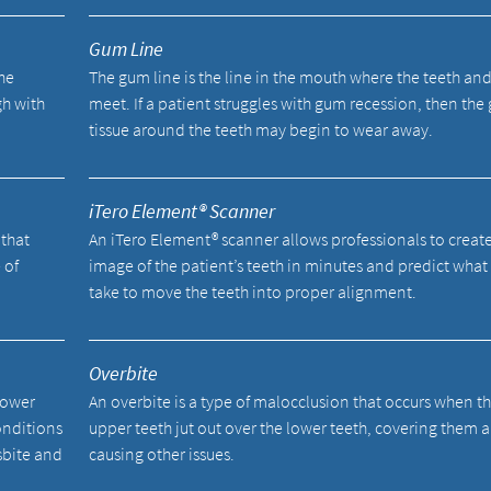
Gum Line
he
The gum line is the line in the mouth where the teeth an
gh with
meet. If a patient struggles with gum recession, then th
tissue around the teeth may begin to wear away.
iTero Element® Scanner
 that
An iTero Element® scanner allows professionals to creat
 of
image of the patient’s teeth in minutes and predict what i
take to move the teeth into proper alignment.
Overbite
lower
An overbite is a type of malocclusion that occurs when t
onditions
upper teeth jut out over the lower teeth, covering them 
sbite and
causing other issues.