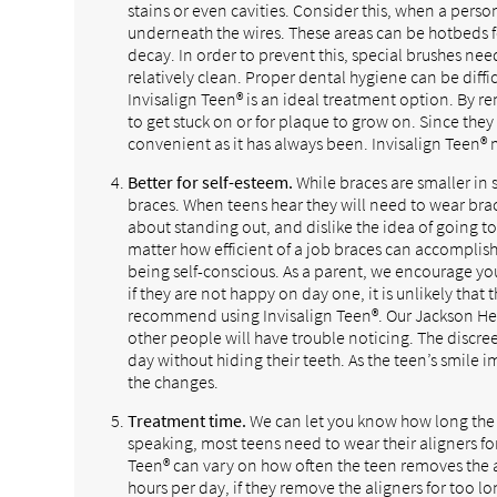
stains or even cavities. Consider this, when a pers
underneath the wires. These areas can be hotbeds f
decay. In order to prevent this, special brushes nee
relatively clean. Proper dental hygiene can be difficu
Invisalign Teen® is an ideal treatment option. By re
to get stuck on or for plaque to grow on. Since they
convenient as it has always been. Invisalign Teen® m
Better for self-esteem.
While braces are smaller in 
braces. When teens hear they will need to wear br
about standing out, and dislike the idea of going t
matter how efficient of a job braces can accomplish
being self-conscious. As a parent, we encourage yo
if they are not happy on day one, it is unlikely that
recommend using Invisalign Teen®. Our Jackson Heigh
other people will have trouble noticing. The discre
day without hiding their teeth. As the teen’s smile 
the changes.
Treatment time.
We can let you know how long the t
speaking, most teens need to wear their aligners f
Teen® can vary on how often the teen removes the al
hours per day, if they remove the aligners for too l