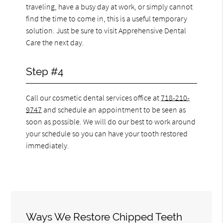
traveling, have a busy day at work, or simply cannot
find the time to come in, this is a useful temporary
solution. Just be sure to visit Apprehensive Dental
Care the next day.
Step #4
Call our cosmetic dental services office at
718-210-
9747
and schedule an appointment to be seen as
soon as possible. We will do our best to work around
your schedule so you can have your tooth restored
immediately.
Ways We Restore Chipped Teeth