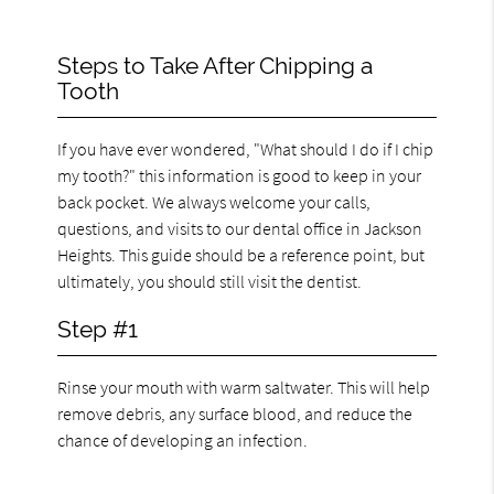
Steps to Take After Chipping a
Tooth
If you have ever wondered, "What should I do if I chip
my tooth?" this information is good to keep in your
back pocket. We always welcome your calls,
questions, and visits to our dental office in Jackson
Heights. This guide should be a reference point, but
ultimately, you should still visit the dentist.
Step #1
Rinse your mouth with warm saltwater. This will help
remove debris, any surface blood, and reduce the
chance of developing an infection.