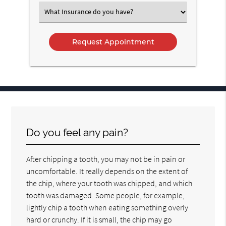
Option
Select
an
Option
Do you feel any pain?
After chipping a tooth, you may not be in pain or
uncomfortable. It really depends on the extent of
the chip, where your tooth was chipped, and which
tooth was damaged. Some people, for example,
lightly chip a tooth when eating something overly
hard or crunchy. If it is small, the chip may go