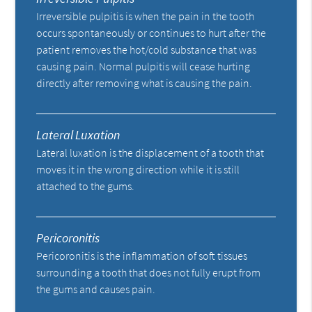
Irreversible pulpitis is when the pain in the tooth
occurs spontaneously or continues to hurt after the
patient removes the hot/cold substance that was
causing pain. Normal pulpitis will cease hurting
directly after removing what is causing the pain.
Lateral Luxation
Lateral luxation is the displacement of a tooth that
moves it in the wrong direction while it is still
attached to the gums.
Pericoronitis
Pericoronitis is the inflammation of soft tissues
surrounding a tooth that does not fully erupt from
the gums and causes pain.