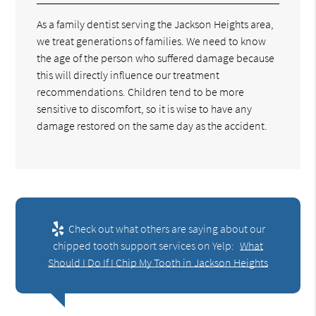
As a family dentist serving the Jackson Heights area,
we treat generations of families. We need to know
the age of the person who suffered damage because
this will directly influence our treatment
recommendations. Children tend to be more
sensitive to discomfort, so it is wise to have any
damage restored on the same day as the accident.
Check out what others are saying about our
chipped tooth support services on Yelp:
What
Should I Do If I Chip My Tooth in Jackson Heights