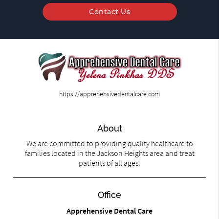
Contact Us
https://apprehensivedentalcare.com
About
We are committed to providing quality healthcare to
families located in the Jackson Heights area and treat
patients of all ages.
Office
Apprehensive Dental Care