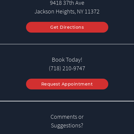
9418 37th Ave
Jackson Heights, NY 11372
Get Directions
Book Today!
(718) 210-9747
Request Appointment
Comments or
Suggestions?