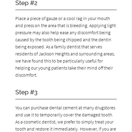
Step #2
Place a piece of gauze or a cool rag in your mouth
and press on the area that is bleeding. Applying light
pressure may also help ease any discomfort being
caused by the tooth being chipped and the dentin
being exposed. As a family dentist that serves
residents of Jackson Heights and surrounding areas,
we have found this to be particularly useful for
helping our young patients take their mind off their
discomfort.
Step #3
You can purchase dental cement at many drugstores
and use it to temporarily cover the damaged tooth.
As a cosmetic dentist, we prefer to simply treat your
tooth and restore it immediately. However, if you are