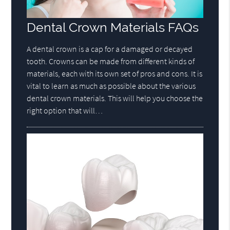
Dental Crown Materials FAQs
A dental crown is a cap for a damaged or decayed
tooth. Crowns can be made from different kinds of
materials, each with its own set of pros and cons. It is
vital to learn as much as possible about the various
dental crown materials. This will help you choose the
right option that will…