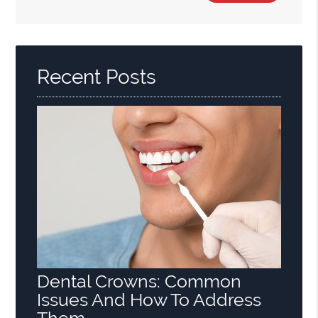
Search
Query
Here
Recent Posts
Dental Crowns: Common
Issues And How To Address