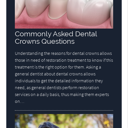
Commonly Asked Dental
Crowns Questions
Understanding the reasons for dental crowns allows
those in need of restoration treatment to know if this
treatment is the right option for them. Asking a
general dentist about dental crowns allows
individuals to get the detailed information they
need, as general dentists perform restoration
services on a daily basis, thus making them experts
on…