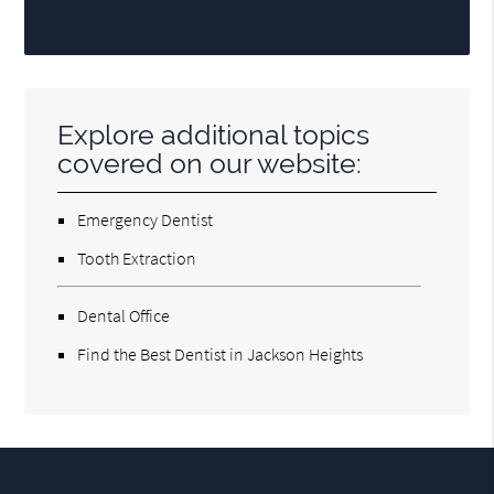
Explore additional topics
covered on our website:
Emergency Dentist
Tooth Extraction
Dental Office
Find the Best Dentist in Jackson Heights