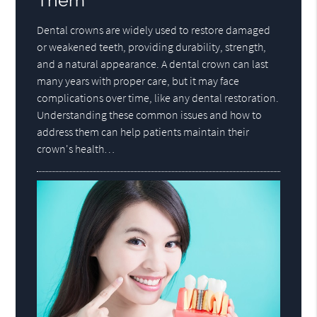
Them
Dental crowns are widely used to restore damaged
or weakened teeth, providing durability, strength,
and a natural appearance. A dental crown can last
many years with proper care, but it may face
complications over time, like any dental restoration.
Understanding these common issues and how to
address them can help patients maintain their
crown's health…