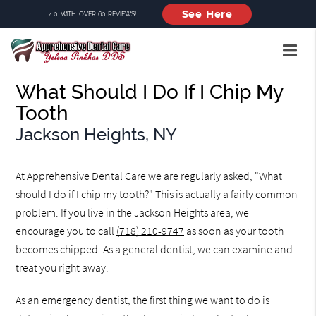
See Here
4.0 WITH OVER 60 REVIEWS!
What Should I Do If I Chip My
Tooth
Jackson Heights, NY
At Apprehensive Dental Care we are regularly asked, "What
should I do if I chip my tooth?" This is actually a fairly common
problem. If you live in the Jackson Heights area, we
encourage you to call
(718) 210-9747
as soon as your tooth
becomes chipped. As a general dentist, we can examine and
treat you right away.
As an emergency dentist, the first thing we want to do is