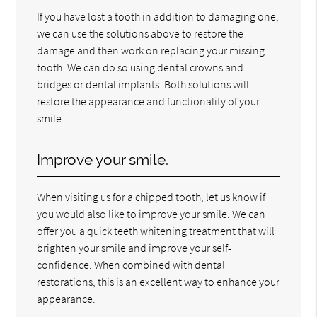
If you have lost a tooth in addition to damaging one,
we can use the solutions above to restore the
damage and then work on replacing your missing
tooth. We can do so using dental crowns and
bridges or dental implants. Both solutions will
restore the appearance and functionality of your
smile.
Improve your smile.
When visiting us for a chipped tooth, let us know if
you would also like to improve your smile. We can
offer you a quick teeth whitening treatment that will
brighten your smile and improve your self-
confidence. When combined with dental
restorations, this is an excellent way to enhance your
appearance.