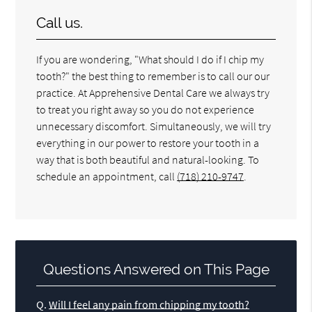
Call us.
If you are wondering, "What should I do if I chip my
tooth?" the best thing to remember is to call our our
practice. At Apprehensive Dental Care we always try
to treat you right away so you do not experience
unnecessary discomfort. Simultaneously, we will try
everything in our power to restore your tooth in a
way that is both beautiful and natural-looking. To
schedule an appointment, call
(718) 210-9747
.
Questions Answered on This Page
Q.
Will I feel any pain from chipping my tooth?