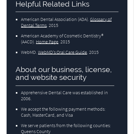
Helpful Related Links
American Dental Association (ADA)
.
Glossary of
Dental Terms
.
2015
American Academy of Cosmetic Dentistry®
(AACD)
.
Home Page
.
2015
WebMD
.
WebMD’s Oral Care Guide
.
2015
About our business, license,
and website security
Apprehensive Dental Care was established in
2006.
We accept the following payment methods:
Cash, MasterCard, and Visa
We serve patients from the following counties:
Queens County