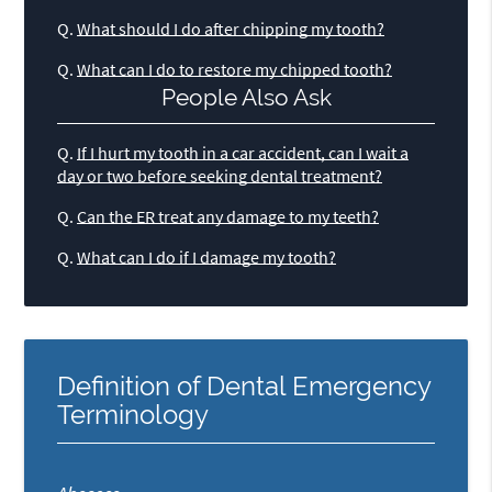
Q.
What should I do after chipping my tooth?
Q.
What can I do to restore my chipped tooth?
People Also Ask
Q.
If I hurt my tooth in a car accident, can I wait a
day or two before seeking dental treatment?
Q.
Can the ER treat any damage to my teeth?
Q.
What can I do if I damage my tooth?
Definition of Dental Emergency
Terminology