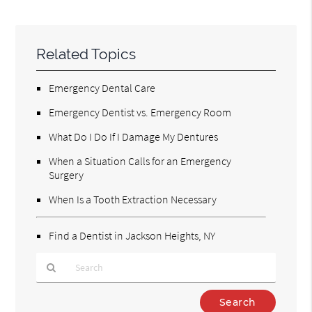
Related Topics
Emergency Dental Care
Emergency Dentist vs. Emergency Room
What Do I Do If I Damage My Dentures
When a Situation Calls for an Emergency
Surgery
When Is a Tooth Extraction Necessary
Find a Dentist in Jackson Heights, NY
Type
Your