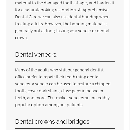
material to the damaged tooth, shape, and harden it
for a natural-looking restoration. At Apprehensive
Dental Care we can also use dental bonding when
treating adults. However, the bonding material is
generally not as long-lasting as a veneer or dental
crown.
Dental veneers.
Many of the adults who visit our general dentist
office prefer to repair their teeth using dental
veneers. A veneer can be used to restore a chipped
tooth, cover dark stains, close gaps in between
teeth, and more. This makes veneers an incredibly
popular option among our patients.
Dental crowns and bridges.