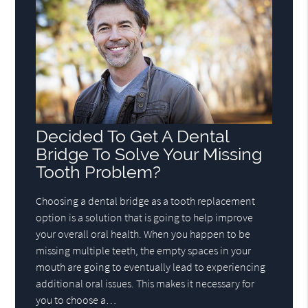
Decided To Get A Dental
Bridge To Solve Your Missing
Tooth Problem?
Choosing a dental bridge as a tooth replacement
option is a solution that is going to help improve
your overall oral health. When you happen to be
missing multiple teeth, the empty spaces in your
mouth are going to eventually lead to experiencing
additional oral issues. This makes it necessary for
you to choose a…