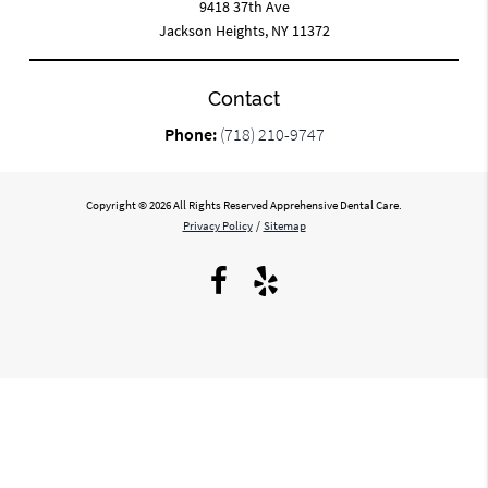
9418 37th Ave
Jackson Heights, NY 11372
Contact
Phone:
(718) 210-9747
Copyright © 2026 All Rights Reserved Apprehensive Dental Care.
Privacy Policy
/
Sitemap