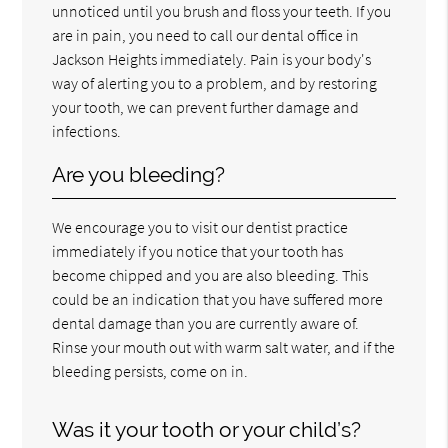
unnoticed until you brush and floss your teeth. If you
are in pain, you need to call our dental office in
Jackson Heights immediately. Pain is your body's
way of alerting you to a problem, and by restoring
your tooth, we can prevent further damage and
infections.
Are you bleeding?
We encourage you to visit our dentist practice
immediately if you notice that your tooth has
become chipped and you are also bleeding. This
could be an indication that you have suffered more
dental damage than you are currently aware of.
Rinse your mouth out with warm salt water, and if the
bleeding persists, come on in.
Was it your tooth or your child’s?