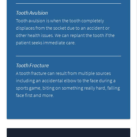
Tooth Avulsion
Tooth avulsion is when the tooth completely
displaces from the socket due to an accident or
other health issues. We can replant the tooth if the
patient seeks immediate care.
Tooth Fracture
A tooth fracture can result from multiple sources
including an accidental elbow to the face during a
sports game, biting on something really hard, falling
face first and more.