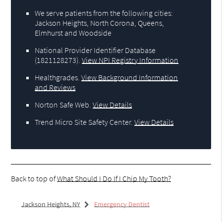
We serve patients from the following cities:
Jackson Heights, North Corona, Queens,
Elmhurst and Woodside
National Provider Identifier Database
(1821128273).
View NPI Registry Information
Healthgrades
.
View Background Information
and Reviews
Norton Safe Web
.
View Details
Trend Micro Site Safety Center
.
View Details
Back to top of
What Should I Do If I Chip My Tooth?
Jackson Heights, NY
Emergency Dentist