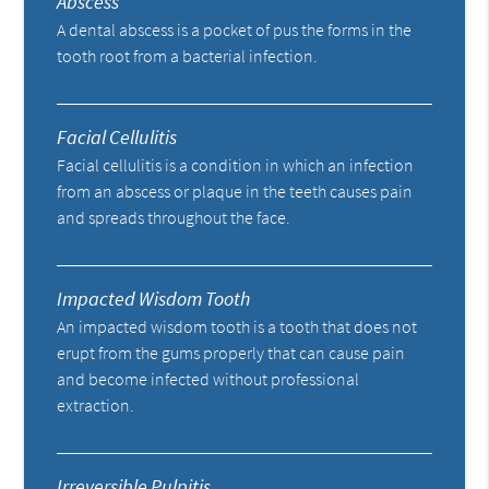
Abscess
A dental abscess is a pocket of pus the forms in the
tooth root from a bacterial infection.
Facial Cellulitis
Facial cellulitis is a condition in which an infection
from an abscess or plaque in the teeth causes pain
and spreads throughout the face.
Impacted Wisdom Tooth
An impacted wisdom tooth is a tooth that does not
erupt from the gums properly that can cause pain
and become infected without professional
extraction.
Irreversible Pulpitis