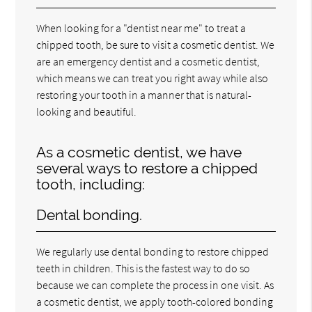
When looking for a "dentist near me" to treat a
chipped tooth, be sure to visit a cosmetic dentist. We
are an emergency dentist and a cosmetic dentist,
which means we can treat you right away while also
restoring your tooth in a manner that is natural-
looking and beautiful.
As a cosmetic dentist, we have
several ways to restore a chipped
tooth, including:
Dental bonding.
We regularly use dental bonding to restore chipped
teeth in children. This is the fastest way to do so
because we can complete the process in one visit. As
a cosmetic dentist, we apply tooth-colored bonding