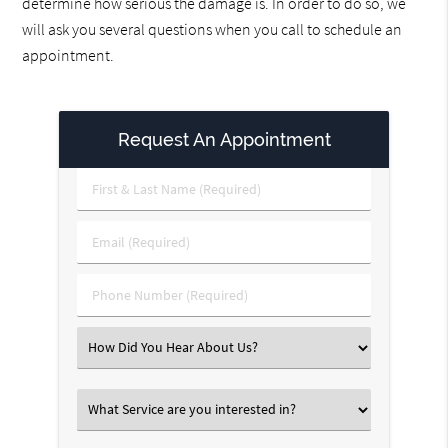
determine how serious the damage is. In order to do so, we
will ask you several questions when you call to schedule an
appointment.
Request An Appointment
First
&
Last
Email
Name
(Required)
(Required)
Phone
Number
(Required)
Select
an
Option
Select
an