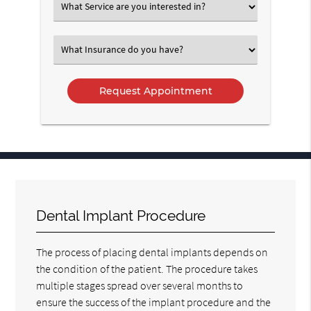
Select
an
Option
Select
an
Option
Dental Implant Procedure
The process of placing dental implants depends on
the condition of the patient. The procedure takes
multiple stages spread over several months to
ensure the success of the implant procedure and the