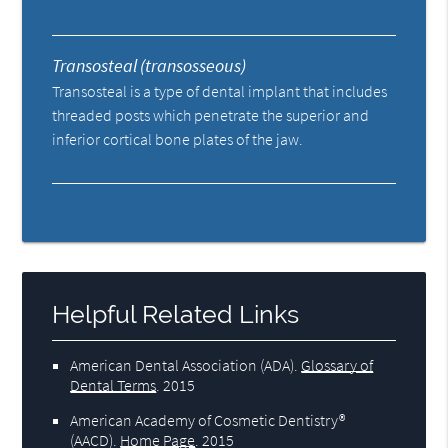
Transosteal (transosseous)
Transosteal is a type of dental implant that includes
threaded posts which penetrate the superior and
inferior cortical bone plates of the jaw.
Helpful Related Links
American Dental Association (ADA)
.
Glossary of
Dental Terms
.
2015
American Academy of Cosmetic Dentistry®
(AACD)
.
Home Page
.
2015