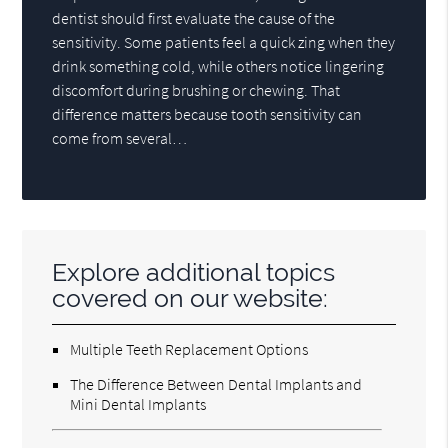
dentist should first evaluate the cause of the
sensitivity. Some patients feel a quick zing when they
drink something cold, while others notice lingering
discomfort during brushing or chewing. That
difference matters because tooth sensitivity can
come from several…
Explore additional topics
covered on our website:
Multiple Teeth Replacement Options
The Difference Between Dental Implants and
Mini Dental Implants