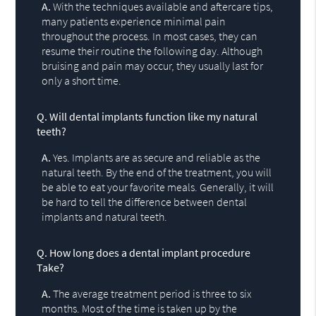
A.
With the techniques available and aftercare tips,
many patients experience minimal pain
throughout the process. In most cases, they can
resume their routine the following day. Although
bruising and pain may occur, they usually last for
only a short time.
Q.
Will dental implants function like my natural
teeth?
A.
Yes. Implants are as secure and reliable as the
natural teeth. By the end of the treatment, you will
be able to eat your favorite meals. Generally, it will
be hard to tell the difference between dental
implants and natural teeth.
Q.
How long does a dental implant procedure
Take?
A.
The average treatment period is three to six
months. Most of the time is taken up by the