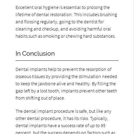
Excellent oral hygiene is essential to prolong the
lifetime of dental restoration. This includes brushing
and flossing regularly, going to the dentist for
cleaning and checkup, and avoiding harmful oral
habits such as smoking or chewing hard substances.
In Conclusion
Dental implants help to prevent the resorption of
osseous tissues by providing the stimulation needed
to keep the jawbone alive and healthy. By filling the
gap left by a lost tooth, implants prevent other teeth
from shifting out of place.
The dental implant procedure is safe, but like any
other dental procedure, it has its risks. Typically,
dental implants have a success rate of up to 95
percent, but the success depends on factors such as