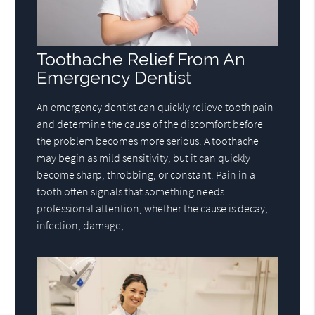
Toothache Relief From An
Emergency Dentist
An emergency dentist can quickly relieve tooth pain
and determine the cause of the discomfort before
the problem becomes more serious. A toothache
may begin as mild sensitivity, but it can quickly
become sharp, throbbing, or constant. Pain in a
tooth often signals that something needs
professional attention, whether the cause is decay,
infection, damage,…