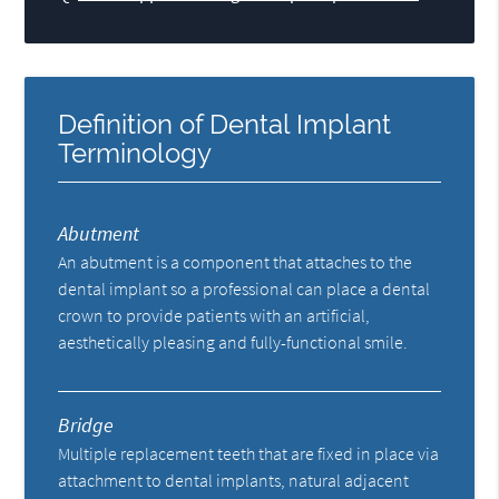
Definition of Dental Implant
Terminology
Abutment
An abutment is a component that attaches to the
dental implant so a professional can place a dental
crown to provide patients with an artificial,
aesthetically pleasing and fully-functional smile.
Bridge
Multiple replacement teeth that are fixed in place via
attachment to dental implants, natural adjacent