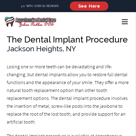
See Here
4.0 WITH OVER 60 REVIEWS!
The Dental Implant Procedure
Jackson Heights, NY
Losing one or more teeth can be devastating and life-
changing, but dental implants allow you to restore full dental
functions and the appearance of your smile. They offer a more
natural tooth replacement option than other tooth
replacement options. The dental implant procedure involves
the insertion of metal, screw-like posts into the jawbone to
replace the root of the lost tooth, and provide support for an
artificial tooth.
The dental implant procedure is available at Apprehensive