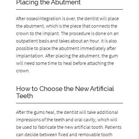
Placing the Abutment
After osseointegration is over, the dentist will place
the abutment, which is the piece that connects the
crown to the implant. The procedure is done on an
outpatient basis and takes about an hour. It is also
possible to place the abutment immediately after
implantation. After placing the abutment, the gum
will need some time to heal before attaching the
crown.
How to Choose the New Artificial
Teeth
After the gums heal, the dentist will take additional
impressions of the teeth and oral cavity, which will
be used to fabricate the new artificial tooth. Patients
can decide between fixed and removable tooth