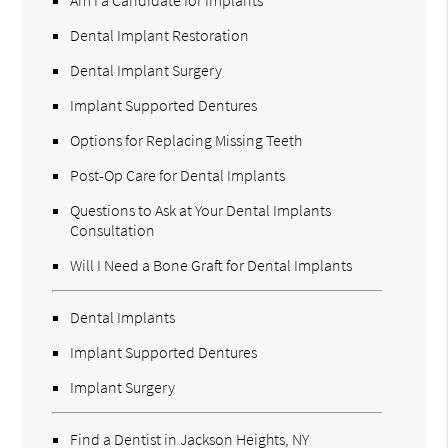
Dental Implant Restoration
Dental Implant Surgery
Implant Supported Dentures
Options for Replacing Missing Teeth
Post-Op Care for Dental Implants
Questions to Ask at Your Dental Implants
Consultation
Will I Need a Bone Graft for Dental Implants
Dental Implants
Implant Supported Dentures
Implant Surgery
Find a Dentist in Jackson Heights, NY