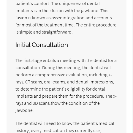
patient's comfort. The uniqueness of dental
implants is in their fusion with the jawbone. This
fusion is known as osseointegration and accounts
for most of the treatment time. The entire procedure
is simple and straightforward.
Initial Consultation
The first stage entails a meeting with the dentist for a
consultation. During this meeting, the dentist will
perform a comprehensive evaluation, including x-
rays, CT scans, oral exams, and dental impressions,
to determine the patient's eligibility for dental
implants and prepare them for the procedure. The x-
rays and 3D scans show the condition of the
jawbone.
The dentist will need to know the patient's medical
history, every medication they currently use,