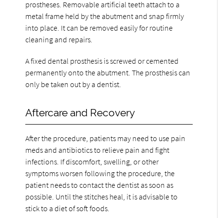
prostheses. Removable artificial teeth attach to a
metal frame held by the abutment and snap firmly
into place. It can be removed easily for routine
cleaning and repairs.
A fixed dental prosthesis is screwed or cemented
permanently onto the abutment. The prosthesis can
only be taken out by a dentist.
Aftercare and Recovery
After the procedure, patients may need to use pain
meds and antibiotics to relieve pain and fight
infections. If discomfort, swelling, or other
symptoms worsen following the procedure, the
patient needs to contact the dentist as soon as
possible. Until the stitches heal, it is advisable to
stick to a diet of soft foods.