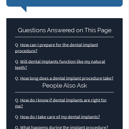
Questions Answered on This Page
Q.
How can I prepare for the dental implant
procedure?
Q.
Will dental implants function like my natural
teeth?
Q.
How long does a dental implant procedure take?
People Also Ask
Q.
How do I know if dental implants are right for
me?
Q.
How do I take care of my dental implants?
Q.
What happens during the implant procedure?