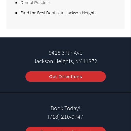
Dental Practice
Find the Best Dentist in Jackson Heights
9418 37th Ave
Jackson Heights, NY 11372
Get Directions
Book Today!
(718) 210-9747