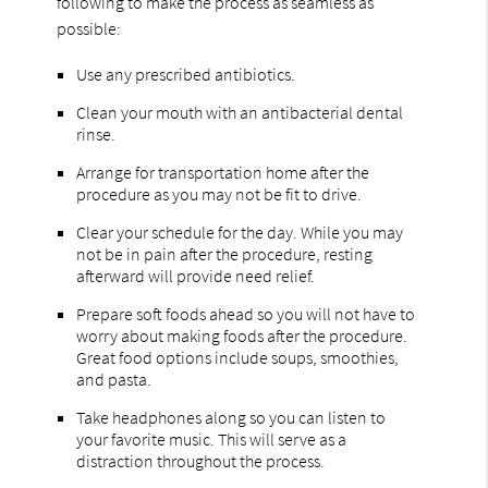
following to make the process as seamless as
possible:
Use any prescribed antibiotics.
Clean your mouth with an antibacterial dental
rinse.
Arrange for transportation home after the
procedure as you may not be fit to drive.
Clear your schedule for the day. While you may
not be in pain after the procedure, resting
afterward will provide need relief.
Prepare soft foods ahead so you will not have to
worry about making foods after the procedure.
Great food options include soups, smoothies,
and pasta.
Take headphones along so you can listen to
your favorite music. This will serve as a
distraction throughout the process.