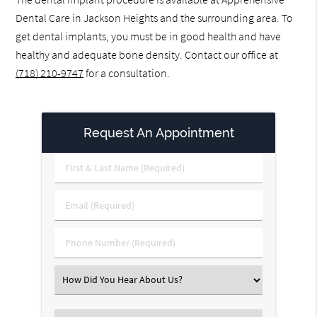
Dental Care in Jackson Heights and the surrounding area. To
get dental implants, you must be in good health and have
healthy and adequate bone density. Contact our office at
(718) 210-9747
for a consultation.
Request An Appointment
First
&
Last
Email
Name
(Required)
(Required)
Phone
Number
(Required)
Select
an
Option