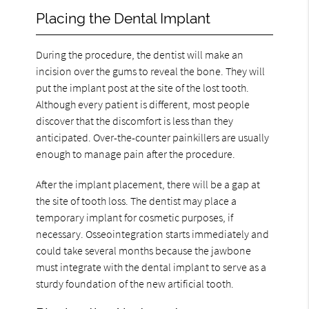
Placing the Dental Implant
During the procedure, the dentist will make an
incision over the gums to reveal the bone. They will
put the implant post at the site of the lost tooth.
Although every patient is different, most people
discover that the discomfort is less than they
anticipated. Over-the-counter painkillers are usually
enough to manage pain after the procedure.
After the implant placement, there will be a gap at
the site of tooth loss. The dentist may place a
temporary implant for cosmetic purposes, if
necessary. Osseointegration starts immediately and
could take several months because the jawbone
must integrate with the dental implant to serve as a
sturdy foundation of the new artificial tooth.