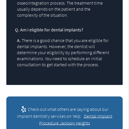
osseointegration process. The treatment time
usually depends on the patient and the
complexity of the situation.
Q.
Am I eligible for dental implants?
A.
There is a good chance that you are eligible for
dental implants. However, the dentist will
determine your eligibility by performing different
examinations. You need to schedule an initial
consultation to get started with the process.
Check out what others are saying about our
implant dentistry services on Yelp:
Dental Implant
Procedure Jackson Heights