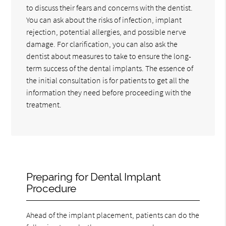
to discuss their fears and concerns with the dentist.
You can ask about the risks of infection, implant
rejection, potential allergies, and possible nerve
damage. For clarification, you can also ask the
dentist about measures to take to ensure the long-
term success of the dental implants. The essence of
the initial consultation is for patients to get all the
information they need before proceeding with the
treatment.
Preparing for Dental Implant
Procedure
Ahead of the implant placement, patients can do the