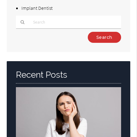
Implant Dentist
Type
Your
Search
Query
Here
Recent Posts