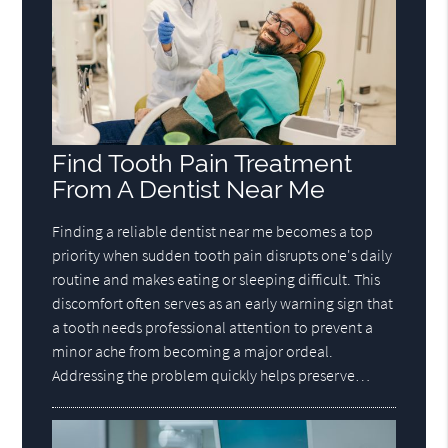
Find Tooth Pain Treatment
From A Dentist Near Me
Finding a reliable dentist near me becomes a top
priority when sudden tooth pain disrupts one's daily
routine and makes eating or sleeping difficult. This
discomfort often serves as an early warning sign that
a tooth needs professional attention to prevent a
minor ache from becoming a major ordeal.
Addressing the problem quickly helps preserve…