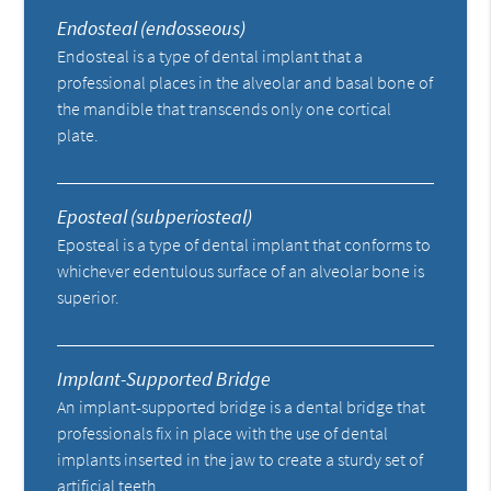
Endosteal (endosseous)
Endosteal is a type of dental implant that a
professional places in the alveolar and basal bone of
the mandible that transcends only one cortical
plate.
Eposteal (subperiosteal)
Eposteal is a type of dental implant that conforms to
whichever edentulous surface of an alveolar bone is
superior.
Implant-Supported Bridge
An implant-supported bridge is a dental bridge that
professionals fix in place with the use of dental
implants inserted in the jaw to create a sturdy set of
artificial teeth.