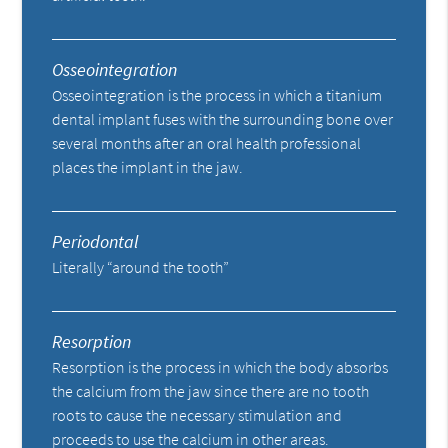
Osseointegration
Osseointegration is the process in which a titanium
dental implant fuses with the surrounding bone over
several months after an oral health professional
places the implant in the jaw.
Periodontal
Literally “around the tooth”
Resorption
Resorption is the process in which the body absorbs
the calcium from the jaw since there are no tooth
roots to cause the necessary stimulation and
proceeds to use the calcium in other areas.