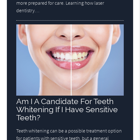
more prepared for care. Learning how laser
dentistry…
Am I A Candidate For Teeth
Whitening If I Have Sensitive
Teeth?
Teeth whitening can be a possible treatment option
for patients with sensitive teeth, but a general