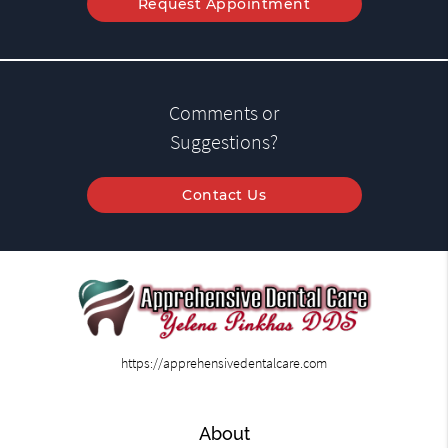
Request Appointment
Comments or
Suggestions?
Contact Us
https://apprehensivedentalcare.com
About