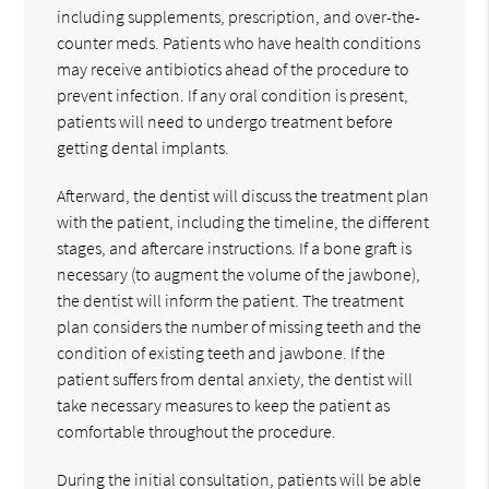
including supplements, prescription, and over-the-
counter meds. Patients who have health conditions
may receive antibiotics ahead of the procedure to
prevent infection. If any oral condition is present,
patients will need to undergo treatment before
getting dental implants.
Afterward, the dentist will discuss the treatment plan
with the patient, including the timeline, the different
stages, and aftercare instructions. If a bone graft is
necessary (to augment the volume of the jawbone),
the dentist will inform the patient. The treatment
plan considers the number of missing teeth and the
condition of existing teeth and jawbone. If the
patient suffers from dental anxiety, the dentist will
take necessary measures to keep the patient as
comfortable throughout the procedure.
During the initial consultation, patients will be able