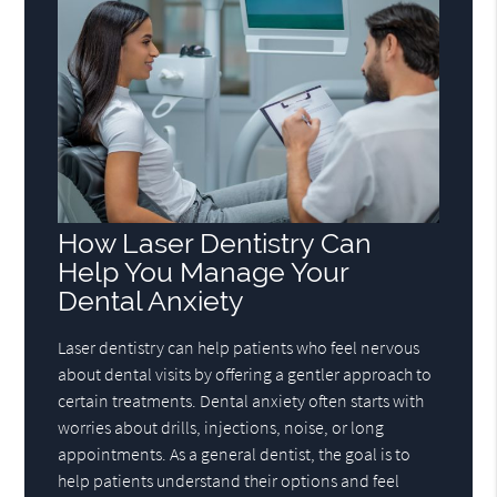
How Laser Dentistry Can
Help You Manage Your
Dental Anxiety
Laser dentistry can help patients who feel nervous
about dental visits by offering a gentler approach to
certain treatments. Dental anxiety often starts with
worries about drills, injections, noise, or long
appointments. As a general dentist, the goal is to
help patients understand their options and feel