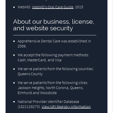
WebMD
.
WebMD’s Oral Care Guide
.
2015
About our business, license,
and website security
Apprehensive Dental Care was established in
2006.
We accept the following payment methods:
Cash, MasterCard, and Visa
We serve patients from the following counties:
Queens County
We serve patients from the following cities:
Jackson Heights, North Corona, Queens,
Elmhurst and Woodside
National Provider Identifier Database
(1821128273).
View NPI Registry Information