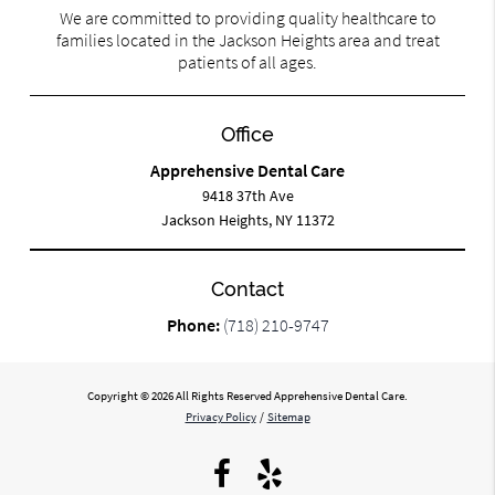
We are committed to providing quality healthcare to
families located in the Jackson Heights area and treat
patients of all ages.
Office
Apprehensive Dental Care
9418 37th Ave
Jackson Heights, NY 11372
Contact
Phone:
(718) 210-9747
Copyright © 2026 All Rights Reserved Apprehensive Dental Care.
Privacy Policy
/
Sitemap