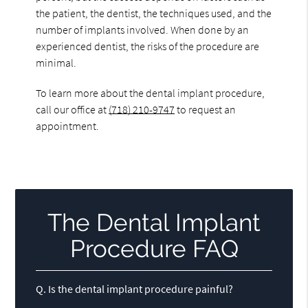
the patient, the dentist, the techniques used, and the
number of implants involved. When done by an
experienced dentist, the risks of the procedure are
minimal.
To learn more about the dental implant procedure,
call our office at
(718) 210-9747
to request an
appointment.
The Dental Implant
Procedure FAQ
Q.
Is the dental implant procedure painful?