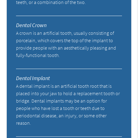
teeth, or a combination of the two.
Dental Crown
A crown is an artificial tooth, usually consisting of
porcelain, which covers the top of the implant to
provide people with an aesthetically pleasing and
fully-functional tooth.
Dental Implant
A dental implant is an artificial tooth root that is
placed into your jaw to hold a replacement tooth or
bridge. Dental implants may be an option for
people who have lost a tooth or teeth due to
periodontal disease, an injury, or some other
reason.