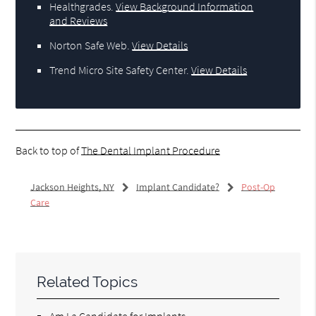
Healthgrades
.
View Background Information
and Reviews
Norton Safe Web
.
View Details
Trend Micro Site Safety Center
.
View Details
Back to top of
The Dental Implant Procedure
Jackson Heights, NY
Implant Candidate?
Post-Op
Care
Related Topics
Am I a Candidate for Implants