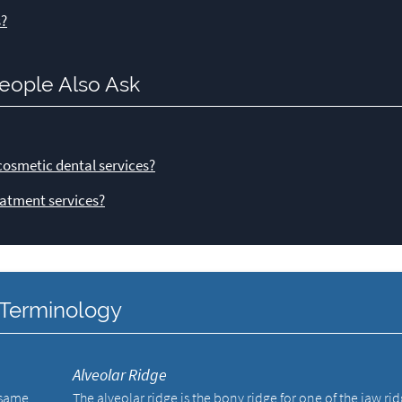
s?
eople Also Ask
cosmetic dental services?
atment services?
y Terminology
Alveolar Ridge
e same
The alveolar ridge is the bony ridge for one of the jaw ri