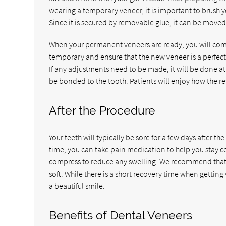
wearing a temporary veneer, it is important to brush y
Since it is secured by removable glue, it can be moved f
When your permanent veneers are ready, you will com
temporary and ensure that the new veneer is a perfect fi
If any adjustments need to be made, it will be done at 
be bonded to the tooth. Patients will enjoy how the res
After the Procedure
Your teeth will typically be sore for a few days after 
time, you can take pain medication to help you stay co
compress to reduce any swelling. We recommend that pa
soft. While there is a short recovery time when getting
a beautiful smile.
Benefits of Dental Veneers