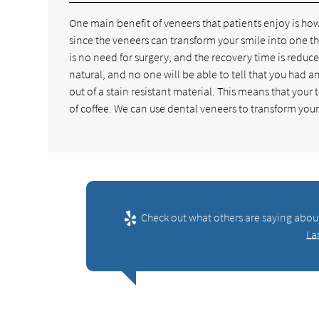
One main benefit of veneers that patients enjoy is how
since the veneers can transform your smile into one tha
is no need for surgery, and the recovery time is reduc
natural, and no one will be able to tell that you had 
out of a stain resistant material. This means that your t
of coffee. We can use dental veneers to transform your
Check out what others are saying abou
La