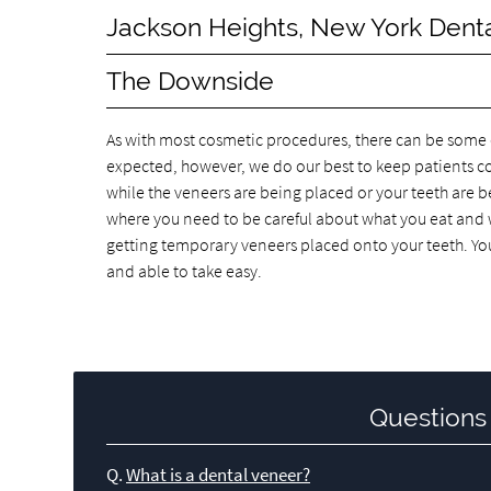
Jackson Heights, New York Dent
The Downside
As with most cosmetic procedures, there can be some di
expected, however, we do our best to keep patients c
while the veneers are being placed or your teeth are b
where you need to be careful about what you eat and wh
getting temporary veneers placed onto your teeth. Yo
and able to take easy.
Questions
Q.
What is a dental veneer?