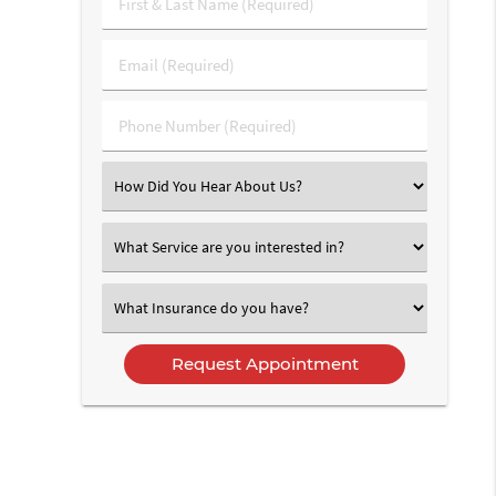
First
&
Last
Email
Name
(Required)
(Required)
Phone
Number
(Required)
Select
an
Option
Select
an
Option
Select
an
Option