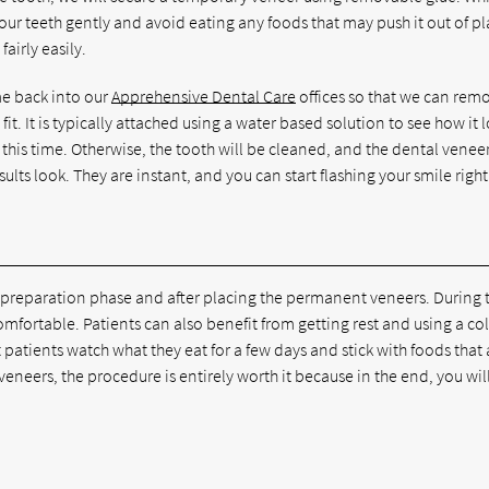
our teeth gently and avoid eating any foods that may push it out of pl
airly easily.
e back into our
Apprehensive Dental Care
offices so that we can rem
t. It is typically attached using a water based solution to see how it 
this time. Otherwise, the tooth will be cleaned, and the dental veneer
ults look. They are instant, and you can start flashing your smile righ
the preparation phase and after placing the permanent veneers. During 
mfortable. Patients can also benefit from getting rest and using a co
tients watch what they eat for a few days and stick with foods that 
 veneers, the procedure is entirely worth it because in the end, you wil