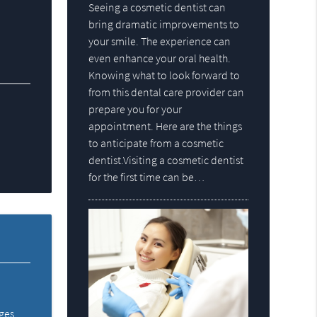
Seeing a cosmetic dentist can
bring dramatic improvements to
your smile. The experience can
even enhance your oral health.
Knowing what to look forward to
from this dental care provider can
prepare you for your
appointment. Here are the things
to anticipate from a cosmetic
dentist.Visiting a cosmetic dentist
for the first time can be…
dges