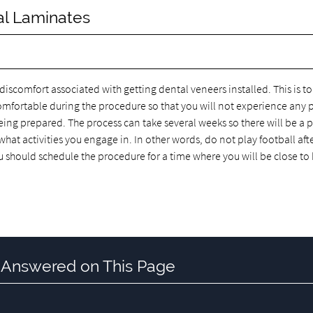
al Laminates
scomfort associated with getting dental veneers installed. This is to
omfortable during the procedure so that you will not experience any 
eing prepared. The process can take several weeks so there will be a 
at activities you engage in. In other words, do not play football aft
u should schedule the procedure for a time where you will be close t
 Answered on This Page