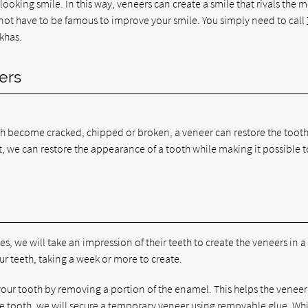
looking smile. In this way, veneers can create a smile that rivals the 
 not have to be famous to improve your smile. You simply need to call
khas.
ers
th become cracked, chipped or broken, a veneer can restore the tooth 
tact, we can restore the appearance of a tooth while making it possible t
s, we will take an impression of their teeth to create the veneers in a
ur teeth, taking a week or more to create.
 your tooth by removing a portion of the enamel. This helps the veneer
 the tooth, we will secure a temporary veneer using removable glue. Wh