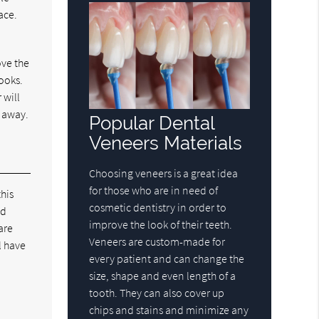
ace.
ove the
looks.
 will
t away.
Popular Dental
Veneers Materials
Choosing veneers is a great idea
for those who are in need of
this
cosmetic dentistry in order to
ld
improve the look of their teeth.
are
Veneers are custom-made for
l have
every patient and can change the
size, shape and even length of a
tooth. They can also cover up
chips and stains and minimize any