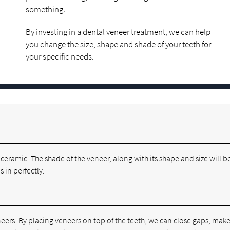
something.
By investing in a dental veneer treatment, we can help
you change the size, shape and shade of your teeth for
your specific needs.
r ceramic. The shade of the veneer, along with its shape and size will b
 in perfectly.
eers. By placing veneers on top of the teeth, we can close gaps, make