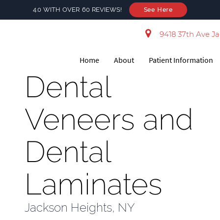
4.0 WITH OVER 60 REVIEWS!
See Here
9418 37th Ave Ja
Home
About
Patient Information
Dental
Veneers and
Dental
Laminates
Jackson Heights, NY