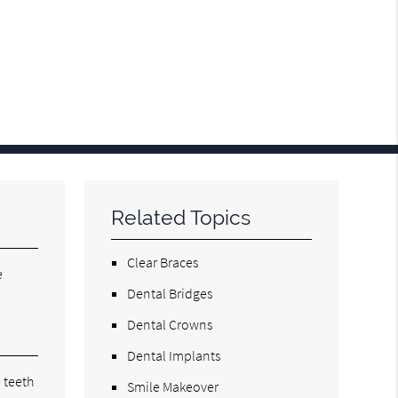
Related Topics
Clear Braces
e
Dental Bridges
Dental Crowns
Dental Implants
 teeth
Smile Makeover