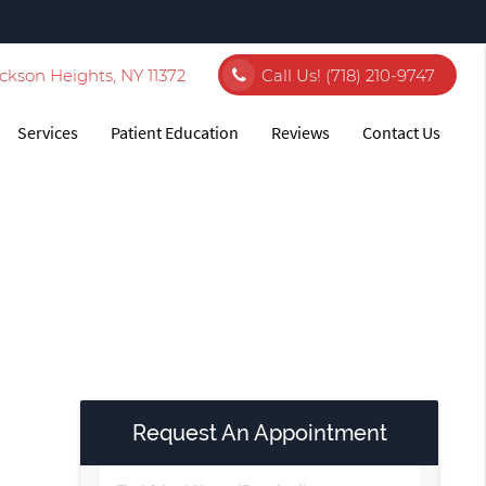
ckson Heights, NY 11372
Call Us!
(718) 210-9747
Services
Patient Education
Reviews
Contact Us
Request An Appointment