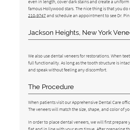
even in length, cover dark stains and create a uniform 
famous Hollywood stars. The nice thing is that you do
210-9747
and schedule an appointment to see Dr. Pin
Jackson Heights, New York Vene
We also use dental veneers for restorations. When tee
full functionality. As long as the tooth structure is in
and speak without feeling any discomfort.
The Procedure
When patients visit our Apprehensive Dental Care office
The veneers will match the size, shape, and color of yo
In order to place dental veneers, we will first prepare
flat and in line with your gum tissue. After preparing