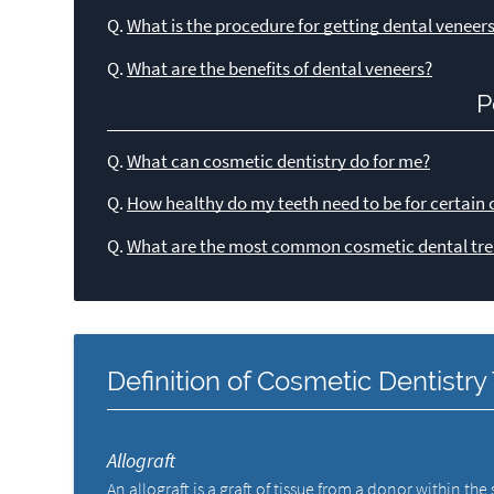
Q.
What is the procedure for getting dental veneer
Q.
What are the benefits of dental veneers?
P
Q.
What can cosmetic dentistry do for me?
Q.
How healthy do my teeth need to be for certain 
Q.
What are the most common cosmetic dental tre
Definition of Cosmetic Dentistr
Allograft
An allograft is a graft of tissue from a donor within th