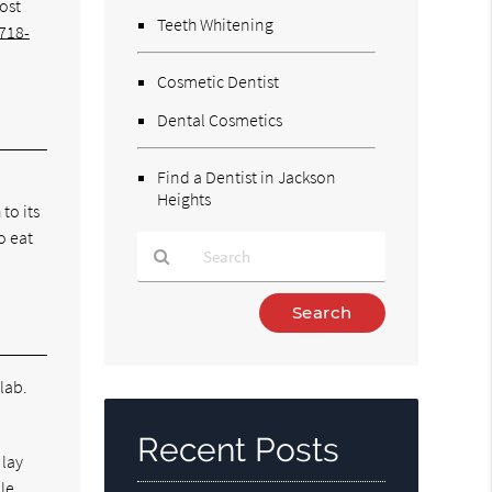
most
Teeth Whitening
718-
Cosmetic Dentist
Dental Cosmetics
Find a Dentist in Jackson
Heights
to its
o eat
Type
Your
Search
Query
 lab.
Here
Recent Posts
 lay
ile