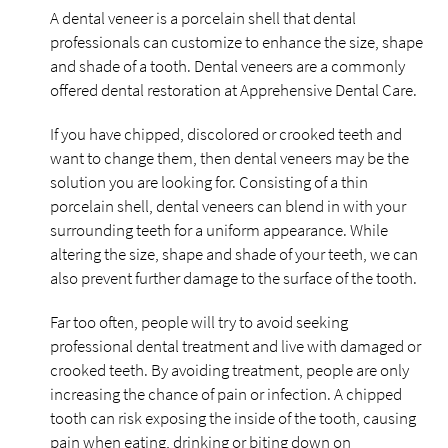
A dental veneer is a porcelain shell that dental
professionals can customize to enhance the size, shape
and shade of a tooth. Dental veneers are a commonly
offered dental restoration at Apprehensive Dental Care.
If you have chipped, discolored or crooked teeth and
want to change them, then dental veneers may be the
solution you are looking for. Consisting of a thin
porcelain shell, dental veneers can blend in with your
surrounding teeth for a uniform appearance. While
altering the size, shape and shade of your teeth, we can
also prevent further damage to the surface of the tooth.
Far too often, people will try to avoid seeking
professional dental treatment and live with damaged or
crooked teeth. By avoiding treatment, people are only
increasing the chance of pain or infection. A chipped
tooth can risk exposing the inside of the tooth, causing
pain when eating, drinking or biting down on