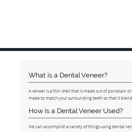
What is a Dental Veneer?
A veneer is a thin shell that is made out of porcelain o
made to match your surrounding teeth so that it blends
How is a Dental Veneer Used?
We can accomplish a variety of things using dental ven