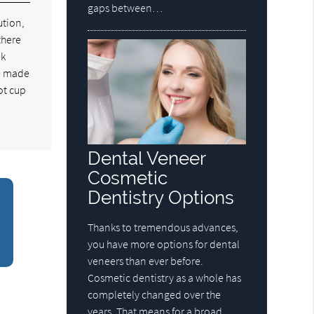
gaps between…
ution,
there
ok
re made
hot cup
Dental Veneer
Cosmetic
Dentistry Options
Thanks to tremendous advances,
you have more options for dental
veneers than ever before.
Cosmetic dentistry as a whole has
completely changed over the
years. That means for a broad