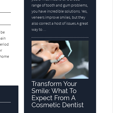
range of tooth and gum problems,
you have incredible solutions. Yes,
veneers improve smiles, but they
also correct a host of issues.A great
way to…
 be
pain
period
er
o home
Transform Your
Smile: What To
Expect From A
Cosmetic Dentist