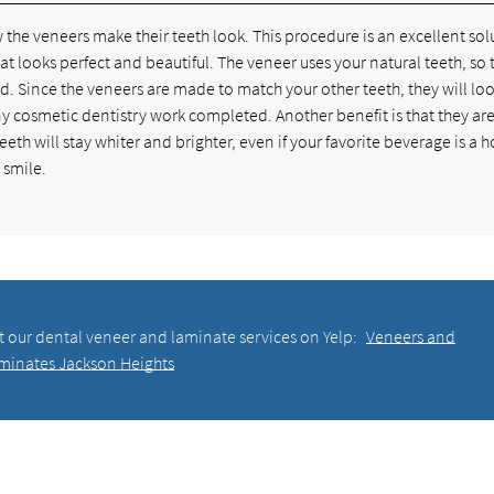
 the veneers make their teeth look. This procedure is an excellent sol
t looks perfect and beautiful. The veneer uses your natural teeth, so 
ed. Since the veneers are made to match your other teeth, they will lo
any cosmetic dentistry work completed. Another benefit is that they a
eeth will stay whiter and brighter, even if your favorite beverage is a 
 smile.
t our dental veneer and laminate services on Yelp:
Veneers and
minates Jackson Heights