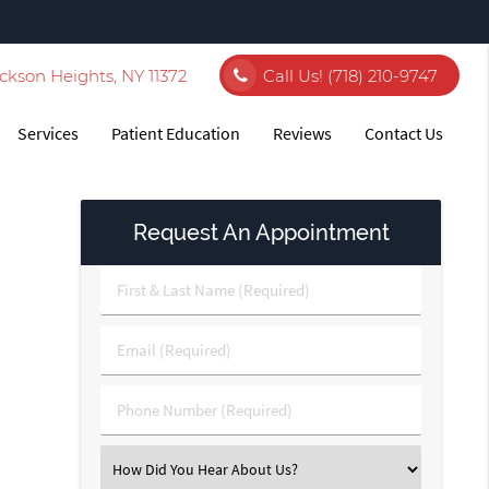
ckson Heights, NY 11372
Call Us!
(718) 210-9747
Services
Patient Education
Reviews
Contact Us
Request An Appointment
First
&
Last
Email
Name
(Required)
(Required)
Phone
Number
(Required)
Select