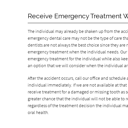
Receive Emergency Treatment 
The individual may already be shaken up from the accid
emergency dental care may not be the type of care tha
dentists are not always the best choice since they are
emergency treatment when the individual needs. Our te
emergency treatment for the individual while also kee
an option that we will consider when the individual arr
After the accident occurs, call our office and schedule
individual immediately. If we are not available at that 
receive treatment for a damaged or missing tooth as s
greater chance that the individual will not be able to 
regardless of the treatment decision the individual mak
oral health.