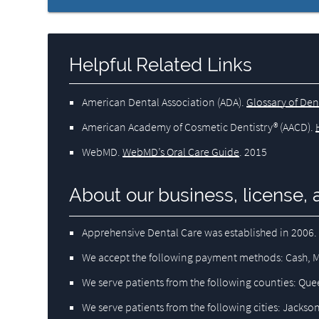
Helpful Related Links
American Dental Association (ADA)
.
Glossary of Den
American Academy of Cosmetic Dentistry® (AACD)
.
WebMD
.
WebMD’s Oral Care Guide
.
2015
About our business, license, 
Apprehensive Dental Care was established in 2006.
We accept the following payment methods: Cash, M
We serve patients from the following counties: Qu
We serve patients from the following cities: Jack