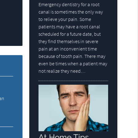
Emergency dentistry for a root
canal is sometimes the only way
to relieve your pain. Some
patients may have a root canal
scheduled for a future date, but
they find themselves in severe
pain at an inconvenient time
because of tooth pain. There may
even be times when a patient may
not realize they need…
 an
At Home Tips