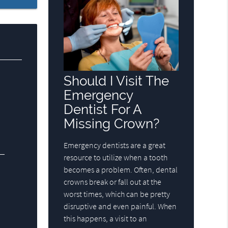
Should I Visit The
Emergency
Dentist For A
Missing Crown?
Emergency dentists are a great
resource to utilize when a tooth
becomes a problem. Often, dental
crowns break or fall out at the
worst times, which can be pretty
disruptive and even painful. When
this happens, a visit to an