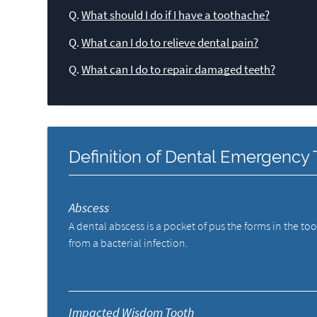
Q.
What should I do if I have a toothache?
Q.
What can I do to relieve dental pain?
Q.
What can I do to repair damaged teeth?
Definition of Dental Emergency
Abscess
A dental abscess is a pocket of pus the forms in the to
from a bacterial infection.
Impacted Wisdom Tooth