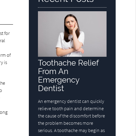
t for
ral
orm of
Toothache Relief
y is
From An
Emergency
the
Dentist
to
e
An emergency dentist can quickly
relieve tooth pain and determine
trong
the cause of the discomfort before
the problem becomes more
serious. A toothache may begin as