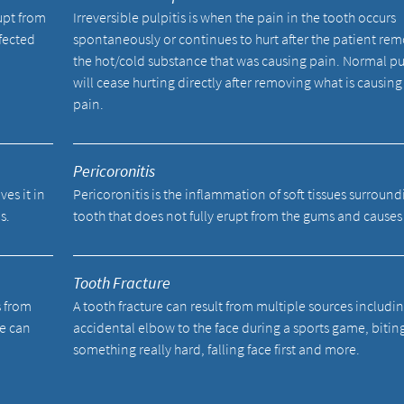
upt from
Irreversible pulpitis is when the pain in the tooth occurs
fected
spontaneously or continues to hurt after the patient re
the hot/cold substance that was causing pain. Normal pu
will cease hurting directly after removing what is causing
pain.
Pericoronitis
ves it in
Pericoronitis is the inflammation of soft tissues surround
s.
tooth that does not fully erupt from the gums and causes
Tooth Fracture
s from
A tooth fracture can result from multiple sources includi
We can
accidental elbow to the face during a sports game, bitin
something really hard, falling face first and more.