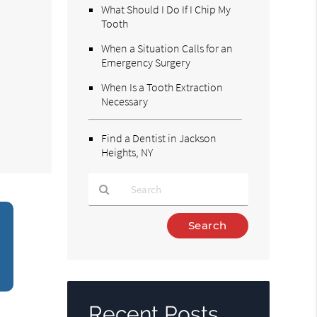
What Should I Do If I Chip My
Tooth
When a Situation Calls for an
Emergency Surgery
When Is a Tooth Extraction
Necessary
Find a Dentist in Jackson
Heights, NY
Type
Your
Search
Query
Here
Recent Posts