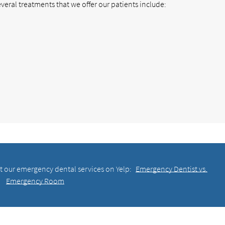
veral treatments that we offer our patients include:
t our emergency dental services on Yelp:
Emergency Dentist vs.
Emergency Room