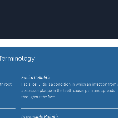
 Terminology
Facial Cellulitis
oth root
Facial cellulitis is a condition in which an infection from
abscess or plaque in the teeth causes pain and spreads
throughout the face.
Irreversible Pulpitis