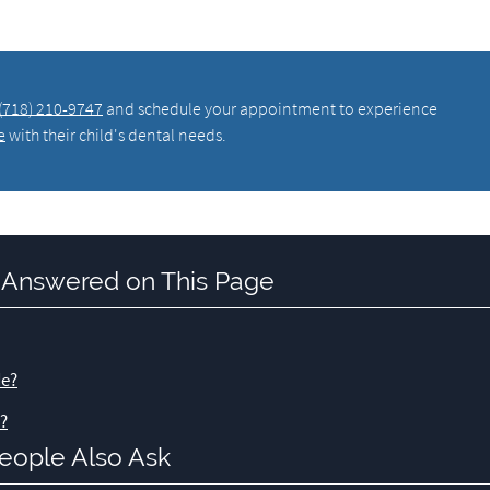
(718) 210-9747
and schedule your appointment to experience
e
with their child's dental needs.
 Answered on This Page
de?
t?
eople Also Ask