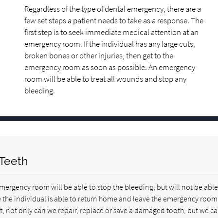
Regardless of the type of dental emergency, there are a
few set steps a patient needs to take as a response. The
first step is to seek immediate medical attention at an
emergency room. If the individual has any large cuts,
broken bones or other injuries, then get to the
emergency room as soon as possible. An emergency
room will be able to treat all wounds and stop any
bleeding.
Teeth
emergency room will be able to stop the bleeding, but will not be able
nce the individual is able to return home and leave the emergency room
t, not only can we repair, replace or save a damaged tooth, but we ca