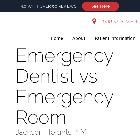
4.0 WITH OVER 60 REVIEWS!
See Here
9418 37th Ave Ja
Home
About
Patient Information
Emergency
Dentist vs.
Emergency
Room
Jackson Heights, NY