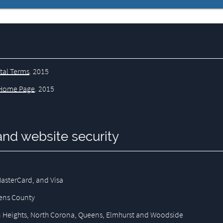
tal Terms
.
2015
Home Page
.
2015
and website security
asterCard, and Visa
eens County
son Heights, North Corona, Queens, Elmhurst and Woodside