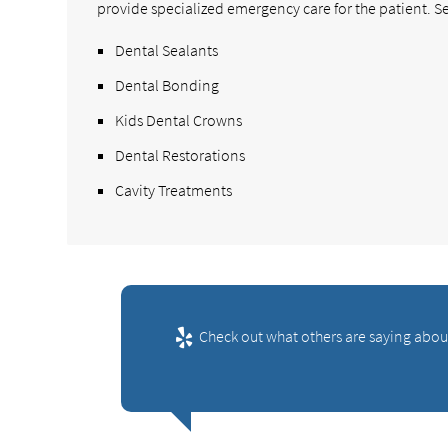
provide specialized emergency care for the patient. Se
Dental Sealants
Dental Bonding
Kids Dental Crowns
Dental Restorations
Cavity Treatments
Check out what others are saying abou