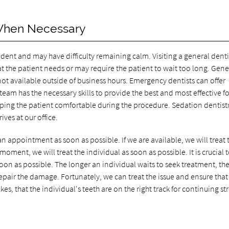
When Necessary
ent and may have difficulty remaining calm. Visiting a general dentis
t the patient needs or may require the patient to wait too long. Gene
 not available outside of business hours. Emergency dentists can offer
am has the necessary skills to provide the best and most effective f
ping the patient comfortable during the procedure. Sedation dentistr
ives at our office.
 an appointment as soon as possible. If we are available, we will treat 
moment, we will treat the individual as soon as possible. It is crucial 
oon as possible. The longer an individual waits to seek treatment, th
repair the damage. Fortunately, we can treat the issue and ensure that
es, that the individual's teeth are on the right track for continuing s