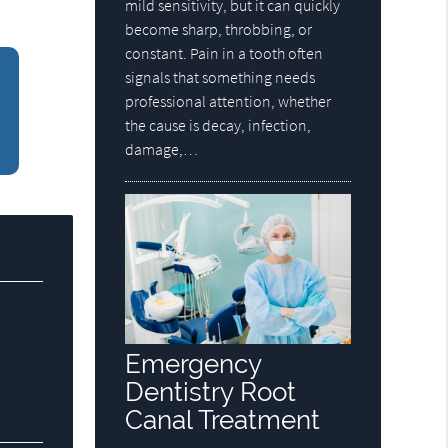
mild sensitivity, but it can quickly
become sharp, throbbing, or
constant. Pain in a tooth often
signals that something needs
professional attention, whether
the cause is decay, infection,
damage,…
Emergency
Dentistry Root
Canal Treatment