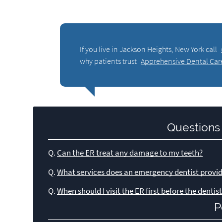
If you live in Jackson Heights, New York call
why patients trust
Apprehensive Dental Car
Questions
Q.
Can the ER treat any damage to my teeth?
Q.
What services does an emergency dentist provi
Q.
When should I visit the ER first before the dentis
P