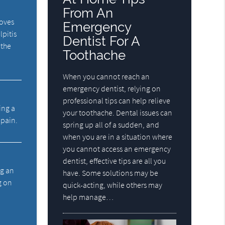
From An
moves
Emergency
lpitis
Dentist For A
 the
Toothache
When you cannot reach an
emergency dentist, relying on
professional tips can help relieve
ing a
your toothache. Dental issues can
 pain.
spring up all of a sudden, and
when you are in a situation where
you cannot access an emergency
dentist, effective tips are all you
ng an
have. Some solutions may be
g on
quick-acting, while others may
help manage…