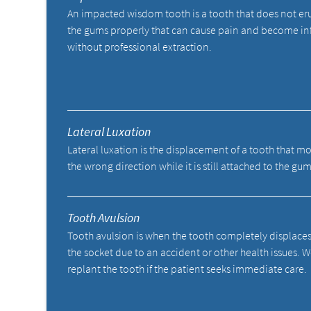
An impacted wisdom tooth is a tooth that does not er
the gums properly that can cause pain and become in
without professional extraction.
Lateral Luxation
Lateral luxation is the displacement of a tooth that mo
the wrong direction while it is still attached to the gum
Tooth Avulsion
Tooth avulsion is when the tooth completely displace
the socket due to an accident or other health issues. 
replant the tooth if the patient seeks immediate care.