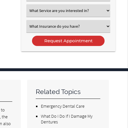
an
Option
Select
an
Option
Select
an
Option
Related Topics
Emergency Dental Care
 to
What Do I Do If I Damage My
, the
Dentures
n also