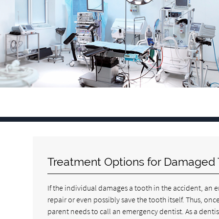
Treatment Options for Damaged 
If the individual damages a tooth in the accident, an 
repair or even possibly save the tooth itself. Thus, o
parent needs to call an emergency dentist. As a dentis