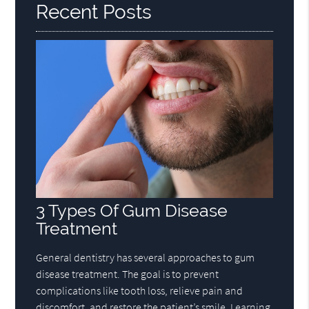
Recent Posts
3 Types Of Gum Disease
Treatment
General dentistry has several approaches to gum
disease treatment. The goal is to prevent
complications like tooth loss, relieve pain and
discomfort, and restore the patient’s smile. Learning