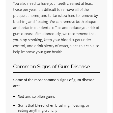
You also need to have your teeth cleaned at least
twice per year. It is difficult to remove all of the
plaque at home, and tartar is too hard to remove by
brushing and flossing. We can remove both plaque
and tartar in our dental office and reduce your risk of
gum disease. Simultaneously, we recommend that
you stop smoking, keep your blood sugar under
control, and drink plenty of water, since this can also
help improve your gum health.
Common Signs of Gum Disease
Some of the most common signs of gum disease
are:
Red and swollen gums
Gums that bleed when brushing, flossing, or
eating anything crunchy