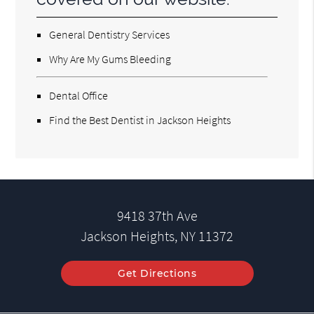
General Dentistry Services
Why Are My Gums Bleeding
Dental Office
Find the Best Dentist in Jackson Heights
9418 37th Ave
Jackson Heights, NY 11372
Get Directions