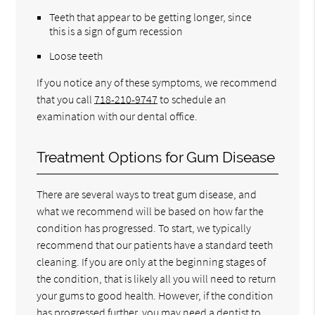
Teeth that appear to be getting longer, since
this is a sign of gum recession
Loose teeth
If you notice any of these symptoms, we recommend
that you call
718-210-9747
to schedule an
examination with our dental office.
Treatment Options for Gum Disease
There are several ways to treat gum disease, and
what we recommend will be based on how far the
condition has progressed. To start, we typically
recommend that our patients have a standard teeth
cleaning. If you are only at the beginning stages of
the condition, that is likely all you will need to return
your gums to good health. However, if the condition
has progressed further, you may need a dentist to