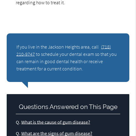
regarding how to treat it.
If you live in the Jackson Heights area, call
(718)
210-9747
to schedule your dental exam so that you
can remain in good dental health or receive
treatment for a current condition.
Questions Answered on This Page
Q.
What is the cause of gum disease?
Q.
What are the signs of gum disease?