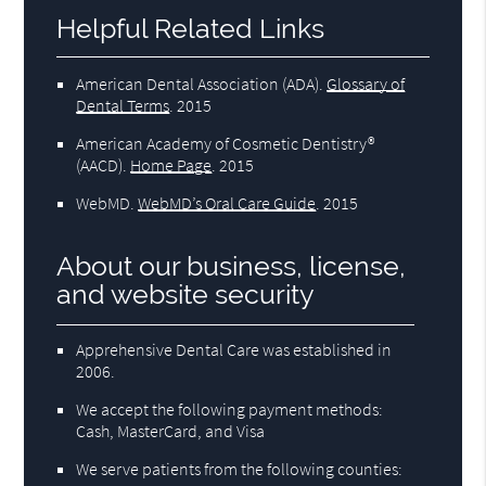
Helpful Related Links
American Dental Association (ADA)
.
Glossary of
Dental Terms
.
2015
American Academy of Cosmetic Dentistry®
(AACD)
.
Home Page
.
2015
WebMD
.
WebMD’s Oral Care Guide
.
2015
About our business, license,
and website security
Apprehensive Dental Care was established in
2006.
We accept the following payment methods:
Cash, MasterCard, and Visa
We serve patients from the following counties: