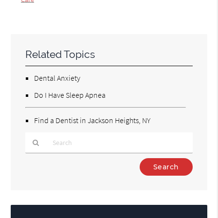
Related Topics
Dental Anxiety
Do I Have Sleep Apnea
Find a Dentist in Jackson Heights, NY
Type
Your
Search
Query
Here