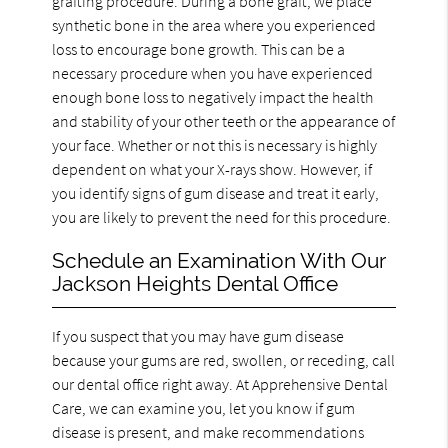
grafting procedure. During a bone graft, we place
synthetic bone in the area where you experienced
loss to encourage bone growth. This can be a
necessary procedure when you have experienced
enough bone loss to negatively impact the health
and stability of your other teeth or the appearance of
your face. Whether or not this is necessary is highly
dependent on what your X-rays show. However, if
you identify signs of gum disease and treat it early,
you are likely to prevent the need for this procedure.
Schedule an Examination With Our
Jackson Heights Dental Office
If you suspect that you may have gum disease
because your gums are red, swollen, or receding, call
our dental office right away. At Apprehensive Dental
Care, we can examine you, let you know if gum
disease is present, and make recommendations