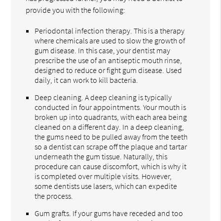
provide you with the following:
Periodontal infection therapy. This is a therapy
where chemicals are used to slow the growth of
gum disease. In this case, your dentist may
prescribe the use of an antiseptic mouth rinse,
designed to reduce or fight gum disease. Used
daily, it can work to kill bacteria.
Deep cleaning. A deep cleaning is typically
conducted in four appointments. Your mouth is
broken up into quadrants, with each area being
cleaned on a different day. In a deep cleaning,
the gums need to be pulled away from the teeth
so a dentist can scrape off the plaque and tartar
underneath the gum tissue. Naturally, this
procedure can cause discomfort, which is why it
is completed over multiple visits. However,
some dentists use lasers, which can expedite
the process.
Gum grafts. If your gums have receded and too