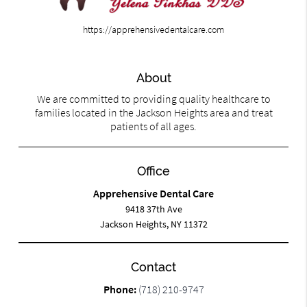
https://apprehensivedentalcare.com
About
We are committed to providing quality healthcare to
families located in the Jackson Heights area and treat
patients of all ages.
Office
Apprehensive Dental Care
9418 37th Ave
Jackson Heights, NY 11372
Contact
Phone:
(718) 210-9747