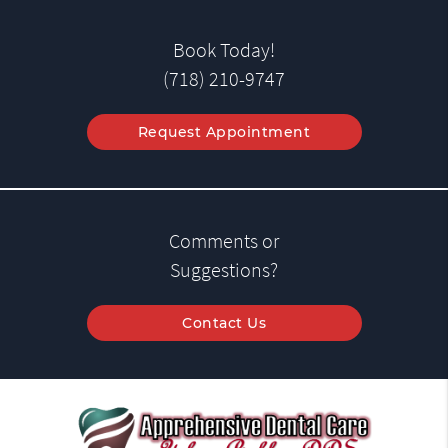
Book Today!
(718) 210-9747
Request Appointment
Comments or
Suggestions?
Contact Us