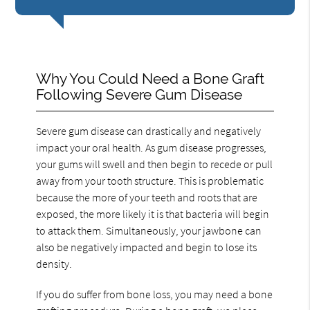
Why You Could Need a Bone Graft
Following Severe Gum Disease
Severe gum disease can drastically and negatively
impact your oral health. As gum disease progresses,
your gums will swell and then begin to recede or pull
away from your tooth structure. This is problematic
because the more of your teeth and roots that are
exposed, the more likely it is that bacteria will begin
to attack them. Simultaneously, your jawbone can
also be negatively impacted and begin to lose its
density.
If you do suffer from bone loss, you may need a bone