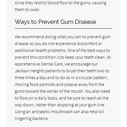
since they restrict blood flow to the gums, causing
them to swell.
Ways to Prevent Gum Disease
We recommend doing what you can to prevent gum
disease so you do not experience discomfort or
additional health problems. One of the best ways to
prevent this condition is to keep your teeth clean. At
Apprehensive Dental Care, we encourage our
Jackson Heights patients to brush their teeth two to
three times a day and to do so in a circular pattern,
moving food particles and plaque away from the
gums toward the center of the mouth. You also need
to floss on a daily basis, and be sure to reach all the
way down, rather than stopping at your gum line.
Using an antiseptic mouthwash can also help kill
lingering bacteria.