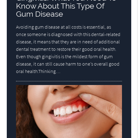
Know About This Type Of
Gum Disease
Avoiding gum disease at all costs is essential, as
once someone is diagnosed with this dental-related
disease, it means that they are in need of additional
dental treatment to restore their good oral health.
Even though gingivitis is the mildest form of gum
disease, it can still cause harm to one’s overall good
oral health.Thinking…