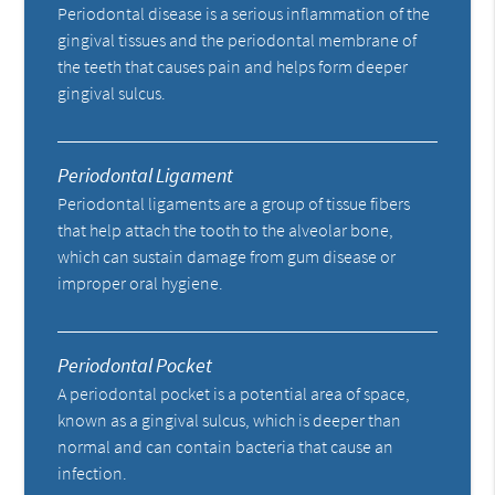
Periodontal disease is a serious inflammation of the
gingival tissues and the periodontal membrane of
the teeth that causes pain and helps form deeper
gingival sulcus.
Periodontal Ligament
Periodontal ligaments are a group of tissue fibers
that help attach the tooth to the alveolar bone,
which can sustain damage from gum disease or
improper oral hygiene.
Periodontal Pocket
A periodontal pocket is a potential area of space,
known as a gingival sulcus, which is deeper than
normal and can contain bacteria that cause an
infection.