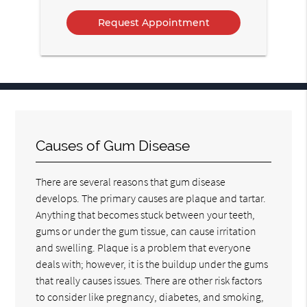
Option
Causes of Gum Disease
There are several reasons that gum disease
develops. The primary causes are plaque and tartar.
Anything that becomes stuck between your teeth,
gums or under the gum tissue, can cause irritation
and swelling. Plaque is a problem that everyone
deals with; however, it is the buildup under the gums
that really causes issues. There are other risk factors
to consider like pregnancy, diabetes, and smoking,