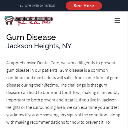
See Here
4.0 WITH OVER 60 REVIEWS!
Gum Disease
Jackson Heights, NY
At Apprehensive Dental Care, we work diligently to prevent
gum disease in our patients. Gum disease is a common
condition and most adults will suffer from some form of gum
disease during their lifetime. The challenge is that gum
disease can lead to bone and tooth loss, making it incredibly
important to both prevent and treat it. If you live in Jackson
Heights or the surrounding area, we can examine you and let
you know if you are showing any signs of the condition, along
with making recommendations for how to prevent it. To