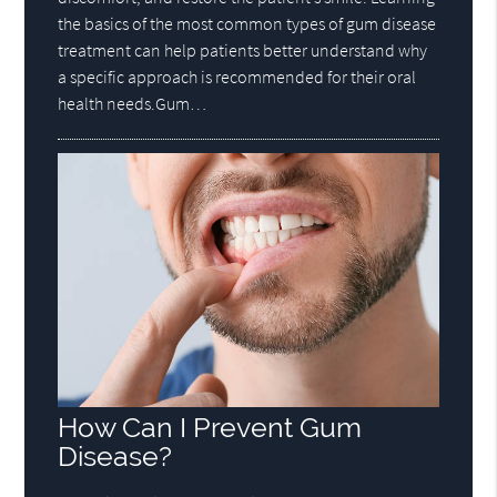
the basics of the most common types of gum disease
treatment can help patients better understand why
a specific approach is recommended for their oral
health needs.Gum…
How Can I Prevent Gum
Disease?