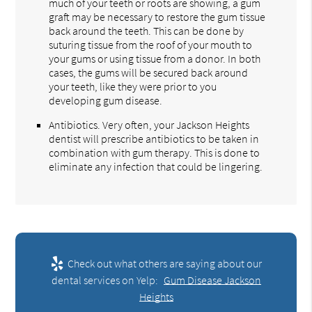
much of your teeth or roots are showing, a gum
graft may be necessary to restore the gum tissue
back around the teeth. This can be done by
suturing tissue from the roof of your mouth to
your gums or using tissue from a donor. In both
cases, the gums will be secured back around
your teeth, like they were prior to you
developing gum disease.
Antibiotics. Very often, your Jackson Heights
dentist will prescribe antibiotics to be taken in
combination with gum therapy. This is done to
eliminate any infection that could be lingering.
Check out what others are saying about our
dental services on Yelp:
Gum Disease Jackson
Heights