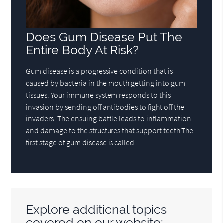
Does Gum Disease Put The
Entire Body At Risk?
Gum disease is a progressive condition that is
caused by bacteria in the mouth getting into gum
tissues. Your immune system responds to this
invasion by sending off antibodies to fight off the
invaders. The ensuing battle leads to inflammation
and damage to the structures that support teeth.The
first stage of gum disease is called…
Explore additional topics
covered on our website: