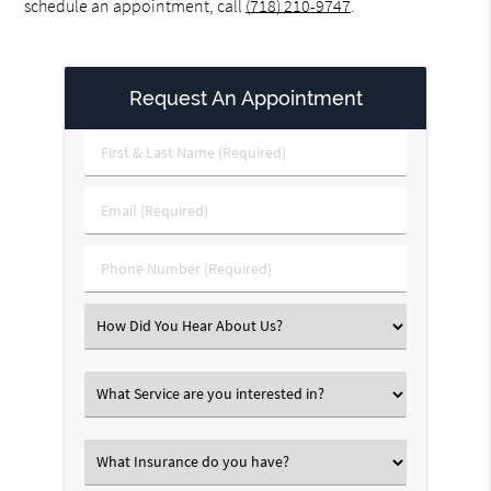
schedule an appointment, call
(718) 210-9747
.
Request An Appointment
First
&
Last
Email
Name
(Required)
(Required)
Phone
Number
(Required)
Select
an
Option
Select
an
Option
Select
an