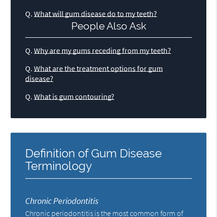
Q.
What will gum disease do to my teeth?
People Also Ask
Q.
Why are my gums receding from my teeth?
Q.
What are the treatment options for gum
disease?
Q.
What is gum contouring?
Definition of Gum Disease
Terminology
Chronic Periodontitis
Chronic periodontitis is the most common form of