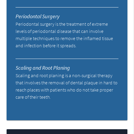
Periodontal Surgery
Periodontal surgery is the treatment of extreme
levels of periodontal disease that can involve
multiple techniques to remove the inflamed tissue
and infection before it spreads.
Scaling and Root Planing
Scaling and root planing is a non-surgical therapy
that involves the removal of dental plaque in hard to
reach places with patients who do not take proper
care of their teeth.