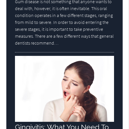
Gum disease is not something that anyone wants to
deal with, however, it is often inevitable. This oral
condition operates in a few different stages, ranging
from mild to severe. In order to avoid entering the
severe stages, it is important to take preventive
measures. There are a few different ways that general
dentists recommend…
Gingivitis: What You Need To