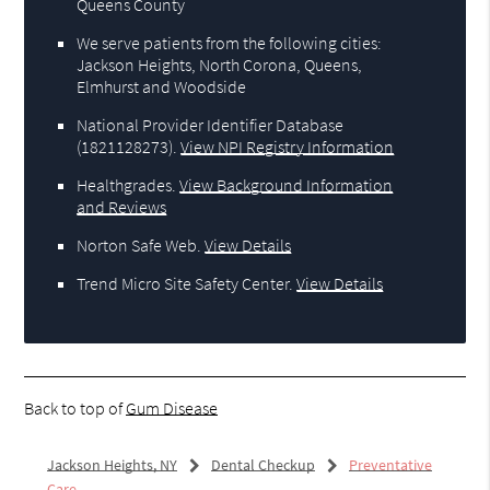
Queens County
We serve patients from the following cities:
Jackson Heights, North Corona, Queens,
Elmhurst and Woodside
National Provider Identifier Database
(1821128273).
View NPI Registry Information
Healthgrades
.
View Background Information
and Reviews
Norton Safe Web
.
View Details
Trend Micro Site Safety Center
.
View Details
Back to top of
Gum Disease
Jackson Heights, NY
Dental Checkup
Preventative
Care