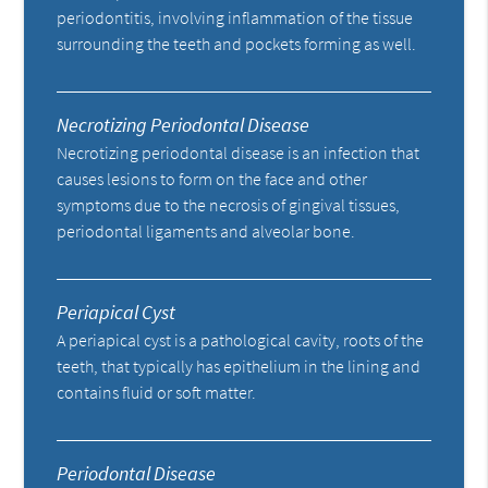
periodontitis, involving inflammation of the tissue
surrounding the teeth and pockets forming as well.
Necrotizing Periodontal Disease
Necrotizing periodontal disease is an infection that
causes lesions to form on the face and other
symptoms due to the necrosis of gingival tissues,
periodontal ligaments and alveolar bone.
Periapical Cyst
A periapical cyst is a pathological cavity, roots of the
teeth, that typically has epithelium in the lining and
contains fluid or soft matter.
Periodontal Disease