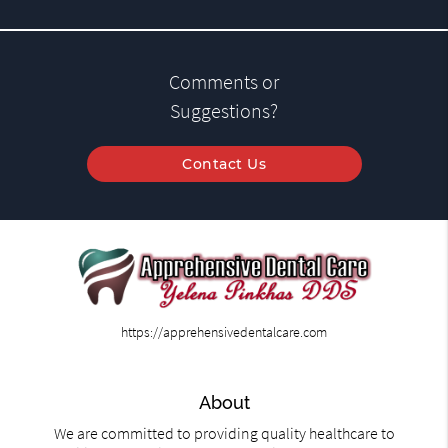
Comments or
Suggestions?
Contact Us
https://apprehensivedentalcare.com
About
We are committed to providing quality healthcare to