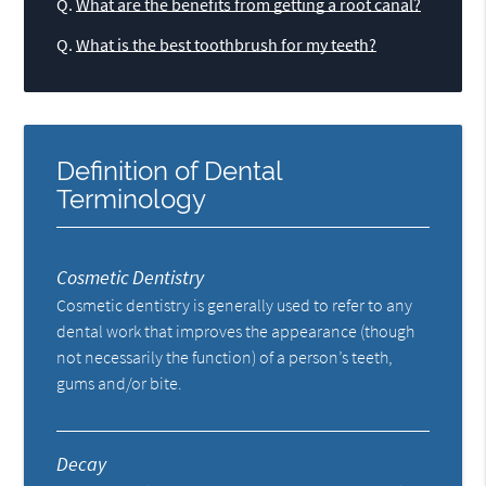
Q.
What are the benefits from getting a root canal?
Q.
What is the best toothbrush for my teeth?
Definition of Dental
Terminology
Cosmetic Dentistry
Cosmetic dentistry is generally used to refer to any
dental work that improves the appearance (though
not necessarily the function) of a person’s teeth,
gums and/or bite.
Decay