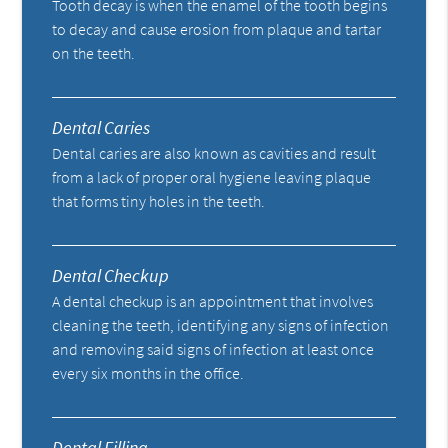
Tooth decay is when the enamel of the tooth begins
to decay and cause erosion from plaque and tartar
on the teeth.
Dental Caries
Dental caries are also known as cavities and result
from a lack of proper oral hygiene leaving plaque
that forms tiny holes in the teeth.
Dental Checkup
A dental checkup is an appointment that involves
cleaning the teeth, identifying any signs of infection
and removing said signs of infection at least once
every six months in the office.
Dental Filling