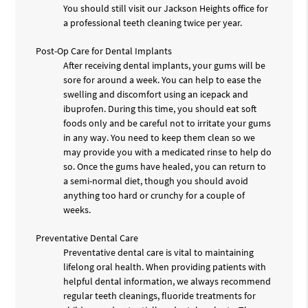
You should still visit our Jackson Heights office for
a professional teeth cleaning twice per year.
Post-Op Care for Dental Implants
After receiving dental implants, your gums will be
sore for around a week. You can help to ease the
swelling and discomfort using an icepack and
ibuprofen. During this time, you should eat soft
foods only and be careful not to irritate your gums
in any way. You need to keep them clean so we
may provide you with a medicated rinse to help do
so. Once the gums have healed, you can return to
a semi-normal diet, though you should avoid
anything too hard or crunchy for a couple of
weeks.
Preventative Dental Care
Preventative dental care is vital to maintaining
lifelong oral health. When providing patients with
helpful dental information, we always recommend
regular teeth cleanings, fluoride treatments for