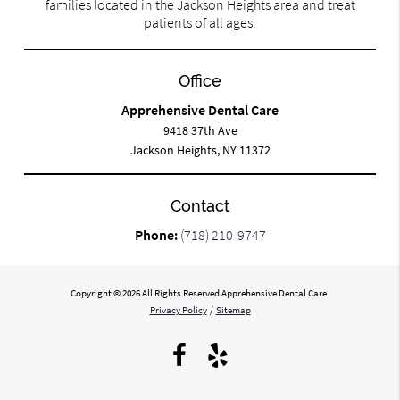
families located in the Jackson Heights area and treat
patients of all ages.
Office
Apprehensive Dental Care
9418 37th Ave
Jackson Heights, NY 11372
Contact
Phone:
(718) 210-9747
Copyright © 2026 All Rights Reserved Apprehensive Dental Care.
Privacy Policy
/
Sitemap