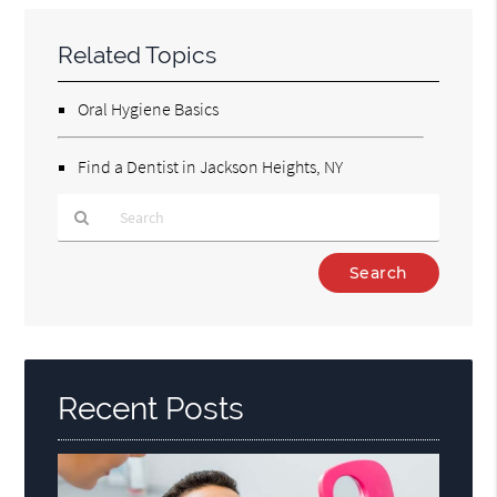
Related Topics
Oral Hygiene Basics
Find a Dentist in Jackson Heights, NY
Type
Your
Search
Query
Here
Recent Posts