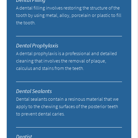
A dental filling involves restoring the structure of the
tooth by using metal, alloy, porcelain or plastic to fill
the tooth.
Dental Prophylaxis
A dental prophylaxis is a professional and detailed
cleaning that involves the removal of plaque,
calculus and stains from the teeth.
Dental Sealants
Dental sealants contain a resinous material that we
apply to the chewing surfaces of the posterior teeth
to prevent dental caries.
Dentist