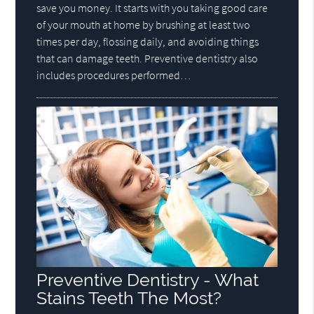
save you money. It starts with you taking good care
of your mouth at home by brushing at least two
times per day, flossing daily, and avoiding things
that can damage teeth. Preventive dentistry also
includes procedures performed…
Preventive Dentistry - What
Stains Teeth The Most?