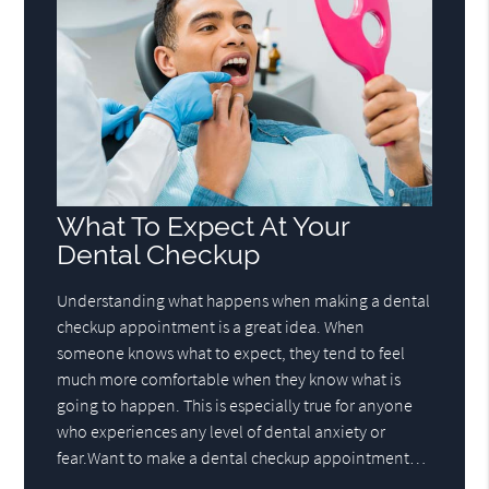
What To Expect At Your
Dental Checkup
Understanding what happens when making a dental
checkup appointment is a great idea. When
someone knows what to expect, they tend to feel
much more comfortable when they know what is
going to happen. This is especially true for anyone
who experiences any level of dental anxiety or
fear.Want to make a dental checkup appointment…