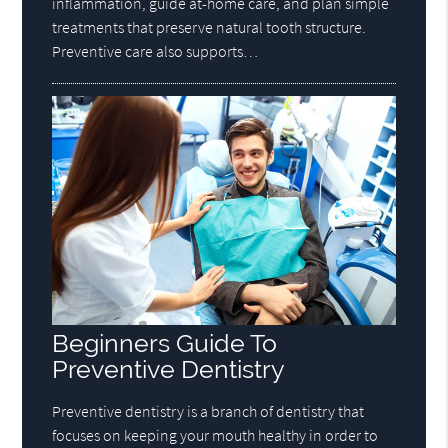
inflammation, guide at-home care, and plan simple
treatments that preserve natural tooth structure.
Preventive care also supports…
Beginners Guide To
Preventive Dentistry
Preventive dentistry is a branch of dentistry that
focuses on keeping your mouth healthy in order to