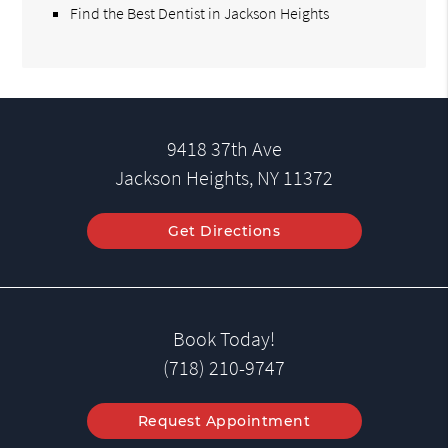
Find the Best Dentist in Jackson Heights
9418 37th Ave
Jackson Heights, NY 11372
Get Directions
Book Today!
(718) 210-9747
Request Appointment