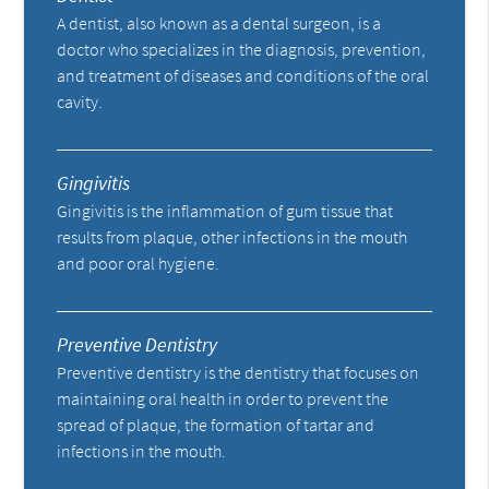
A dentist, also known as a dental surgeon, is a
doctor who specializes in the diagnosis, prevention,
and treatment of diseases and conditions of the oral
cavity.
Gingivitis
Gingivitis is the inflammation of gum tissue that
results from plaque, other infections in the mouth
and poor oral hygiene.
Preventive Dentistry
Preventive dentistry is the dentistry that focuses on
maintaining oral health in order to prevent the
spread of plaque, the formation of tartar and
infections in the mouth.