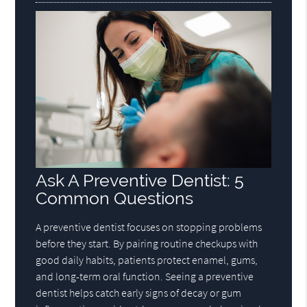
Ask A Preventive Dentist: 5
Common Questions
A preventive dentist focuses on stopping problems
before they start. By pairing routine checkups with
good daily habits, patients protect enamel, gums,
and long-term oral function. Seeing a preventive
dentist helps catch early signs of decay or gum