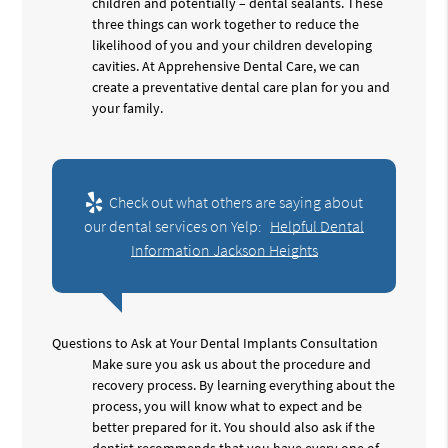
children and potentially – dental sealants. These
three things can work together to reduce the
likelihood of you and your children developing
cavities. At Apprehensive Dental Care, we can
create a preventative dental care plan for you and
your family.
Check out what others are saying about
our dental services on Yelp:
Helpful Dental
Information Jackson Heights
Questions to Ask at Your Dental Implants Consultation
Make sure you ask us about the procedure and
recovery process. By learning everything about the
process, you will know what to expect and be
better prepared for it. You should also ask if the
dentist recommends that you have every one of