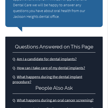
Dental Care we will be happy to answer any
questions you have about oral health from our
Jackson Heights dental office.
Questions Answered on This Page
Q.
Am I a candidate for dental implants?
Q.
How can I take care of my dental implants?
Q.
What happens during the dental implant
procedure?
People Also Ask
Q.
What happens during an oral cancer screening?