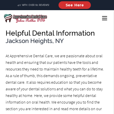
See Here
4.0 WITH OVER 60 REVIEWS!
Helpful Dental Information
Jackson Heights, NY
At Apprehensive Dental Care, we are passionate about oral
health and ensuring that our patients have the tools and
resources they need to maintain healthy teeth for a lifetime.
As a rule of thumb, this demands ongoing, preventative
dental care. It also requires education so that you become
aware of your dental solutions and what you can do to stay
healthy at home. Here, we provide some helpful dental
information on oral health. We encourage you to find the
section you are interested in and read more details on our