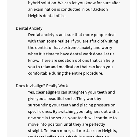
hybrid solution. We can let you know for sure after
an examination is conducted in our Jackson
Heights dental office.
Dental Anxiety
Dental anxiety is an issue that more people deal
with than some realize. If you are afraid of visiting
the dentist or have extreme anxiety and worry
when it is time to have dental work done, let us
know. There are sedation options that can help
you to relax and medication that can keep you
comfortable during the entire procedure.
Does Invisalign® Really Work
Yes, clear aligners can straighten your teeth and
give you a beautiful smile. They work by
surrounding your teeth and placing pressure on
specific ones. By switching your aligners out with a
new one in the series, your teeth will continue to
move into position until they are perfectly
straight. To learn more, call our Jackson Heights,
NY dental office and schedule a consultation.