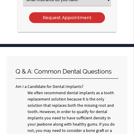
an
Option
Q & A: Common Dental Questions
Am I a Candidate for Dental Implants?
We often recommend dental implants as a tooth
replacement solution because it is the only
solution that replaces both the missing root and
tooth. However, in order to qualify for dental
implants you need to have sufficient density in
your jawbone along with healthy gums. If you do
not, you may need to consider a bone graft or a