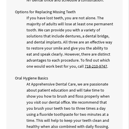
Options for Replacing Missing Teeth
If you have lost teeth, you are not alone. The
majority of adults will lose at least one permanent
tooth. We can provide you with a variety of
solutions that include dentures, a dental bridge,
and dental implants. All three are an effective way
to restore your smile and give you the ability to
eat and speak clearly. However, there are distinct
advantages to each procedure. To find out which
one would work best for you, call
718-210-9747
.
Oral Hygiene Basics
At Apprehensive Dental Care, we are passionate
about patient education and will take time to
show you how to brush and floss properly when
you visit our dental office. We recommend that
you brush your teeth two to three times a day
using a fluoride toothpaste for two minutes at a
time. This will help to keep your teeth clean and
healthy when also combined with daily flossing.