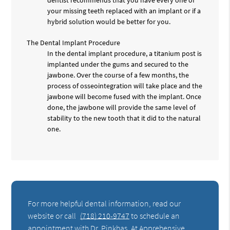
your missing teeth replaced with an implant or if a
hybrid solution would be better for you.
The Dental Implant Procedure
In the dental implant procedure, a titanium post is
implanted under the gums and secured to the
jawbone. Over the course of a few months, the
process of osseointegration will take place and the
jawbone will become fused with the implant. Once
done, the jawbone will provide the same level of
stability to the new tooth that it did to the natural
one.
For more helpful dental information, read our
website or call
(718) 210-9747
to schedule an
appointment with Dr. Pinkhas. At Apprehensive