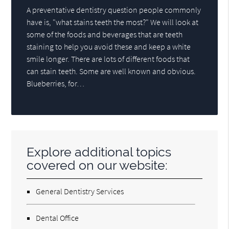
A preventative dentistry question people commonly
have is, "what stains teeth the most?" We will look at
some of the foods and beverages that are teeth
staining to help you avoid these and keep a white
smile longer. There are lots of different foods that
can stain teeth. Some are well known and obvious.
Blueberries, for…
Explore additional topics
covered on our website:
General Dentistry Services
Dental Office