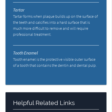
Tartar
Tartar forms when plaque builds up on the surface of
the teeth and calcifies into a hard surface that is
much more difficult to remove and will require
professional treatment.
Tooth Enamel
Tooth enamel is the protective visible outer surface
of a tooth that contains the dentin and dental pulp.
Helpful Related Links