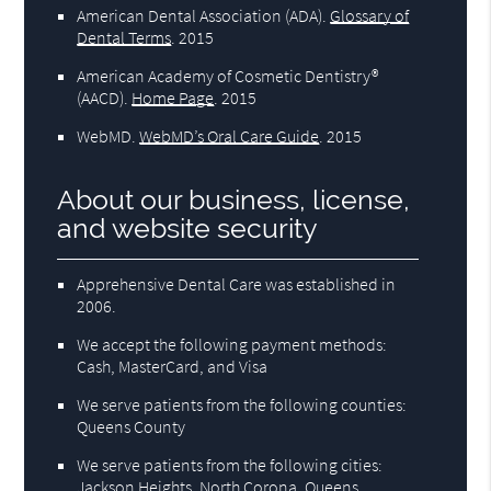
American Dental Association (ADA)
.
Glossary of
Dental Terms
.
2015
American Academy of Cosmetic Dentistry®
(AACD)
.
Home Page
.
2015
WebMD
.
WebMD’s Oral Care Guide
.
2015
About our business, license,
and website security
Apprehensive Dental Care was established in
2006.
We accept the following payment methods:
Cash, MasterCard, and Visa
We serve patients from the following counties:
Queens County
We serve patients from the following cities:
Jackson Heights, North Corona, Queens,