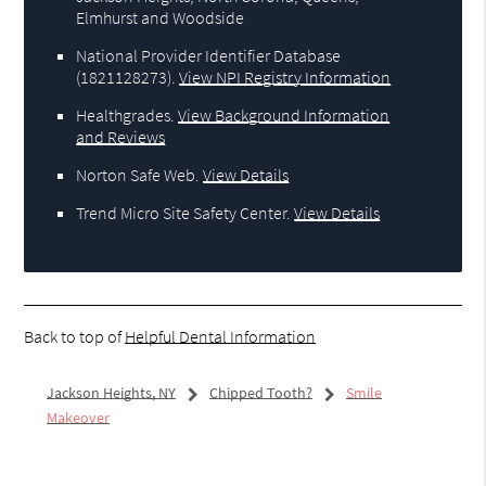
Elmhurst and Woodside
National Provider Identifier Database
(1821128273).
View NPI Registry Information
Healthgrades
.
View Background Information
and Reviews
Norton Safe Web
.
View Details
Trend Micro Site Safety Center
.
View Details
Back to top of
Helpful Dental Information
Jackson Heights, NY
Chipped Tooth?
Smile
Makeover