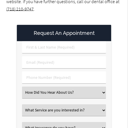
website. If you have further questions, call our dental office at
(718) 210-9747
.
Request An Appointment
First
&
Last
Email
Name
(Required)
(Required)
Phone
Number
(Required)
Select
an
Option
Select
an
Option
Select