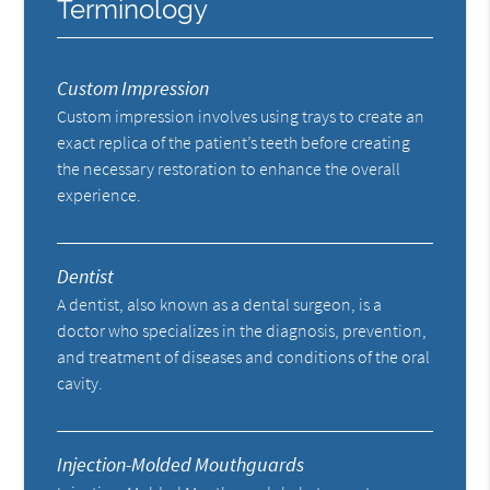
Terminology
Custom Impression
Custom impression involves using trays to create an
exact replica of the patient’s teeth before creating
the necessary restoration to enhance the overall
experience.
Dentist
A dentist, also known as a dental surgeon, is a
doctor who specializes in the diagnosis, prevention,
and treatment of diseases and conditions of the oral
cavity.
Injection-Molded Mouthguards