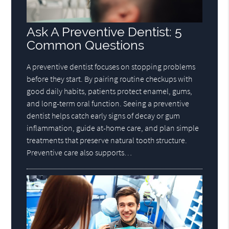
Ask A Preventive Dentist: 5
Common Questions
A preventive dentist focuses on stopping problems
before they start. By pairing routine checkups with
good daily habits, patients protect enamel, gums,
and long-term oral function. Seeing a preventive
dentist helps catch early signs of decay or gum
inflammation, guide at-home care, and plan simple
treatments that preserve natural tooth structure.
Preventive care also supports…