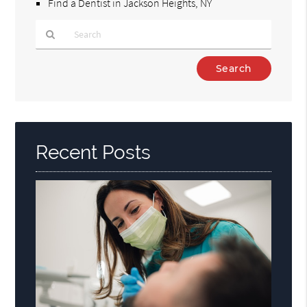
Find a Dentist in Jackson Heights, NY
Type
Your
Search
Query
Here
Recent Posts