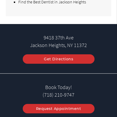
Find the Best Dentist in Jackson Heights
9418 37th Ave
Jackson Heights, NY 11372
Get Directions
Book Today!
(718) 210-9747
Request Appointment