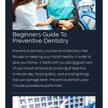
Beginners Guide To
Preventive Dentistry
Preventive dentistry is a branch of dentistry that
focuses on keeping your mouth healthy in order to
save you money. It starts with you taking good care
of your mouth at home by brushing at least two
times per day, flossing daily, and avoiding things
that can damage teeth. Preventive dentistry also
includes procedures performed…