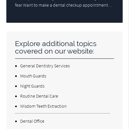
fear.Want to make a dental checkup appointment…
Explore additional topics
covered on our website:
General Dentistry Services
Mouth Guards
Night Guards
Routine Dental Care
Wisdom Teeth Extraction
Dental Office