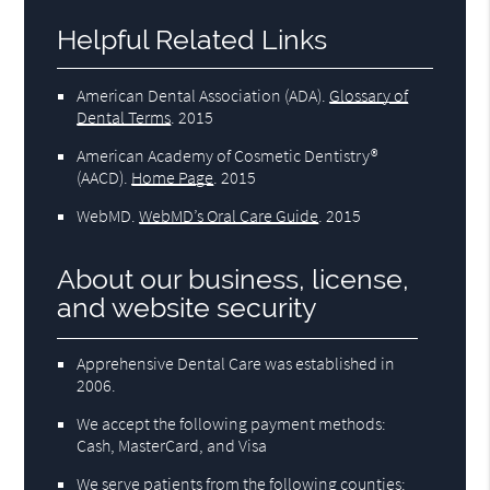
Helpful Related Links
American Dental Association (ADA)
.
Glossary of
Dental Terms
.
2015
American Academy of Cosmetic Dentistry®
(AACD)
.
Home Page
.
2015
WebMD
.
WebMD’s Oral Care Guide
.
2015
About our business, license,
and website security
Apprehensive Dental Care was established in
2006.
We accept the following payment methods:
Cash, MasterCard, and Visa
We serve patients from the following counties: