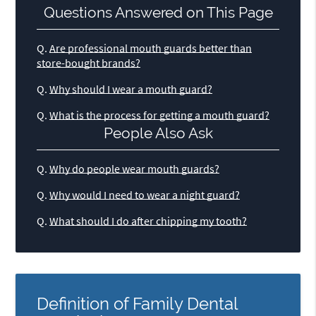
Questions Answered on This Page
Q.
Are professional mouth guards better than
store-bought brands?
Q.
Why should I wear a mouth guard?
Q.
What is the process for getting a mouth guard?
People Also Ask
Q.
Why do people wear mouth guards?
Q.
Why would I need to wear a night guard?
Q.
What should I do after chipping my tooth?
Definition of Family Dental