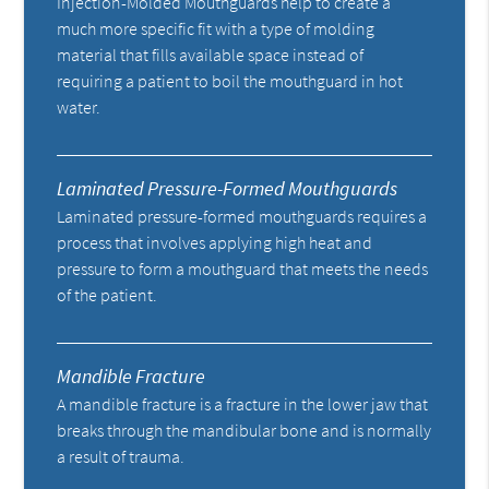
Injection-Molded Mouthguards help to create a
much more specific fit with a type of molding
material that fills available space instead of
requiring a patient to boil the mouthguard in hot
water.
Laminated Pressure-Formed Mouthguards
Laminated pressure-formed mouthguards requires a
process that involves applying high heat and
pressure to form a mouthguard that meets the needs
of the patient.
Mandible Fracture
A mandible fracture is a fracture in the lower jaw that
breaks through the mandibular bone and is normally
a result of trauma.