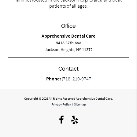
patients of all ages.
Office
Apprehensive Dental Care
9418 37th Ave
Jackson Heights, NY 11372
Contact
Phone:
(718) 210-9747
Copyright © 2026 All Rights Reserved Apprehensive Dental Care.
Privacy Policy
/
Sitemap