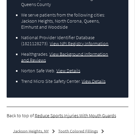
Queens County
We serve patients from the following cities:
Jackson Heights, North Corona, Queens,
Elmhurst and Woodside
National Provider Identifier Database
(1821128273).
View NPI Registry Information
Healthgrades
.
View Background Information
and Reviews
Norton Safe Web
.
View Details
Trend Micro Site Safety Center
.
View Details
Back to top of
Reduce Sports Injuries With Mouth Guards
Jackson Heights, NY
Tooth Colored Fillings