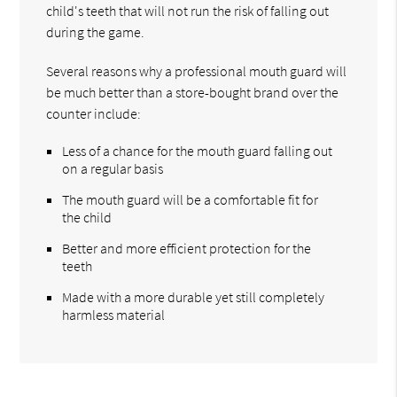
child's teeth that will not run the risk of falling out
during the game.
Several reasons why a professional mouth guard will
be much better than a store-bought brand over the
counter include:
Less of a chance for the mouth guard falling out
on a regular basis
The mouth guard will be a comfortable fit for
the child
Better and more efficient protection for the
teeth
Made with a more durable yet still completely
harmless material