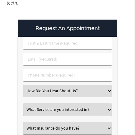
teeth.
Request An Appointment
First
&
Last
Email
Name
(Required)
(Required)
Phone
Number
(Required)
Select
an
Option
Select
an
Option
Select
an