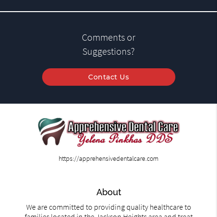
Comments or
Suggestions?
Contact Us
https://apprehensivedentalcare.com
About
We are committed to providing quality healthcare to
families located in the Jackson Heights area and treat