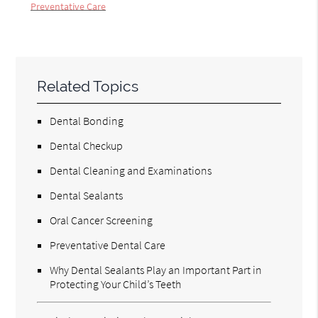
Preventative Care
Related Topics
Dental Bonding
Dental Checkup
Dental Cleaning and Examinations
Dental Sealants
Oral Cancer Screening
Preventative Dental Care
Why Dental Sealants Play an Important Part in
Protecting Your Child’s Teeth