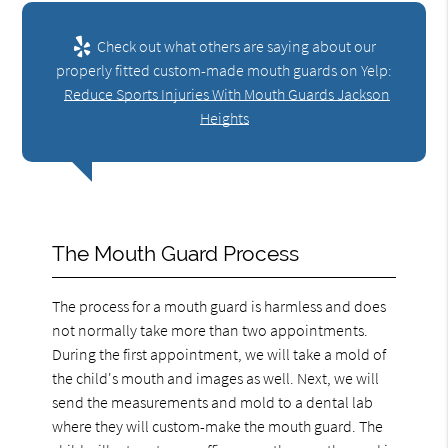
Check out what others are saying about our
properly fitted custom-made mouth guards on Yelp:
Reduce Sports Injuries With Mouth Guards Jackson
Heights
The Mouth Guard Process
The process for a mouth guard is harmless and does
not normally take more than two appointments.
During the first appointment, we will take a mold of
the child's mouth and images as well. Next, we will
send the measurements and mold to a dental lab
where they will custom-make the mouth guard. The