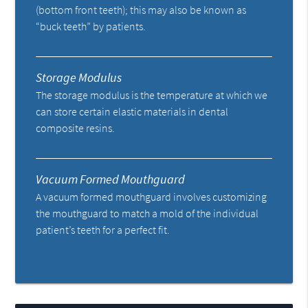
(bottom front teeth); this may also be known as
“buck teeth” by patients.
Storage Modulus
The storage modulus is the temperature at which we
can store certain elastic materials in dental
composite resins.
Vacuum Formed Mouthguard
A vacuum formed mouthguard involves customizing
the mouthguard to match a mold of the individual
patient’s teeth for a perfect fit.