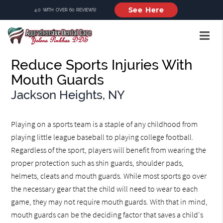
See Here
4.0 WITH OVER 60 REVIEWS!
Reduce Sports Injuries With
Mouth Guards
Jackson Heights, NY
Playing on a sports team is a staple of any childhood from
playing little league baseball to playing college football.
Regardless of the sport, players will benefit from wearing the
proper protection such as shin guards, shoulder pads,
helmets, cleats and mouth guards. While most sports go over
the necessary gear that the child will need to wear to each
game, they may not require mouth guards. With that in mind,
mouth guards can be the deciding factor that saves a child's