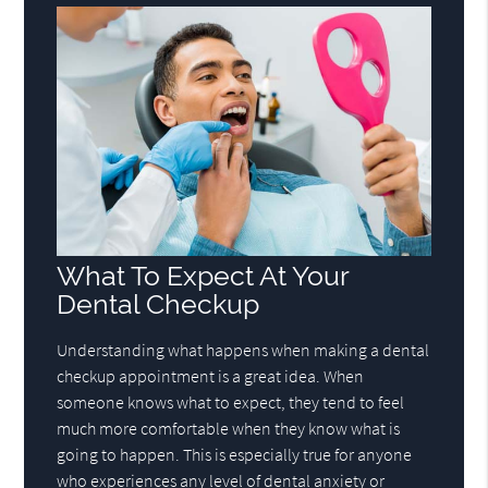
What To Expect At Your
Dental Checkup
Understanding what happens when making a dental
checkup appointment is a great idea. When
someone knows what to expect, they tend to feel
much more comfortable when they know what is
going to happen. This is especially true for anyone
who experiences any level of dental anxiety or