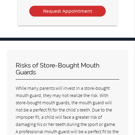
Option
Risks of Store-Bought Mouth
Guards
While many parents will invest in a store-bought
mouth guard, they may not realize the risk. With
store-bought mouth guards, the mouth guard will
not be a perfect fit for the child's teeth. Due to the
improper fit, a child will face a greater risk of
damaging his or her teeth during the sport or game.
A professional mouth guard will be a perfect fit to the