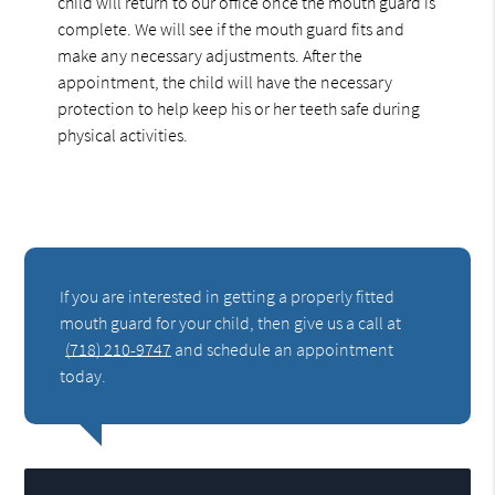
child will return to our office once the mouth guard is
complete. We will see if the mouth guard fits and
make any necessary adjustments. After the
appointment, the child will have the necessary
protection to help keep his or her teeth safe during
physical activities.
If you are interested in getting a properly fitted
mouth guard for your child, then give us a call at
(718) 210-9747
and schedule an appointment
today.