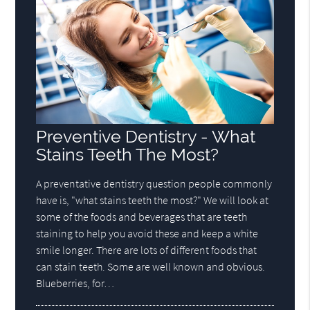
Preventive Dentistry - What
Stains Teeth The Most?
A preventative dentistry question people commonly
have is, "what stains teeth the most?" We will look at
some of the foods and beverages that are teeth
staining to help you avoid these and keep a white
smile longer. There are lots of different foods that
can stain teeth. Some are well known and obvious.
Blueberries, for…