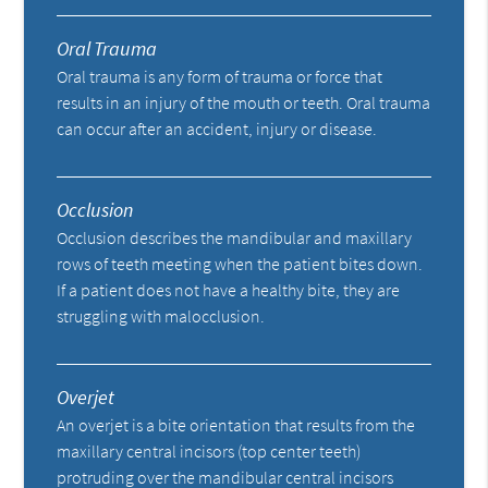
Oral Trauma
Oral trauma is any form of trauma or force that
results in an injury of the mouth or teeth. Oral trauma
can occur after an accident, injury or disease.
Occlusion
Occlusion describes the mandibular and maxillary
rows of teeth meeting when the patient bites down.
If a patient does not have a healthy bite, they are
struggling with malocclusion.
Overjet
An overjet is a bite orientation that results from the
maxillary central incisors (top center teeth)
protruding over the mandibular central incisors