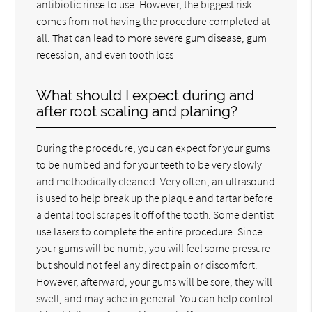
antibiotic rinse to use. However, the biggest risk
comes from not having the procedure completed at
all. That can lead to more severe gum disease, gum
recession, and even tooth loss
What should I expect during and
after root scaling and planing?
During the procedure, you can expect for your gums
to be numbed and for your teeth to be very slowly
and methodically cleaned. Very often, an ultrasound
is used to help break up the plaque and tartar before
a dental tool scrapes it off of the tooth. Some dentist
use lasers to complete the entire procedure. Since
your gums will be numb, you will feel some pressure
but should not feel any direct pain or discomfort.
However, afterward, your gums will be sore, they will
swell, and may ache in general. You can help control