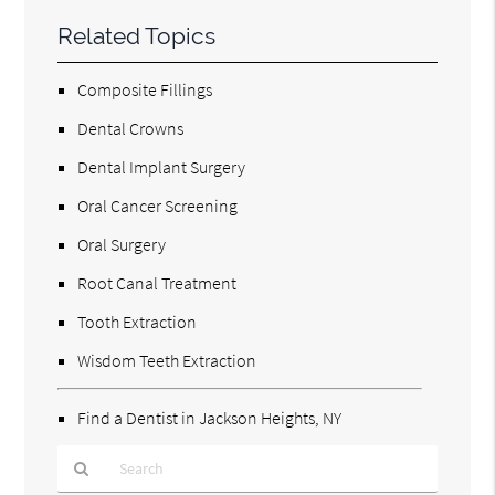
Related Topics
Composite Fillings
Dental Crowns
Dental Implant Surgery
Oral Cancer Screening
Oral Surgery
Root Canal Treatment
Tooth Extraction
Wisdom Teeth Extraction
Find a Dentist in Jackson Heights, NY