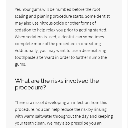
Yes. Your gums will be numbed before the root
scaling and planing procedure starts. Some dentist
may also use nitrous oxide or other forms of
sedation to help relax you prior to getting started.
When sedation is used, a dentist can sometimes
complete more of the procedure in one sitting.
Additionally, you may want to use a desensitizing
toothpaste afterward in order to further numb the
gums.
What are the risks involved the
procedure?
There is a risk of developing an infection from this
procedure. You can help reduce the risk by rinsing
with warm saltwater throughout the day and keeping
your teeth clean. We may also prescribe you an