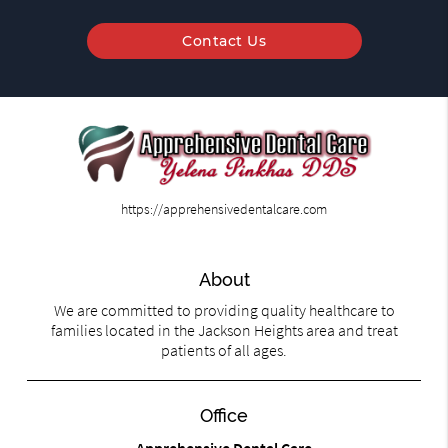
Contact Us
https://apprehensivedentalcare.com
About
We are committed to providing quality healthcare to
families located in the Jackson Heights area and treat
patients of all ages.
Office
Apprehensive Dental Care