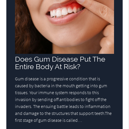
Does Gum Disease Put The
Entire Body At Risk?
Gum disease is a progressive condition that is
caused by bacteria in the mouth getting into gum
tissues. Your immune system responds to this
invasion by sending off antibodies to fight off the
invaders. The ensuing battle leads to inflammation
and damage to the structures that support teeth.The
first stage of gum disease is called…