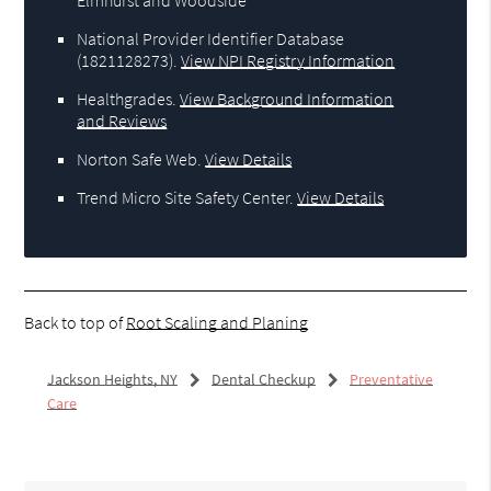
National Provider Identifier Database
(1821128273).
View NPI Registry Information
Healthgrades
.
View Background Information
and Reviews
Norton Safe Web
.
View Details
Trend Micro Site Safety Center
.
View Details
Back to top of
Root Scaling and Planing
Jackson Heights, NY
Dental Checkup
Preventative
Care