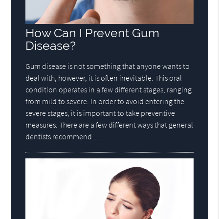
How Can I Prevent Gum
Disease?
Gum disease is not something that anyone wants to
deal with, however, it is often inevitable. This oral
condition operates in a few different stages, ranging
from mild to severe. In order to avoid entering the
severe stages, it is important to take preventive
measures. There are a few different ways that general
dentists recommend…