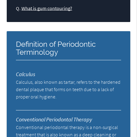
Q.
What is gum contouring?
Definition of Periodontic
Terminology
Calculus
Calculus, also known as tartar, refers to the hardened
dental plaque that forms on teeth due to a lack of
proper oral hygiene.
Conventional Periodontal Therapy
Conventional periodontal therapy is a non-surgical
treatment that is also known as a deep cleaning or