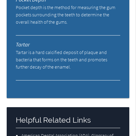
Pocket depth is the method for measuring the gum
pockets surrounding the teeth to determine the
overall health of the gums.
Tartar
Tartar is a hard calcified deposit of plaque and
bacteria that forms on the teeth and promotes
further decay of the enamel.
Helpful Related Links
American Dental Association (ADA)
.
Glossary of