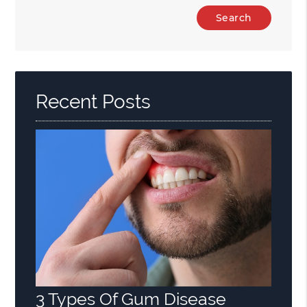
Type
Your
Search
Query
Here
Recent Posts
3 Types Of Gum Disease