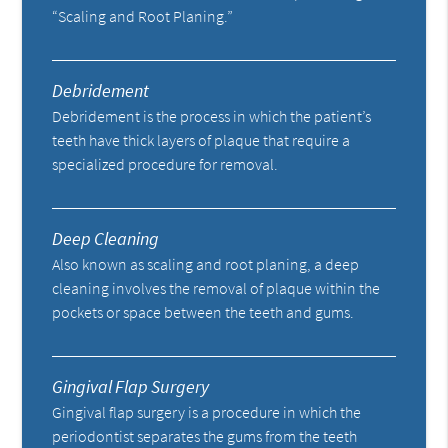
“Scaling and Root Planing.”
Debridement
Debridement is the process in which the patient’s
teeth have thick layers of plaque that require a
specialized procedure for removal.
Deep Cleaning
Also known as scaling and root planing, a deep
cleaning involves the removal of plaque within the
pockets or space between the teeth and gums.
Gingival Flap Surgery
Gingival flap surgery is a procedure in which the
periodontist separates the gums from the teeth