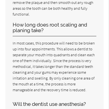
remove the plaque and then smooth out any rough
areas so the tooth can be both healthy and fully
functional.
How long does root scaling and
planing take?
In most cases, this procedure will need to be broken
up into four appointments. This allows a dentist to
separate your mouth into quadrants and clean each
one of them individually. Since the process is very
methodical, it takes longer than the standard teeth
cleaning and your gums may experience some
irritation and swelling. By only cleaning one area of
the mouth at a time, the process is more
manageable and the recovery time is reduced.
Will the dentist use anesthesia?