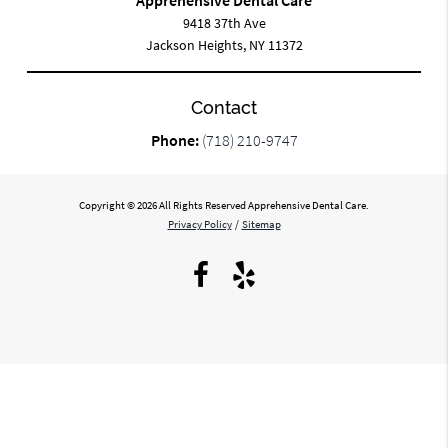
9418 37th Ave
Jackson Heights, NY 11372
Contact
Phone:
(718) 210-9747
Copyright © 2026 All Rights Reserved Apprehensive Dental Care.
Privacy Policy
/
Sitemap