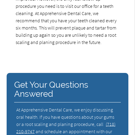
procedure you need is to visit our office for a teeth
cleaning. At Apprehensive Dental Care, we
recommend that you have your teeth cleaned every
six months. This will prevent plaque and tartar from
building up again so you are unlikely to need a root
scaling and planing procedure in the future.
Get Your Questions
Answered
At Apprehensive Dental Care, we enjoy discussing
oral health. If you have questions about your gums
or a root scaling and planing procedure, call
(718)
210-9747
and schedule an appointment with our