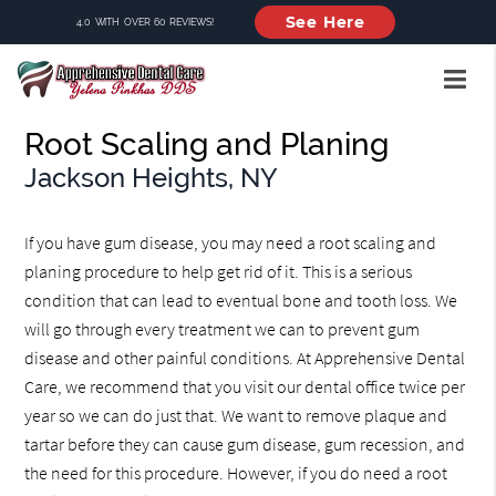
See Here
4.0 WITH OVER 60 REVIEWS!
Root Scaling and Planing
Jackson Heights, NY
If you have gum disease, you may need a root scaling and
planing procedure to help get rid of it. This is a serious
condition that can lead to eventual bone and tooth loss. We
will go through every treatment we can to prevent gum
disease and other painful conditions. At Apprehensive Dental
Care, we recommend that you visit our dental office twice per
year so we can do just that. We want to remove plaque and
tartar before they can cause gum disease, gum recession, and
the need for this procedure. However, if you do need a root