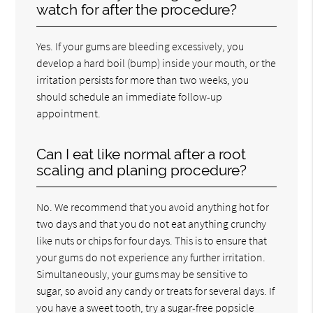
watch for after the procedure?
Yes. If your gums are bleeding excessively, you
develop a hard boil (bump) inside your mouth, or the
irritation persists for more than two weeks, you
should schedule an immediate follow-up
appointment.
Can I eat like normal after a root
scaling and planing procedure?
No. We recommend that you avoid anything hot for
two days and that you do not eat anything crunchy
like nuts or chips for four days. This is to ensure that
your gums do not experience any further irritation.
Simultaneously, your gums may be sensitive to
sugar, so avoid any candy or treats for several days. If
you have a sweet tooth, try a sugar-free popsicle