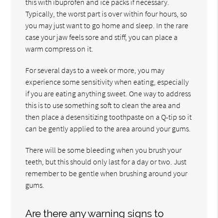
this with ibuprofen and ice packs if necessary.
Typically, the worst part is over within four hours, so
you may just want to go home and sleep. In the rare
case your jaw feels sore and stiff, you can place a
warm compress on it.
For several days to a week or more, you may
experience some sensitivity when eating, especially
if you are eating anything sweet. One way to address
this is to use something soft to clean the area and
then place a desensitizing toothpaste on a Q-tip so it
can be gently applied to the area around your gums.
There will be some bleeding when you brush your
teeth, but this should only last for a day or two. Just
remember to be gentle when brushing around your
gums.
Are there any warning signs to