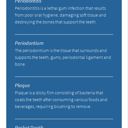
Periodontitis
Periodontitis is a lethal gum infection that results
from poor oral hygiene, damaging soft tissue and
destroying the bones that support the teeth.
Periodontium
The periodontium is the tissue that surrounds and
supports the teeth, gums, periodontal ligament and
bone.
Plaque
Plaque is a sticky film consisting of bacteria that
coats the teeth after consuming various foods and
beverages, requiring brushing to remove.
Pocket Depth