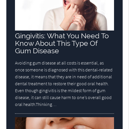
Gingivitis: What You Need To
Know About This Type Of
Gum Disease
Avoiding gum disease at all costs is essential, as
once someone is diagnosed with this dental-related
disease, it means that they are in need of additional
dental treatment to restore their good oral health.
Even though gingivitis is the mildest form of gum
disease, it can still cause harm to one’s overall good
oral health.Thinking…