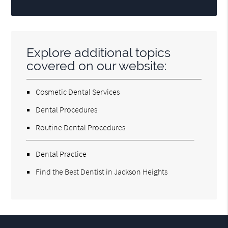
Explore additional topics
covered on our website:
Cosmetic Dental Services
Dental Procedures
Routine Dental Procedures
Dental Practice
Find the Best Dentist in Jackson Heights