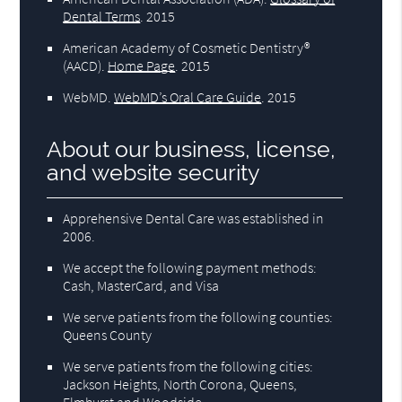
Dental Terms
.
2015
American Academy of Cosmetic Dentistry®
(AACD)
.
Home Page
.
2015
WebMD
.
WebMD’s Oral Care Guide
.
2015
About our business, license,
and website security
Apprehensive Dental Care was established in
2006.
We accept the following payment methods:
Cash, MasterCard, and Visa
We serve patients from the following counties:
Queens County
We serve patients from the following cities:
Jackson Heights, North Corona, Queens,
Elmhurst and Woodside