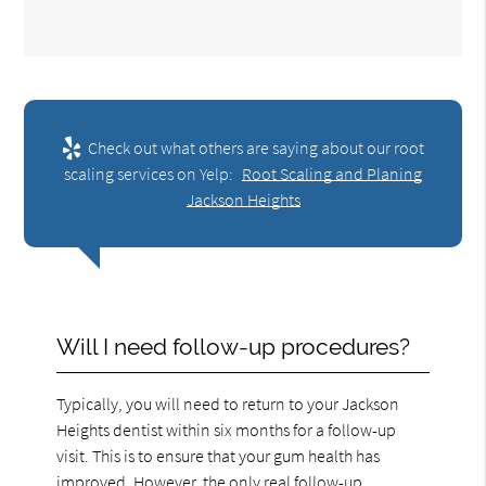
Check out what others are saying about our root
scaling services on Yelp:
Root Scaling and Planing
Jackson Heights
Will I need follow-up procedures?
Typically, you will need to return to your Jackson
Heights dentist within six months for a follow-up
visit. This is to ensure that your gum health has
improved. However, the only real follow-up