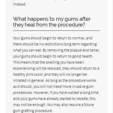
instead.
What happens to my gums after
they heal from the procedure?
Your gums should begin to return to normal, and
there should be no restrictions long term regarding
what you can eat. By removing the plaque and tartar,
your gums should begin to return to good health.
This means that the swelling you have been
experiencing will be reduced, they should return to a
healthy pink color, and they will no longer be
irritated in general. As long as the procedure works
as it should, you will not need more invasive gum
procedures. However, if you have waited a long time
and your gums have already started to recede, this
may not be enough. You may also require a future
gum grafting procedure.