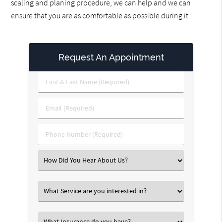
scaling and planing procedure, we can help and we can
ensure that you are as comfortable as possible during it.
Request An Appointment
First
&
Last
Email
Name
(Required)
(Required)
Phone
Number
(Required)
Select
an
Option
Select
an
Option
Select