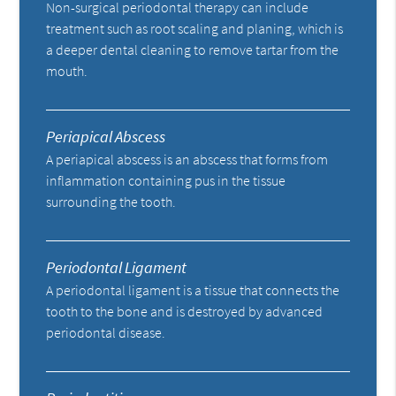
Non-surgical periodontal therapy can include
treatment such as root scaling and planing, which is
a deeper dental cleaning to remove tartar from the
mouth.
Periapical Abscess
A periapical abscess is an abscess that forms from
inflammation containing pus in the tissue
surrounding the tooth.
Periodontal Ligament
A periodontal ligament is a tissue that connects the
tooth to the bone and is destroyed by advanced
periodontal disease.