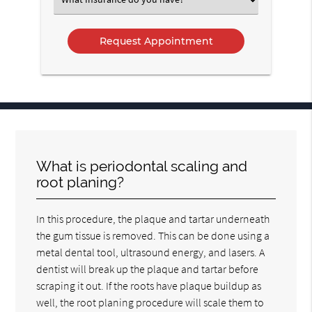
an
Option
What is periodontal scaling and
root planing?
In this procedure, the plaque and tartar underneath
the gum tissue is removed. This can be done using a
metal dental tool, ultrasound energy, and lasers. A
dentist will break up the plaque and tartar before
scraping it out. If the roots have plaque buildup as
well, the root planing procedure will scale them to