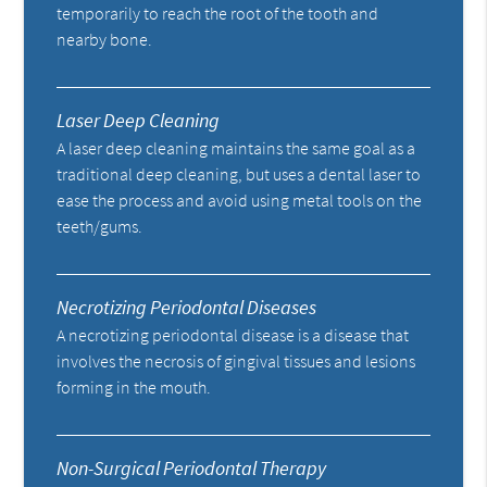
temporarily to reach the root of the tooth and
nearby bone.
Laser Deep Cleaning
A laser deep cleaning maintains the same goal as a
traditional deep cleaning, but uses a dental laser to
ease the process and avoid using metal tools on the
teeth/gums.
Necrotizing Periodontal Diseases
A necrotizing periodontal disease is a disease that
involves the necrosis of gingival tissues and lesions
forming in the mouth.
Non-Surgical Periodontal Therapy