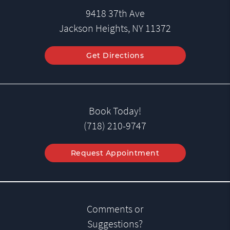
9418 37th Ave
Jackson Heights, NY 11372
Get Directions
Book Today!
(718) 210-9747
Request Appointment
Comments or
Suggestions?