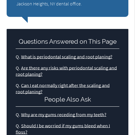
Jackson Heights, NY dental office.
Questions Answered on This Page
Q.
What is periodontal scaling and root planing?
Q.
Are there any risks with periodontal scaling and
root planing?
Q.
Can I eat normally right after the scaling and
root planing?
People Also Ask
Q.
Why are my gums receding from my teeth?
Q.
Should I be worried if my gums bleed when I
floss?