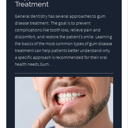
Treatment
General dentistry has several approaches to gum
disease treatment. The goal is to prevent
complications like tooth loss, relieve pain and
discomfort, and restore the patient’s smile. Learning
the basics of the most common types of gum disease
treatment can help patients better understand why
a specific approach is recommended for their oral
health needs.Gum…