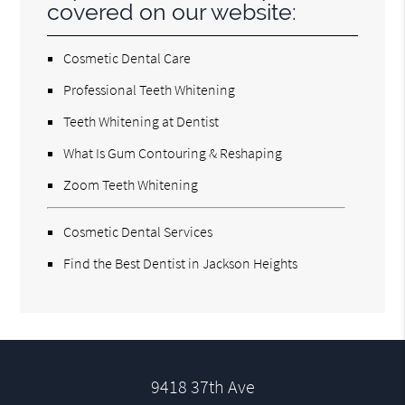
covered on our website:
Cosmetic Dental Care
Professional Teeth Whitening
Teeth Whitening at Dentist
What Is Gum Contouring & Reshaping
Zoom Teeth Whitening
Cosmetic Dental Services
Find the Best Dentist in Jackson Heights
9418 37th Ave