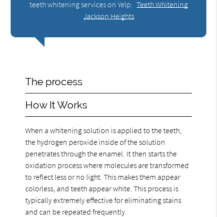
teeth whitening services on Yelp:
Teeth Whitening
Jackson Heights
The process
How It Works
When a whitening solution is applied to the teeth,
the hydrogen peroxide inside of the solution
penetrates through the enamel. It then starts the
oxidation process where molecules are transformed
to reflect less or no light. This makes them appear
colorless, and teeth appear white. This process is
typically extremely effective for eliminating stains
and can be repeated frequently.