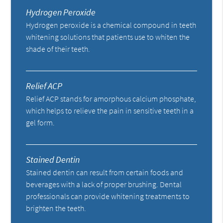
Hydrogen Peroxide
Hydrogen peroxide is a chemical compound in teeth
whitening solutions that patients use to whiten the
shade of their teeth.
Relief ACP
Relief ACP stands for amorphous calcium phosphate,
which helps to relieve the pain in sensitive teeth in a
gel form.
Stained Dentin
Stained dentin can result from certain foods and
beverages with a lack of proper brushing. Dental
professionals can provide whitening treatments to
brighten the teeth.