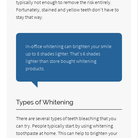
typically not enough to remove the risk entirely.
Fortunately, stained and yellow teeth don't have to
stay that way.
In-office whitening can brighten your smile
up to 8 shades lighter. That's 6 shades
lighter than store bought whitening
products.
Types of Whitening
There are several types of teeth bleaching that you
can try. People typically start by using whitening
toothpaste at home. This can help to brighten your