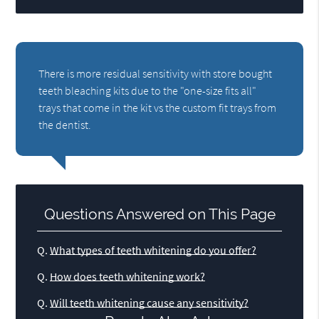
There is more residual sensitivity with store bought
teeth bleaching kits due to the "one-size fits all"
trays that come in the kit vs the custom fit trays from
the dentist.
Questions Answered on This Page
Q.
What types of teeth whitening do you offer?
Q.
How does teeth whitening work?
Q.
Will teeth whitening cause any sensitivity?