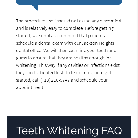
The procedure itself should not cause any discomfort
and is relatively easy to complete. Before getting
started, we simply recommend that patients
schedule a dental exam with our Jackson Heights
dental office. We will then examine your teeth and
gums to ensure that they are healthy enough for
whitening. This way if any cavities or infections exist
they can be treated first. To learn more or to get
started, call
(718) 210-9747
and schedule your
appointment.
Teeth Whitening FAQ