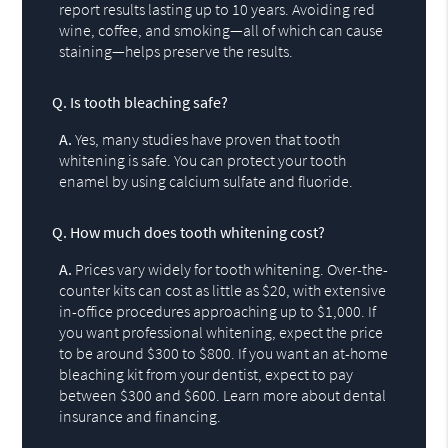
report results lasting up to 10 years. Avoiding red
wine, coffee, and smoking—all of which can cause
staining—helps preserve the results.
Q.
Is tooth bleaching safe?
A.
Yes, many studies have proven that tooth
whitening is safe. You can protect your tooth
enamel by using calcium sulfate and fluoride.
Q.
How much does tooth whitening cost?
A.
Prices vary widely for tooth whitening. Over-the-
counter kits can cost as little as $20, with extensive
in-office procedures approaching up to $1,000. If
you want professional whitening, expect the price
to be around $300 to $800. If you want an at-home
bleaching kit from your dentist, expect to pay
between $300 and $600. Learn more about dental
insurance and financing.