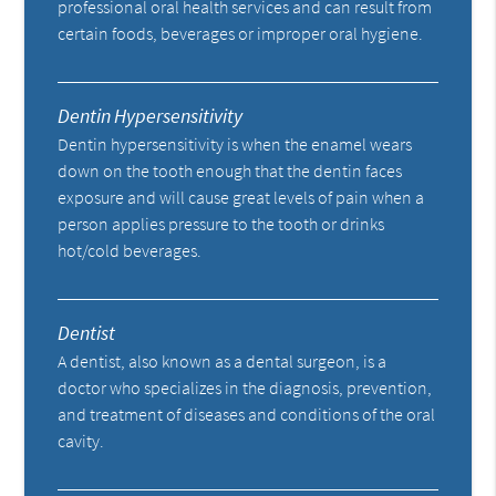
professional oral health services and can result from
certain foods, beverages or improper oral hygiene.
Dentin Hypersensitivity
Dentin hypersensitivity is when the enamel wears
down on the tooth enough that the dentin faces
exposure and will cause great levels of pain when a
person applies pressure to the tooth or drinks
hot/cold beverages.
Dentist
A dentist, also known as a dental surgeon, is a
doctor who specializes in the diagnosis, prevention,
and treatment of diseases and conditions of the oral
cavity.