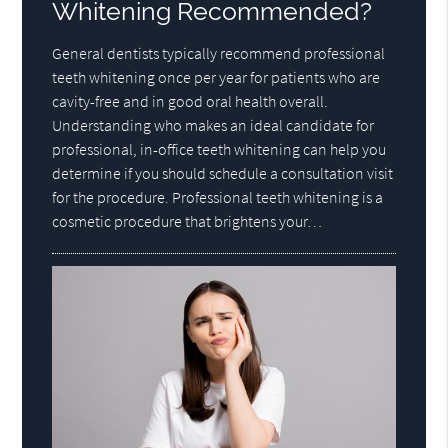
Whitening Recommended?
General dentists typically recommend professional
teeth whitening once per year for patients who are
cavity-free and in good oral health overall.
Understanding who makes an ideal candidate for
professional, in-office teeth whitening can help you
determine if you should schedule a consultation visit
for the procedure. Professional teeth whitening is a
cosmetic procedure that brightens your…