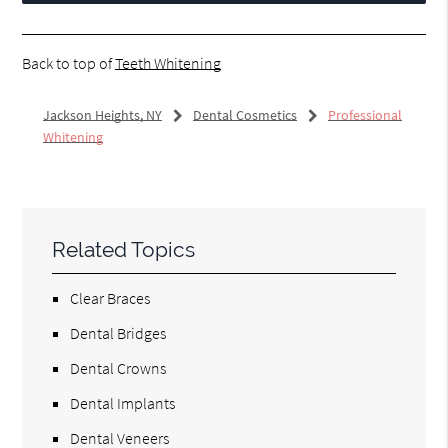
Back to top of
Teeth Whitening
Jackson Heights, NY
Dental Cosmetics
Professional
Whitening
Related Topics
Clear Braces
Dental Bridges
Dental Crowns
Dental Implants
Dental Veneers