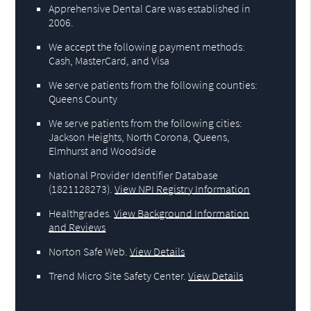
Apprehensive Dental Care was established in
2006.
We accept the following payment methods:
Cash, MasterCard, and Visa
We serve patients from the following counties:
Queens County
We serve patients from the following cities:
Jackson Heights, North Corona, Queens,
Elmhurst and Woodside
National Provider Identifier Database
(1821128273).
View NPI Registry Information
Healthgrades
.
View Background Information
and Reviews
Norton Safe Web
.
View Details
Trend Micro Site Safety Center
.
View Details