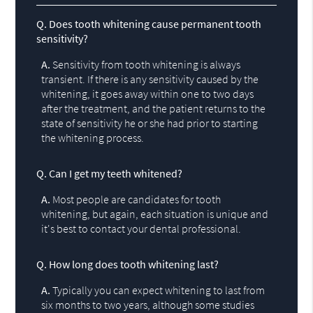
Q.
Does tooth whitening cause permanent tooth
sensitivity?
A.
Sensitivity from tooth whitening is always
transient. If there is any sensitivity caused by the
whitening, it goes away within one to two days
after the treatment, and the patient returns to the
state of sensitivity he or she had prior to starting
the whitening process.
Q.
Can I get my teeth whitened?
A.
Most people are candidates for tooth
whitening, but again, each situation is unique and
it's best to contact your dental professional.
Q.
How long does tooth whitening last?
A.
Typically you can expect whitening to last from
six months to two years, although some studies