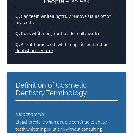
People Also Ask
Q.
Can teeth whitening truly remove stains off of
my teeth?
Q.
Does whitening toothpaste really work?
Q.
Are at-home teeth whitening kits better than
dentist procedure?
Definition of Cosmetic
Dentistry Terminology
Bleachorexia
Bleachorexia is when people continue to abuse
teeth whitening solutions without consulting