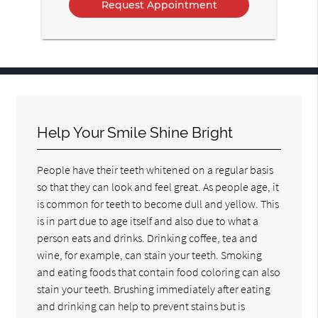
Help Your Smile Shine Bright
People have their teeth whitened on a regular basis
so that they can look and feel great. As people age, it
is common for teeth to become dull and yellow. This
is in part due to age itself and also due to what a
person eats and drinks. Drinking coffee, tea and
wine, for example, can stain your teeth. Smoking
and eating foods that contain food coloring can also
stain your teeth. Brushing immediately after eating
and drinking can help to prevent stains but is