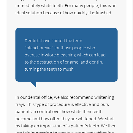
immediately white teeth. For many people, this is an
ideal solution because of how quickly it is finished.
Dentists have coined the term
"bleachorexia" for those people who
overuse in-store bleaching which can lead
to the destruction of enamel and dentin,
turning the teeth to mush.
In our dental office, we also recommend whitening
trays. This type of procedure is effective and puts
patients in control over how white their teeth
become and how often they are whitened. We start
by taking an impression of a patient's teeth. We then
use this impression to create customized whitening