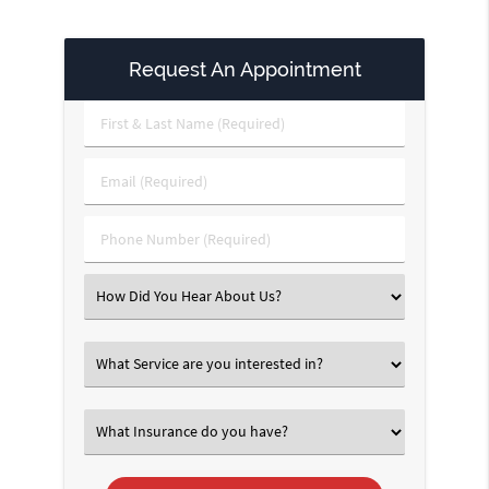
Request An Appointment
First
&
Last
Email
Name
(Required)
(Required)
Phone
Number
(Required)
Select
an
Option
Select
an
Option
Select
an
Option