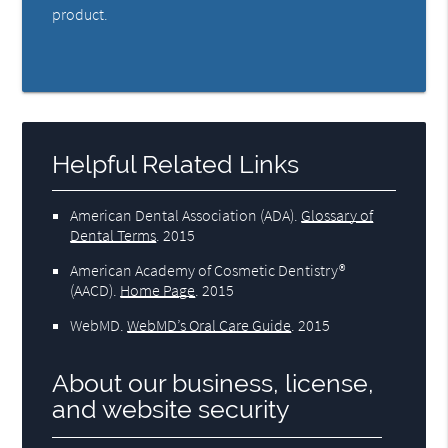
product.
Helpful Related Links
American Dental Association (ADA)
.
Glossary of
Dental Terms
.
2015
American Academy of Cosmetic Dentistry®
(AACD)
.
Home Page
.
2015
WebMD
.
WebMD’s Oral Care Guide
.
2015
About our business, license,
and website security