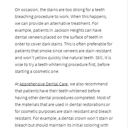
On occasion, the stains are too strong for a teeth
bleaching procedure to work. When this happens,
we can provide an alternative treatment. For
example, patients in Jackson Heights can have
dental veneers placed on the surface of teeth in
order to cover dark stains. This is often preferable for
patients that smoke since veneers are stain resistant
and won't yellow quickly like natural teeth. Still, it is
wise to try a teeth whitening procedure first, before
starting a cosmetic one.
At
Apprehensive Dental Care
, we also recommend
that patients have their teeth whitened before
having other dental procedures completed. Most of
the materials that are used in dental restorations or
for cosmetic purposes are stain resistant and bleach
resistant. For example, a dental crown won't stain or
bleach but should maintain its initial coloring with