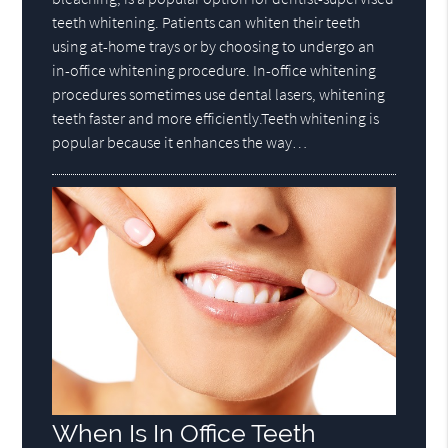
teeth whitening. Patients can whiten their teeth
using at-home trays or by choosing to undergo an
in-office whitening procedure. In-office whitening
procedures sometimes use dental lasers, whitening
teeth faster and more efficiently.Teeth whitening is
popular because it enhances the way…
When Is In Office Teeth