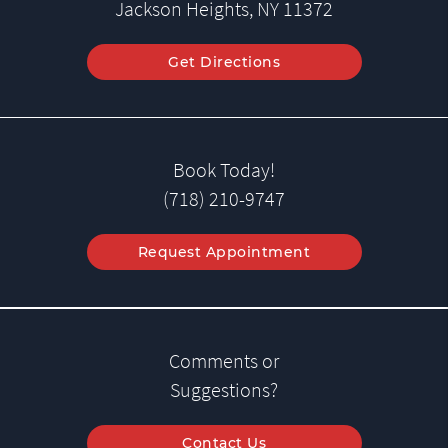
Jackson Heights, NY 11372
Get Directions
Book Today!
(718) 210-9747
Request Appointment
Comments or
Suggestions?
Contact Us