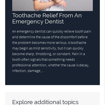
Toothache Relief From An
Emergency Dentist
An emergency dentist can quickly relieve tooth pain
and determine the cause of the discomfort before
the problem becomes more serious. A toothache
may begin as mild sensitivity, but it can quickly
become sharp, throbbing, or constant. Pain in a
tooth often signals that something needs
professional attention, whether the cause is decay,
infection, damage,…
Explore additional topics