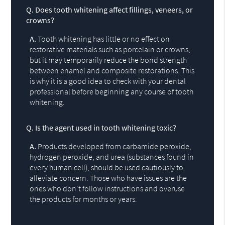
Q.
Does tooth whitening affect fillings, veneers, or
crowns?
A.
Tooth whitening has little or no effect on
restorative materials such as porcelain or crowns,
but it may temporarily reduce the bond strength
between enamel and composite restorations. This
is why it is a good idea to check with your dental
professional before beginning any course of tooth
whitening.
Q.
Is the agent used in tooth whitening toxic?
A.
Products developed from carbamide peroxide,
hydrogen peroxide, and urea (substances found in
every human cell), should be used cautiously to
alleviate concern. Those who have issues are the
ones who don't follow instructions and overuse
the products for months or years.