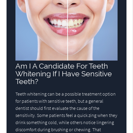
Am I A Candidate For Teeth
Whitening If I Have Sensitive
Teeth?
Teeth whitening can be a possible treatment option
for patients with sensitive teeth, but a general
dentist should first evaluate the cause of the
sensitivity. Some patients feel a quick zing when they
drink something cold, while others notice lingering
discomfort during brushing or chewing. That