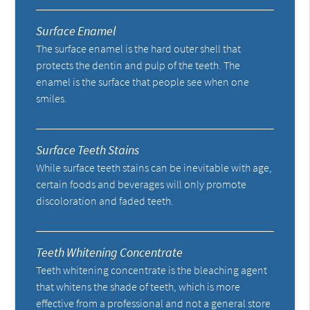
Surface Enamel
The surface enamel is the hard outer shell that
protects the dentin and pulp of the teeth. The
enamel is the surface that people see when one
smiles.
Surface Teeth Stains
While surface teeth stains can be inevitable with age,
certain foods and beverages will only promote
discoloration and faded teeth.
Teeth Whitening Concentrate
Teeth whitening concentrate is the bleaching agent
that whitens the shade of teeth, which is more
effective from a professional and not a general store