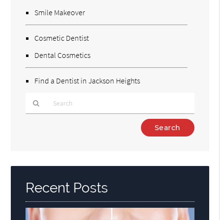
Smile Makeover
Cosmetic Dentist
Dental Cosmetics
Find a Dentist in Jackson Heights
Type
Your
Search
Query
Here
Recent Posts