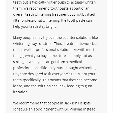
teeth but is typically not enough to actually whiten
them. We recommend toothpaste as part of an
overall teeth whitening treatment but not by itself.
After professional whitening, the toothpaste can
help your teeth stay bright.
Many people may try over the counter solutions like
whitening trays or strips. These treatments work but
not as well as professional solutions. As with most
things, what you buy in the store is simply not as
strong as what you can get from a medical
professional. Additionally, store bought whitening
trays are designed to fit everyone's teeth, not your
teeth specifically. This means that they can become
loose, and the solution can leak, leading to gum
irritation.
We recommend that people in Jackson Heights,
schedule an appointment with Dr. Pinkhas instead.