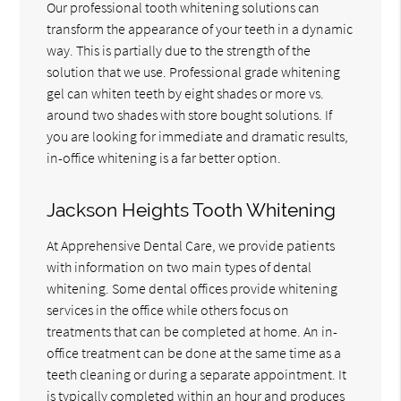
Our professional tooth whitening solutions can
transform the appearance of your teeth in a dynamic
way. This is partially due to the strength of the
solution that we use. Professional grade whitening
gel can whiten teeth by eight shades or more vs.
around two shades with store bought solutions. If
you are looking for immediate and dramatic results,
in-office whitening is a far better option.
Jackson Heights Tooth Whitening
At Apprehensive Dental Care, we provide patients
with information on two main types of dental
whitening. Some dental offices provide whitening
services in the office while others focus on
treatments that can be completed at home. An in-
office treatment can be done at the same time as a
teeth cleaning or during a separate appointment. It
is typically completed within an hour and produces