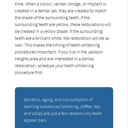
time. When a crown, veneer, bridge, or implant is
created in a dental lab, they are created to match
the shade of the surrounding teeth. If the
surrounding teeth are yellow, these restorations will
be created in a yellow shade. If the surrounding
teeth are a brilliant white, the restoration will be as
well. This makes the timing of teeth whitening
procedures important. If you live in the Jackson
Heights area and are interested in a dental
restoration, schedule your teeth whitening
procedure first.
Genetics, aging, and consumption of
staining substances (smoking, coffee, tea,
and colas) are just a few reasons why teeth
appear dark.