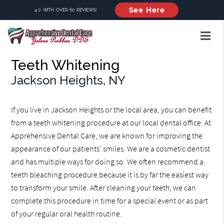
See Here
4.0 WITH OVER 60 REVIEWS!
Teeth Whitening
Jackson Heights, NY
If you live in Jackson Heights or the local area, you can benefit
from a teeth whitening procedure at our local dental office. At
Apprehensive Dental Care, we are known for improving the
appearance of our patients' smiles. We are a cosmetic dentist
and has multiple ways for doing so. We often recommend a
teeth bleaching procedure because it is by far the easiest way
to transform your smile. After cleaning your teeth, we can
complete this procedure in time for a special event or as part
of your regular oral health routine.