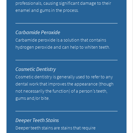
professionals, causing significant damage to their
enamel and gums in the process.
Carbamide Peroxide
Carbamide peroxide is a solution that contains
hydrogen peroxide and can help to whiten teeth.
Cosmetic Dentistry
Cosmetic dentistry is generally used to refer to any
dental work that improves the appearance (though
not necessarily the function) of a person’s teeth,
gums and/or bite.
Deeper Teeth Stains
Deeper teeth stains are stains that require