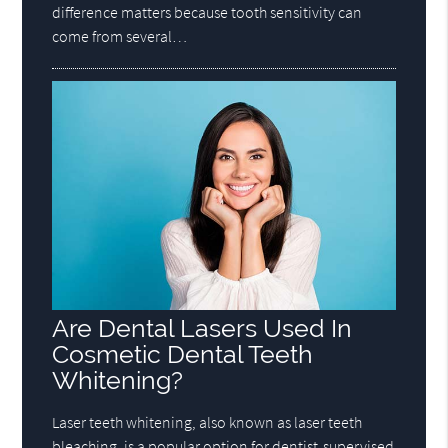
difference matters because tooth sensitivity can
come from several…
Are Dental Lasers Used In
Cosmetic Dental Teeth
Whitening?
Laser teeth whitening, also known as laser teeth
bleaching, is a popular option for dentist-supervised