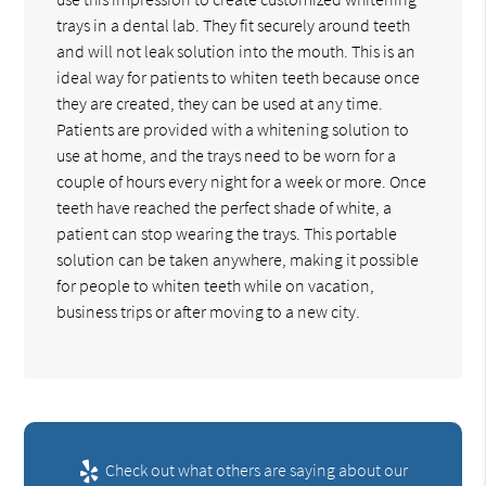
trays in a dental lab. They fit securely around teeth
and will not leak solution into the mouth. This is an
ideal way for patients to whiten teeth because once
they are created, they can be used at any time.
Patients are provided with a whitening solution to
use at home, and the trays need to be worn for a
couple of hours every night for a week or more. Once
teeth have reached the perfect shade of white, a
patient can stop wearing the trays. This portable
solution can be taken anywhere, making it possible
for people to whiten teeth while on vacation,
business trips or after moving to a new city.
Check out what others are saying about our