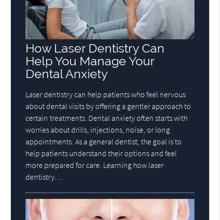
How Laser Dentistry Can
Help You Manage Your
Dental Anxiety
Laser dentistry can help patients who feel nervous
about dental visits by offering a gentler approach to
certain treatments. Dental anxiety often starts with
worries about drills, injections, noise, or long
appointments. As a general dentist, the goal is to
help patients understand their options and feel
more prepared for care. Learning how laser
dentistry…