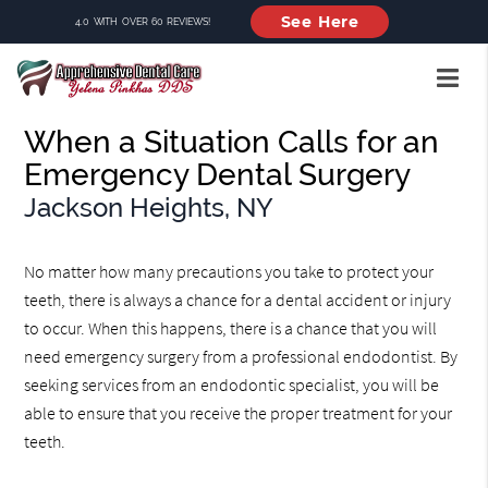
See Here
4.0 WITH OVER 60 REVIEWS!
When a Situation Calls for an
Emergency Dental Surgery
Jackson Heights, NY
No matter how many precautions you take to protect your
teeth, there is always a chance for a dental accident or injury
to occur. When this happens, there is a chance that you will
need emergency surgery from a professional endodontist. By
seeking services from an endodontic specialist, you will be
able to ensure that you receive the proper treatment for your
teeth.