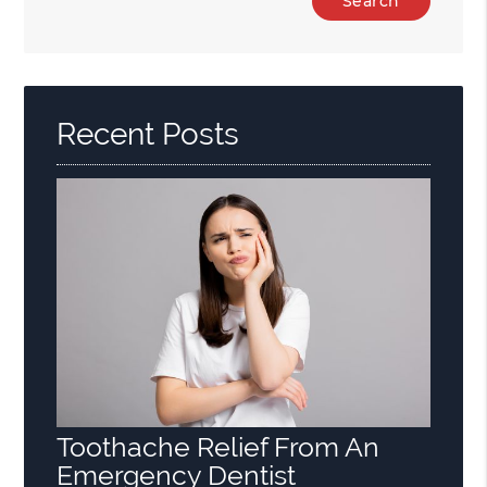
Your
Search
Query
Here
Recent Posts
Toothache Relief From An
Emergency Dentist