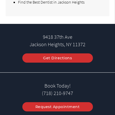
Find the Best Dentist in Jackson Heights
9418 37th Ave
Jackson Heights, NY 11372
Get Directions
Book Today!
(718) 210-9747
Request Appointment