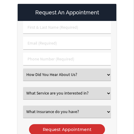
Request An Appointment
First
&
Last
Email
Name
(Required)
(Required)
Phone
Number
(Required)
Select
an
Option
Select
an
Option
Select
an
Option