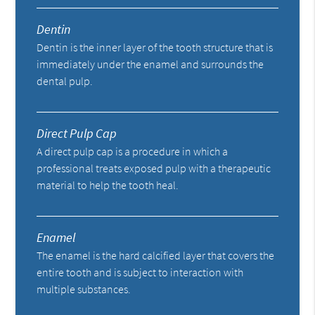
Dentin
Dentin is the inner layer of the tooth structure that is
immediately under the enamel and surrounds the
dental pulp.
Direct Pulp Cap
A direct pulp cap is a procedure in which a
professional treats exposed pulp with a therapeutic
material to help the tooth heal.
Enamel
The enamel is the hard calcified layer that covers the
entire tooth and is subject to interaction with
multiple substances.