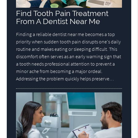
Find Tooth Pain Treatment
From A Dentist Near Me
Finding a reliable dentist near me becomes a top
priority when sudden tooth pain disrupts one's daily
routine and makes eating or sleeping difficult. This
discomfort often serves as an early warning sign that
a tooth needs professional attention to prevent a
minor ache from becoming a major ordeal.
Addressing the problem quickly helps preserve…