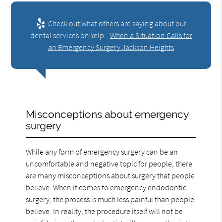
Check out what others are saying about our
dental services on Yelp:
When a Situation Calls for
an Emergency Surgery Jackson Heights
Misconceptions about emergency
surgery
While any form of emergency surgery can be an
uncomfortable and negative topic for people, there
are many misconceptions about surgery that people
believe. When it comes to emergency endodontic
surgery, the process is much less painful than people
believe. In reality, the procedure itself will not be