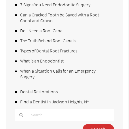
7 Signs You Need Endodontic Surgery
Can a Cracked Tooth be Saved with a Root
Canal and Crown
Do I Need a Root Canal
The Truth Behind Root Canals
Types of Dental Root Fractures
What is an Endodontist
When a Situation Calls for an Emergency
Surgery
Dental Restorations
Find a Dentist in Jackson Heights, NY
Type