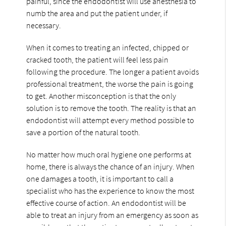
painful, since the endodontist will use anesthesia to
numb the area and put the patient under, if
necessary.
When it comes to treating an infected, chipped or
cracked tooth, the patient will feel less pain
following the procedure. The longer a patient avoids
professional treatment, the worse the pain is going
to get. Another misconception is that the only
solution is to remove the tooth. The reality is that an
endodontist will attempt every method possible to
save a portion of the natural tooth.
No matter how much oral hygiene one performs at
home, there is always the chance of an injury. When
one damages a tooth, it is important to call a
specialist who has the experience to know the most
effective course of action. An endodontist will be
able to treat an injury from an emergency as soon as