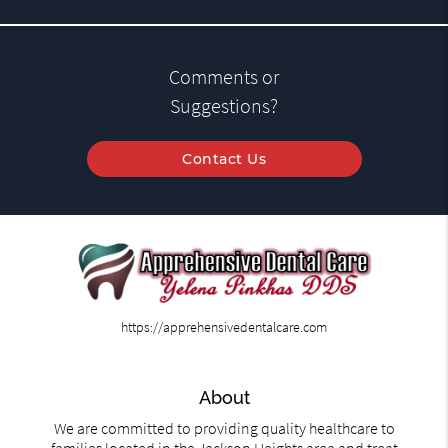
Comments or
Suggestions?
Contact Us
https://apprehensivedentalcare.com
About
We are committed to providing quality healthcare to
families located in the Jackson Heights area and treat