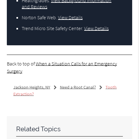
Healthgrades
.
View Background Information
and Reviews
Norton Safe Web
.
View Details
Trend Micro Site Safety Center
.
View Details
Back to top of
When a Situation Calls for an Emergency
Surgery
Jackson Heights, NY
Need a Root Canal?
Tooth
Extraction?
Related Topics