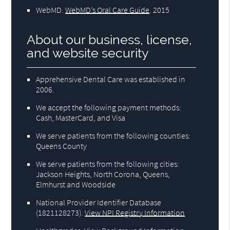
WebMD
.
WebMD’s Oral Care Guide
.
2015
About our business, license,
and website security
Apprehensive Dental Care was established in
2006.
We accept the following payment methods:
Cash, MasterCard, and Visa
We serve patients from the following counties:
Queens County
We serve patients from the following cities:
Jackson Heights, North Corona, Queens,
Elmhurst and Woodside
National Provider Identifier Database
(1821128273).
View NPI Registry Information