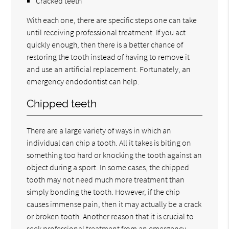
Cracked teeth
With each one, there are specific steps one can take
until receiving professional treatment. If you act
quickly enough, then there is a better chance of
restoring the tooth instead of having to remove it
and use an artificial replacement. Fortunately, an
emergency endodontist can help.
Chipped teeth
There are a large variety of ways in which an
individual can chip a tooth. All it takes is biting on
something too hard or knocking the tooth against an
object during a sport. In some cases, the chipped
tooth may not need much more treatment than
simply bonding the tooth. However, if the chip
causes immense pain, then it may actually be a crack
or broken tooth. Another reason that it is crucial to
seek professional treatment from an emergency