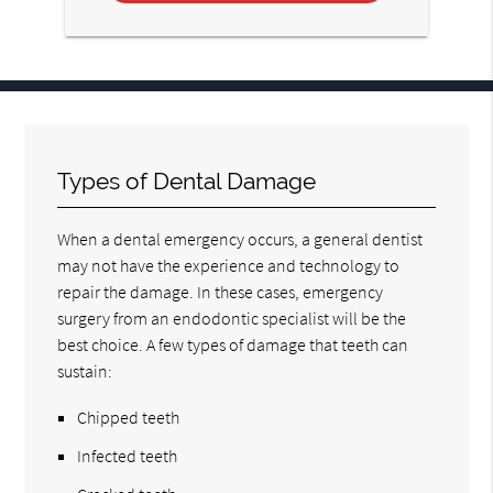
Types of Dental Damage
When a dental emergency occurs, a general dentist
may not have the experience and technology to
repair the damage. In these cases, emergency
surgery from an endodontic specialist will be the
best choice. A few types of damage that teeth can
sustain:
Chipped teeth
Infected teeth