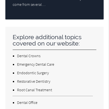
come from several…
Explore additional topics
covered on our website:
Dental Crowns
Emergency Dental Care
Endodontic Surgery
Restorative Dentistry
Root Canal Treatment
Dental Office