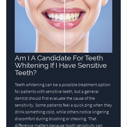
Am I A Candidate For Teeth
Whitening If I Have Sensitive
Teeth?
Teeth whitening can be a possible treatment option
for patients with sensitive teeth, but a general
dentist should first evaluate the cause of the
sensitivity. Some patients feel a quick zing when they
drink something cold, while others notice lingering
discomfort during brushing or chewing. That
difference matters because tooth sensitivity can