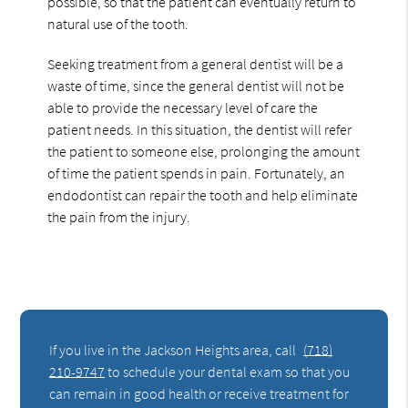
possible, so that the patient can eventually return to
natural use of the tooth.
Seeking treatment from a general dentist will be a
waste of time, since the general dentist will not be
able to provide the necessary level of care the
patient needs. In this situation, the dentist will refer
the patient to someone else, prolonging the amount
of time the patient spends in pain. Fortunately, an
endodontist can repair the tooth and help eliminate
the pain from the injury.
If you live in the Jackson Heights area, call
(718)
210-9747
to schedule your dental exam so that you
can remain in good health or receive treatment for