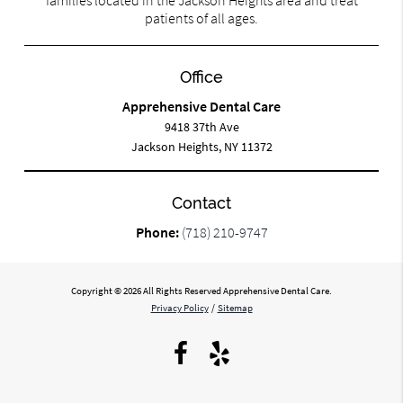
patients of all ages.
Office
Apprehensive Dental Care
9418 37th Ave
Jackson Heights, NY 11372
Contact
Phone:
(718) 210-9747
Copyright © 2026 All Rights Reserved Apprehensive Dental Care.
Privacy Policy
/
Sitemap