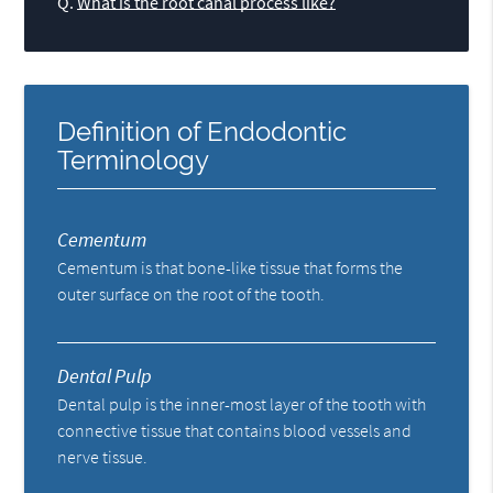
Q.
What is the root canal process like?
Definition of Endodontic
Terminology
Cementum
Cementum is that bone-like tissue that forms the
outer surface on the root of the tooth.
Dental Pulp
Dental pulp is the inner-most layer of the tooth with
connective tissue that contains blood vessels and
nerve tissue.