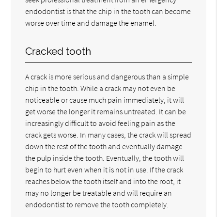
endodontist is that the chip in the tooth can become
worse over time and damage the enamel.
Cracked tooth
A crack is more serious and dangerous than a simple
chip in the tooth. While a crack may not even be
noticeable or cause much pain immediately, it will
get worse the longer it remains untreated. It can be
increasingly difficult to avoid feeling pain as the
crack gets worse. In many cases, the crack will spread
down the rest of the tooth and eventually damage
the pulp inside the tooth. Eventually, the tooth will
begin to hurt even when it is not in use. If the crack
reaches below the tooth itself and into the root, it
may no longer be treatable and will require an
endodontist to remove the tooth completely.