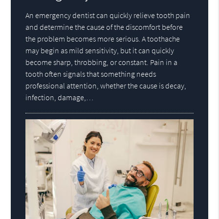
An emergency dentist can quickly relieve tooth pain
and determine the cause of the discomfort before
the problem becomes more serious. A toothache
may begin as mild sensitivity, but it can quickly
become sharp, throbbing, or constant. Pain in a
tooth often signals that something needs
professional attention, whether the cause is decay,
infection, damage,…