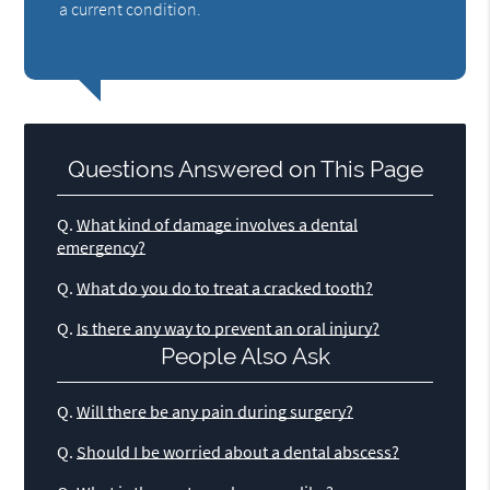
a current condition.
Questions Answered on This Page
Q.
What kind of damage involves a dental
emergency?
Q.
What do you do to treat a cracked tooth?
Q.
Is there any way to prevent an oral injury?
People Also Ask
Q.
Will there be any pain during surgery?
Q.
Should I be worried about a dental abscess?