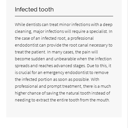
Infected tooth
While dentists can treat minor infections with a deep
cleaning, major infections will require a specialist. In
the case of an infected root, a professional
endodontist can provide the root canal necessary to
treat the patient. In many cases, the pain will
become sudden and unbearable when the infection
spreads and reaches advanced stages. Due to this, it
is crucial for an emergency endodontist to remove
the infected portion as soon as possible. With
professional and prompt treatment, there is a much
higher chance of saving the natural tooth instead of
needing to extract the entire tooth from the mouth.