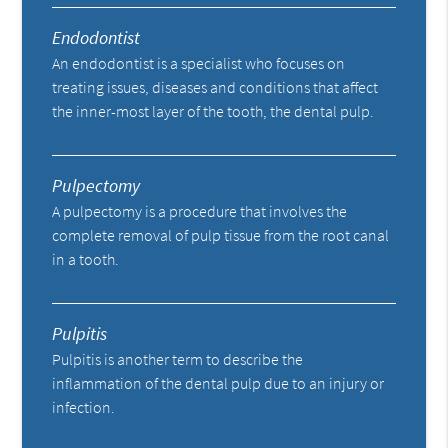
Endodontist
An endodontist is a specialist who focuses on
treating issues, diseases and conditions that affect
the inner-most layer of the tooth, the dental pulp.
Pulpectomy
A pulpectomy is a procedure that involves the
complete removal of pulp tissue from the root canal
in a tooth.
Pulpitis
Pulpitis is another term to describe the
inflammation of the dental pulp due to an injury or
infection.