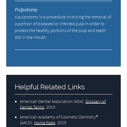
Pulpotomy
A pulpotomy is a procedure involving the removal of
a portion of diseased or infected pulp in order to
protect the healthy portions of the pulp and teeth
still in the mouth.
Helpful Related Links
American Dental Association (ADA)
.
Glossary of
Dental Terms
.
2015
American Academy of Cosmetic Dentistry®
(AACD)
.
Home Page
.
2015