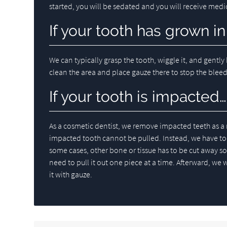
started, you will be sedated and you will receive med
If your tooth has grown in
We can typically grasp the tooth, wiggle it, and gently 
clean the area and place gauze there to stop the blee
If your tooth is impacted…
As a cosmetic dentist, we remove impacted teeth as a 
impacted tooth cannot be pulled. Instead, we have to c
some cases, other bone or tissue has to be cut away so 
need to pull it out one piece at a time. Afterward, we w
it with gauze.