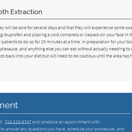
oth Extraction
y will be sore for several days and that they will experience some swe
ing ibuprofen and placing a cold compress or icepack on your face in t
atients to do so for 15 minutes at a time. In preparation for your to
applesauce, and anything else you can eat without actually needing to
ds back into your diet but will need to be cautious until the area has
ment
ll
718-210-9747
and schedule an appointment with
 to answer any questions you have, schedule your procedure, and