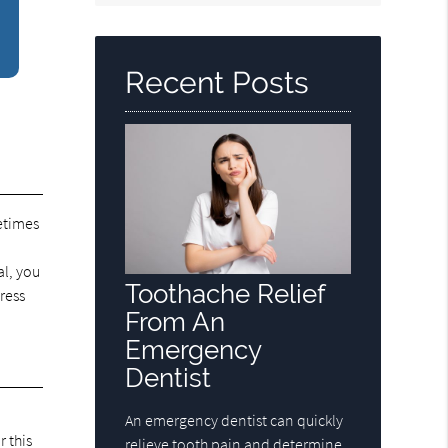
Query
Here
Recent Posts
etimes
n
al, you
Toothache Relief
ress
From An
Emergency
Dentist
An emergency dentist can quickly
 this
relieve tooth pain and determine