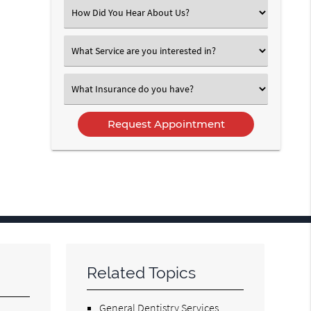
(Required)
Select
an
Option
Select
an
Option
Select
an
Option
Related Topics
General Dentistry Services