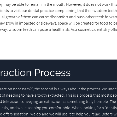
they may be able to remain in the mouth. However, it does not work thi
ients to visit our dental practice complaining that their wisdom teeth
ual growth of them can cause discomfort and push other teeth forwar
 they grow in impacted or sideways, space will be created for food to
 way, wisdom teeth can pose a health risk. As a cosmetic dentistry offi
raction Process
extraction necessary?", the second is always about the process. We und
t of needing to have a tooth extracted. This is a process that most pe
d television conveying an extraction as something truly horrible. Th
uickly, and while keeping you comfortable. When looking for a "dentis
 offers sedation. We do and we will use it to help you relax. Before w