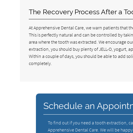
The Recovery Process After a To
At Apprehensive Dental Care, we warn patients that the
This is perfectly natural and can be controlled by tak
area where the tooth was extracted. We encourage our p
extraction, you should buy plenty of JELL-O, yogurt, 
Within a couple of days, you should be able to add soli
completely.
Schedule an Appoint
To find out if you need a tooth extraction, ca
Apprehensive Dental Care. We will be happy