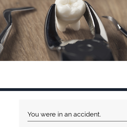
You were in an accident.