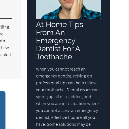
At Home Tips
lling.
From An
he
Emergency
oth
Dentist For A
 chew.
 healed
Toothache
When you cannot reach an
emergency dentist, relying on
professional tips can help relieve
your toothache. Dental issues can
spring up all of a sudden, and
when you are in a situation where
you cannot access an emergency
dentist, effective tips are all you
have. Some solutions may be