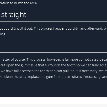
ication to numb the area.
 straight…
but quickly pull it out. This process happens quickly, and afterward, w
ding.
matter of course. This process, however, is far more complicated bec
ut open the gum tissue that surrounds the tooth so we can fully access
we have full access to the tooth and can pull it out. If necessary, we 
ill clean the area, replace the gum flap, place sutures if necessary, an