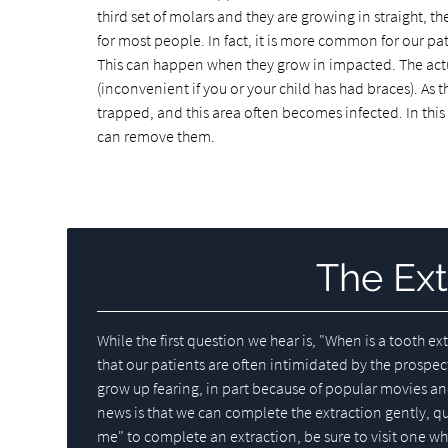
third set of molars and they are growing in straight, 
for most people. In fact, it is more common for our pat
This can happen when they grow in impacted. The act
(inconvenient if you or your child has had braces). As
trapped, and this area often becomes infected. In this
can remove them.
The Ext
While the first question we hear is, "When is a tooth 
that our patients are often intimidated by the prospec
grow up fearing, in part because of popular movies an
news is that we can complete the extraction gently, q
me" to complete an extraction, be sure to visit one who