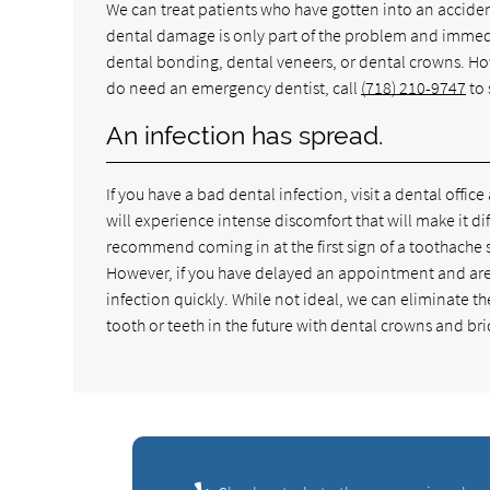
We can treat patients who have gotten into an accid
dental damage is only part of the problem and immediat
dental bonding, dental veneers, or dental crowns. Howe
do need an emergency dentist, call
(718) 210-9747
to 
An infection has spread.
If you have a bad dental infection, visit a dental office
will experience intense discomfort that will make it dif
recommend coming in at the first sign of a toothache s
However, if you have delayed an appointment and are n
infection quickly. While not ideal, we can eliminate t
tooth or teeth in the future with dental crowns and br