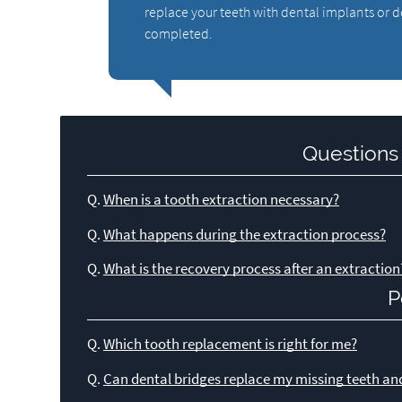
replace your teeth with dental implants or 
completed.
Questions
Q.
When is a tooth extraction necessary?
Q.
What happens during the extraction process?
Q.
What is the recovery process after an extraction
P
Q.
Which tooth replacement is right for me?
Q.
Can dental bridges replace my missing teeth an