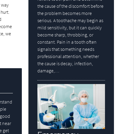
s way
the cause of the discomfort before
 hurt.
the problem becomes more
d
serious. A toothache may begin as
 become
mild sensitivity, but it can quickly
ce, we
become sharp, throbbing, or
constant. Pain in a tooth often
signals that something needs
professional attention, whether
the cause is decay, infection,
damage,…
erstand
ople
e good
t near
e get