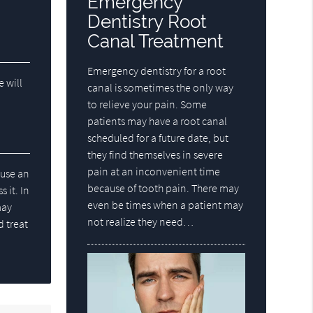
Emergency
Dentistry Root
Canal Treatment
Emergency dentistry for a root
e will
canal is sometimes the only way
to relieve your pain. Some
patients may have a root canal
scheduled for a future date, but
they find themselves in severe
pain at an inconvenient time
ause an
because of tooth pain. There may
 it. In
even be times when a patient may
may
not realize they need…
d treat