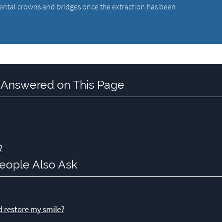
dental crowns and bridges once the extraction has been
 Answered on This Page
?
eople Also Ask
d restore my smile?