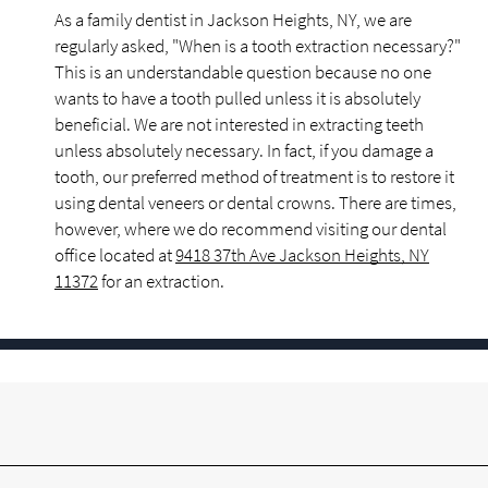
As a family dentist in Jackson Heights, NY, we are
regularly asked, "When is a tooth extraction necessary?"
This is an understandable question because no one
wants to have a tooth pulled unless it is absolutely
beneficial. We are not interested in extracting teeth
unless absolutely necessary. In fact, if you damage a
tooth, our preferred method of treatment is to restore it
using dental veneers or dental crowns. There are times,
however, where we do recommend visiting our dental
office located at
9418 37th Ave Jackson Heights, NY
11372
for an extraction.