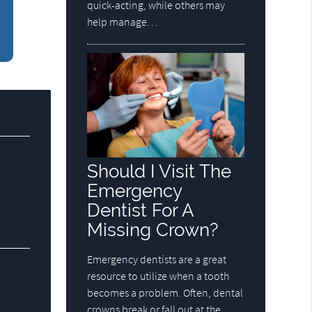
quick-acting, while others may
help manage…
Should I Visit The
Emergency
Dentist For A
Missing Crown?
Emergency dentists are a great
resource to utilize when a tooth
becomes a problem. Often, dental
crowns break or fall out at the