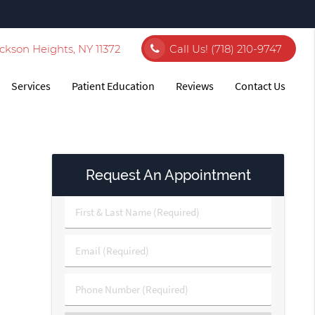
ckson Heights, NY 11372
Call Us!
(718) 210-9747
Services
Patient Education
Reviews
Contact Us
Request An Appointment
First
&
Last
Email
Name
(Required)
(Required)
Phone
Number