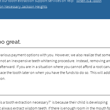
 our tooth extraction support services on Yelp:
When Is a Tooth
ion Necessary Jackson Heights
oo great.
various payment options with you. However, we also realize that som
 is not an inexpensive teeth whitening procedure. Instead, removing a
afterward. If you are in a situation where you cannot afford a root can
ce the tooth later on when you have the funds to do so. This will add
ion.
.
a tooth extraction necessary?" is because their child is developing
always extract wisdom teeth. If there is enough room in the mouth for