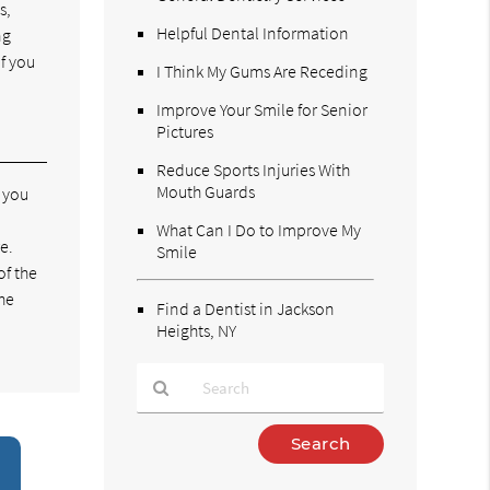
s,
Helpful Dental Information
ng
f you
I Think My Gums Are Receding
Improve Your Smile for Senior
Pictures
Reduce Sports Injuries With
Mouth Guards
e you
What Can I Do to Improve My
e.
Smile
of the
the
Find a Dentist in Jackson
Heights, NY
Type
Your
Search