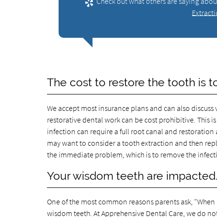
Check out what others are saying about
Extract
The cost to restore the tooth is t
We accept most insurance plans and can also discuss 
restorative dental work can be cost prohibitive. This
infection can require a full root canal and restoration 
may want to consider a tooth extraction and then repla
the immediate problem, which is to remove the infect
Your wisdom teeth are impacted
One of the most common reasons parents ask, "When is 
wisdom teeth. At Apprehensive Dental Care, we do not 