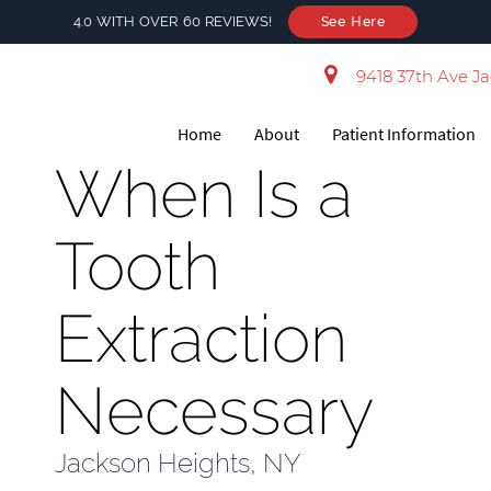
4.0 WITH OVER 60 REVIEWS!
See Here
9418 37th Ave Ja
Home
About
Patient Information
When Is a
Tooth
Extraction
Necessary
Jackson Heights, NY