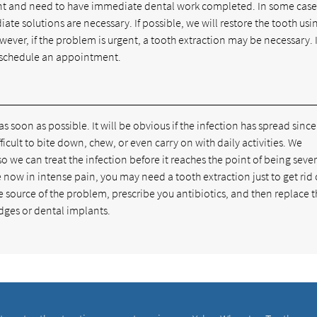
ent and need to have immediate dental work completed. In some case
e solutions are necessary. If possible, we will restore the tooth usi
ver, if the problem is urgent, a tooth extraction may be necessary. I
schedule an appointment.
 as soon as possible. It will be obvious if the infection has spread sinc
ficult to bite down, chew, or even carry on with daily activities. We
o we can treat the infection before it reaches the point of being sever
ow in intense pain, you may need a tooth extraction just to get rid 
he source of the problem, prescribe you antibiotics, and then replace 
idges or dental implants.